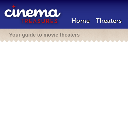
Home
Theaters
Your guide to movie theaters