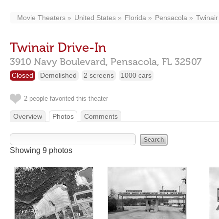
Movie Theaters
United States
Florida
Pensacola
Twinair
Twinair Drive-In
3910 Navy Boulevard,
Pensacola,
FL
32507
Closed
Demolished
2 screens
1000 cars
2 people favorited this theater
Overview
Photos
Comments
Showing 9 photos