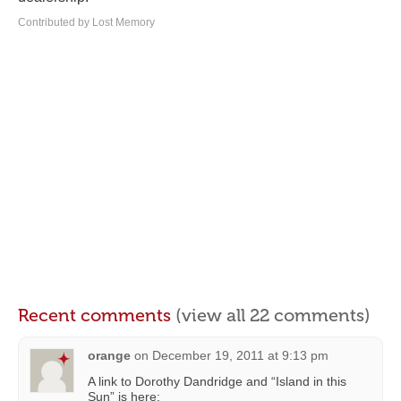
Contributed by Lost Memory
Recent comments
(view all 22 comments)
orange
on
December 19, 2011 at 9:13 pm
A link to Dorothy Dandridge and “Island in this
Sun” is here: