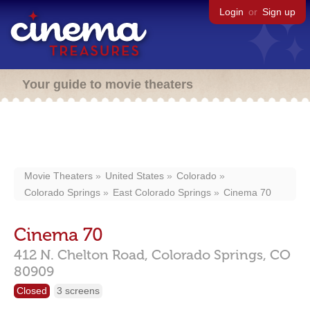
Login
or
Sign up
Your guide to movie theaters
Movie Theaters
United States
Colorado
Colorado Springs
East Colorado Springs
Cinema 70
Cinema 70
412 N. Chelton Road,
Colorado Springs,
CO
80909
Closed
3 screens