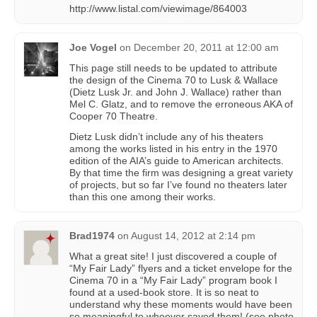
http://www.listal.com/viewimage/864003
Joe Vogel
on
December 20, 2011 at 12:00 am
This page still needs to be updated to attribute
the design of the Cinema 70 to Lusk & Wallace
(Dietz Lusk Jr. and John J. Wallace) rather than
Mel C. Glatz, and to remove the erroneous AKA of
Cooper 70 Theatre.
Dietz Lusk didn’t include any of his theaters
among the works listed in his entry in the 1970
edition of the AIA’s guide to American architects.
By that time the firm was designing a great variety
of projects, but so far I’ve found no theaters later
than this one among their works.
Brad1974
on
August 14, 2012 at 2:14 pm
What a great site! I just discovered a couple of
“My Fair Lady” flyers and a ticket envelope for the
Cinema 70 in a “My Fair Lady” program book I
found at a used-book store. It is so neat to
understand why these moments would have been
so meaningful to whoever saved them! (see photo