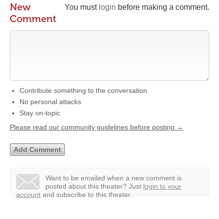
New
You must
login
before making a comment.
Comment
Contribute something to the conversation
No personal attacks
Stay on-topic
Please read our community guidelines before posting →
Want to be emailed when a new comment is
posted about this theater?
Just
login to your
account
and subscribe to this theater.