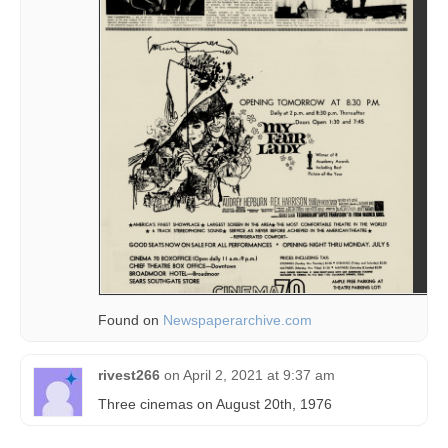
Found on
Newspaperarchive.com
rivest266
on
April 2, 2021 at 9:37 am
Three cinemas on August 20th, 1976