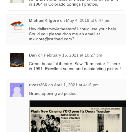
in 1964 in Colorado Springs I photos.
MichaelKilgore
on
May 4, 2019 at 6:47 pm
Hey dallasmovietheaters! I could use your help.
Could you please drop me an email at
mkil
gore@car
load.com?
Dan
on
February 15, 2021 at 10:27 pm
Great, beautiful theatre. Saw “Terminator 2” here
in 1991. Excellent sound and outstanding picture!
rivest266
on
April 1, 2021 at 4:16 pm
Grand opening ad posted.