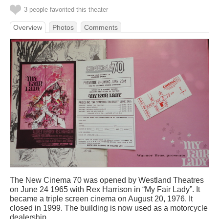
3 people favorited this theater
Overview
Photos
Comments
The New Cinema 70 was opened by Westland Theatres
on June 24 1965 with Rex Harrison in “My Fair Lady”. It
became a triple screen cinema on August 20, 1976. It
closed in 1999. The building is now used as a motorcycle
dealership.