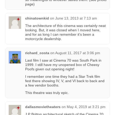
page)
chinatownkid
on
June 13, 2013 at 7:13 am
The architecture of this cinema was certainly neat
looking. But, it was closed when I moved here,
and for as long I can remember it’s been a
motorcycle dealership.
richard_costa
on
August 11, 2017 at 3:06 pm
Last film I saw at Cinema 70 was South Park in
1999. I still have my unopened box of Cheesy
Poofs given out opening night!
I remember one time they had a Star Trek film
fest there showing IV, V, and VI back to back and
a few vendor booths.
This theatre was truly epic.
dallasmovietheaters
on
May 4, 2019 at 3:21 pm
J.P Britton architectural sketch of the Cinema 70