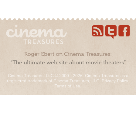
Roger Ebert on Cinema Treasures:
“The ultimate web site about movie theaters”
Cinema Treasures, LLC © 2000 - 2026. Cinema Treasures is a
registered trademark of Cinema Treasures, LLC.
Privacy Policy
.
Terms of Use
.