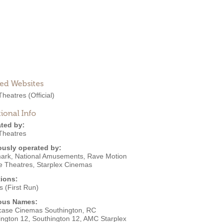
ted Websites
heatres
(Official)
ional Info
ted by:
heatres
ously operated by:
ark
,
National Amusements
,
Rave Motion
re Theatres
,
Starplex Cinemas
ions:
 (First Run)
ous Names:
ase Cinemas Southington, RC
ington 12, Southington 12, AMC Starplex