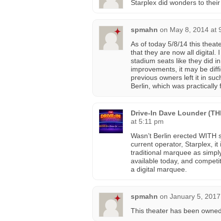
Starplex did wonders to their
spmahn
on
May 8, 2014 at 
As of today 5/8/14 this thea
that they are now all digital. 
stadium seats like they did i
improvements, it may be diffi
previous owners left it in suc
Berlin, which was practically
Drive-In Dave Lounder (T
at 5:11 pm
Wasn’t Berlin erected WITH 
current operator, Starplex, it
traditional marquee as simpl
available today, and competit
a digital marquee.
spmahn
on
January 5, 2017
This theater has been owned