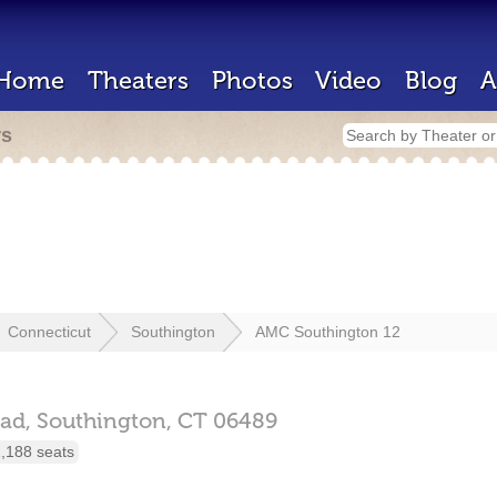
Home
Theaters
Photos
Video
Blog
A
rs
Connecticut
Southington
AMC Southington 12
ad,
Southington,
CT
06489
,188 seats