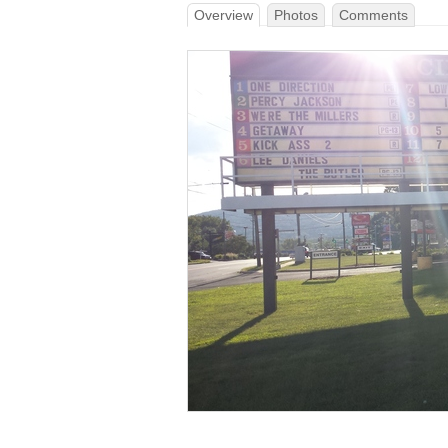
Overview
Photos
Comments