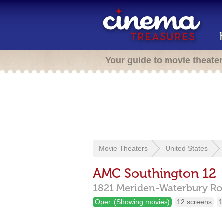
Your guide to movie theate
Movie Theaters
United States
AMC Southington 12
1821 Meriden-Waterbury Ro
Open (Showing movies)
12 screens
1