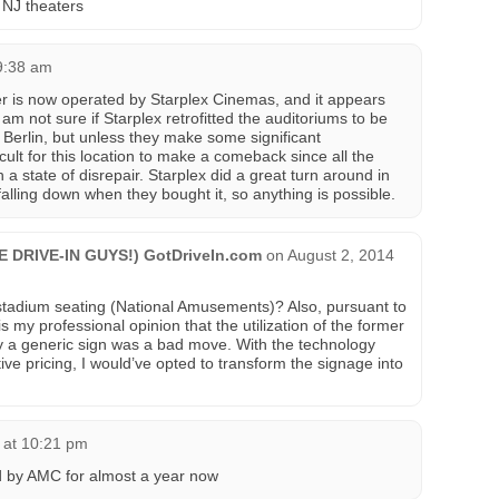
 NJ theaters
9:38 am
ter is now operated by Starplex Cinemas, and it appears
I am not sure if Starplex retrofitted the auditoriums to be
n Berlin, but unless they make some significant
cult for this location to make a comeback since all the
h a state of disrepair. Starplex did a great turn around in
 falling down when they bought it, so anything is possible.
HE DRIVE-IN GUYS!) GotDriveIn.com
on
August 2, 2014
stadium seating (National Amusements)? Also, pursuant to
 is my professional opinion that the utilization of the former
y a generic sign was a bad move. With the technology
ive pricing, I would’ve opted to transform the signage into
 at 10:21 pm
 by AMC for almost a year now