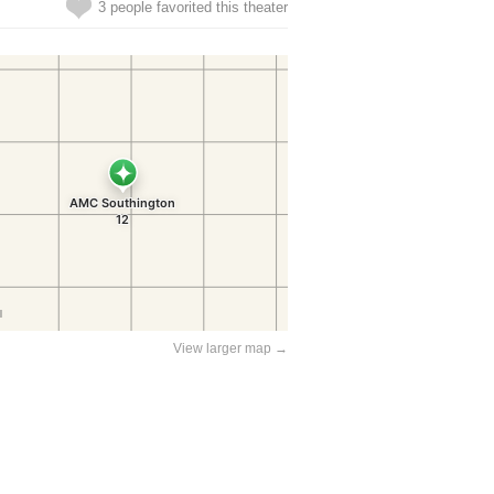
3 people favorited this theater
View larger map →