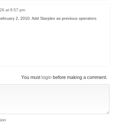
026 at 8:57 pm
ebruary 2, 2010. Add Starplex as previous operators.
You must
login
before making a comment.
tion