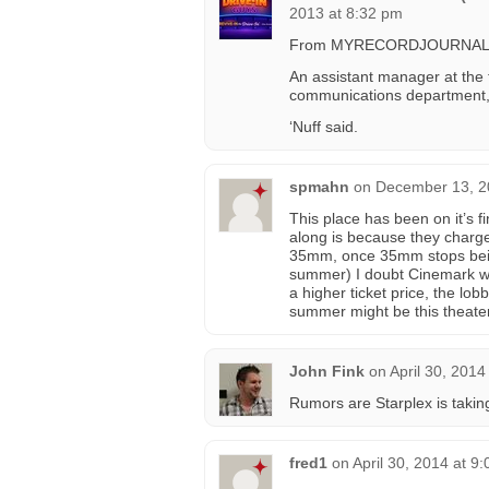
2013 at 8:32 pm
From MYRECORDJOURNA
An assistant manager at the 
communications department, 
‘Nuff said.
spmahn
on
December 13, 2
This place has been on it’s fi
along is because they charge 
35mm, once 35mm stops being
summer) I doubt Cinemark wil
a higher ticket price, the lo
summer might be this theater
John Fink
on
April 30, 2014
Rumors are Starplex is taking
fred1
on
April 30, 2014 at 9