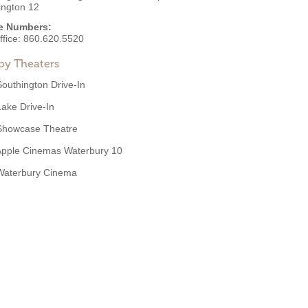
ington 12
e Numbers:
ffice:
860.620.5520
by Theaters
Southington Drive-In
Lake Drive-In
Showcase Theatre
Apple Cinemas Waterbury 10
Waterbury Cinema