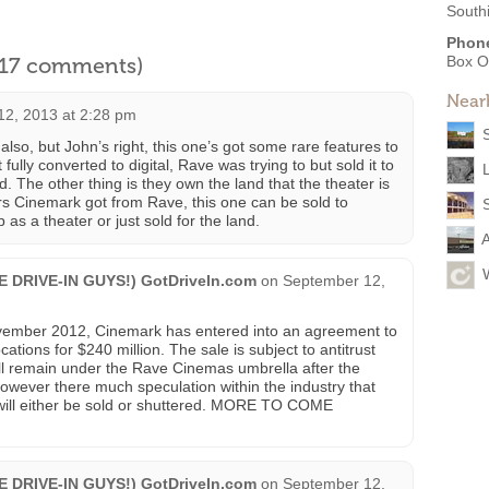
South
Phon
l 17 comments)
Box O
Near
2, 2013 at 2:28 pm
so, but John’s right, this one’s got some rare features to
ot fully converted to digital, Rave was trying to but sold it to
. The other thing is they own the land that the theater is
ers Cinemark got from Rave, this one can be sold to
 as a theater or just sold for the land.
HE DRIVE-IN GUYS!) GotDriveIn.com
on
September 12,
mber 2012, Cinemark has entered into an agreement to
ions for $240 million. The sale is subject to antitrust
ill remain under the Rave Cinemas umbrella after the
owever there much speculation within the industry that
 will either be sold or shuttered. MORE TO COME
HE DRIVE-IN GUYS!) GotDriveIn.com
on
September 12,