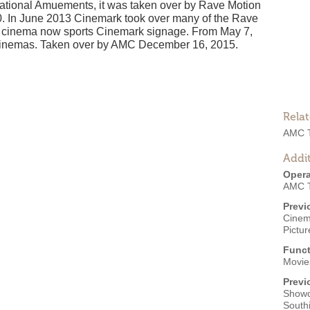
tional Amuements, it was taken over by Rave Motion
0. In June 2013 Cinemark took over many of the Rave
he cinema now sports Cinemark signage. From May 7,
 Cinemas. Taken over by AMC December 16, 2015.
Rela
AMC T
Addit
Opera
AMC T
Previ
Cinem
Pictu
Funct
Movies
Previ
Showc
South