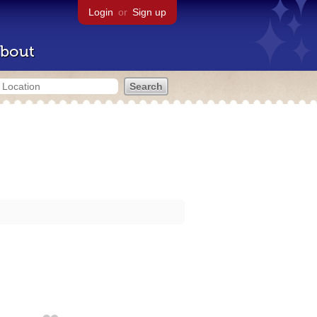
Login
or
Sign up
bout