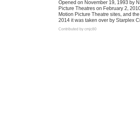
Opened on November 19, 1993 by Na
Picture Theatres on February 2, 201
Motion Picture Theatre sites, and t
2014 it was taken over by Starplex
Contributed by cmjc80