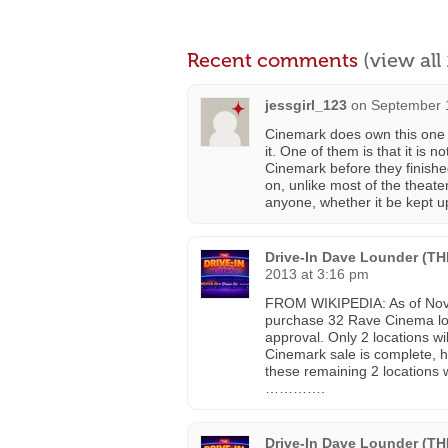
Recent comments
(view al
jessgirl_123
on
September 1
Cinemark does own this one al
it. One of them is that it is n
Cinemark before they finished
on, unlike most of the theat
anyone, whether it be kept up
Drive-In Dave Lounder (T
2013 at 3:16 pm
FROM WIKIPEDIA: As of Nove
purchase 32 Rave Cinema locat
approval. Only 2 locations w
Cinemark sale is complete, h
these remaining 2 locations
………….
Drive-In Dave Lounder (T