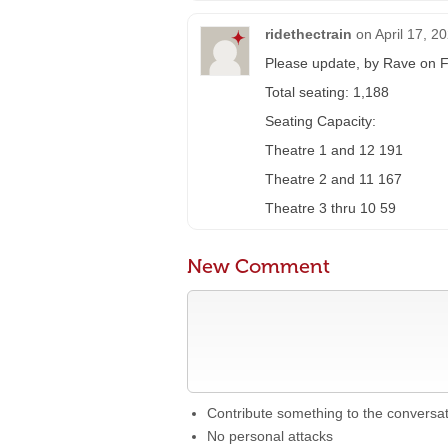
ridethectrain
on
April 17, 2
Please update, by Rave on F
Total seating: 1,188
Seating Capacity:
Theatre 1 and 12 191
Theatre 2 and 11 167
Theatre 3 thru 10 59
New Comment
Contribute something to the conversa
No personal attacks