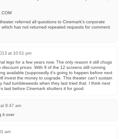
L.COM
theater referred all questions to Cinemark’s corporate
which has not returned repeated requests for comment.
013 at 10:51 pm
nal legs for a few years now. The only reason it still chugs
discount prices. With 9 of the 12 screens still running
 available (supposedly it’s going to happen before next
l invest the money to uograde. This theater can’t sustain
bby had tumbleweeds when they last tried that. I think next
s last before Cinemark shutters it for good.
 at 8:47 am
 it over
:01 am