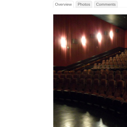
Overview
Photos
Comments