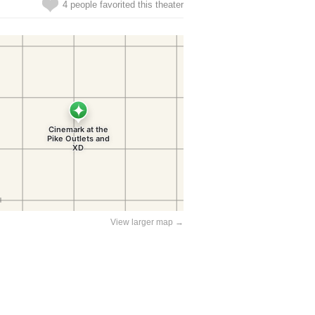
4 people favorited this theater
View larger map →