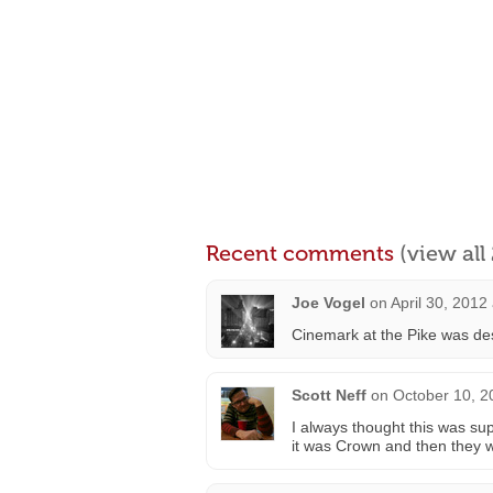
Recent comments
(view al
Joe Vogel
on
April 30, 2012
Cinemark at the Pike was desi
Scott Neff
on
October 10, 2
I always thought this was s
it was Crown and then they