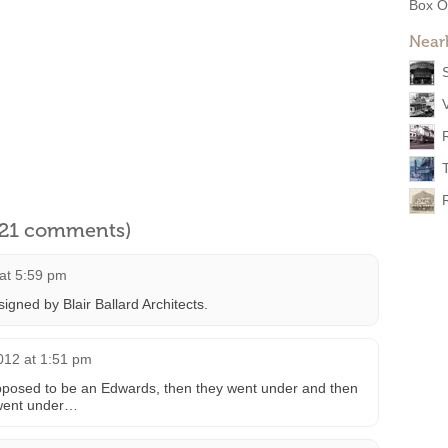
Box O
Near
l 21 comments)
 at 5:59 pm
gned by Blair Ballard Architects.
012 at 1:51 pm
upposed to be an Edwards, then they went under and then
 went under…