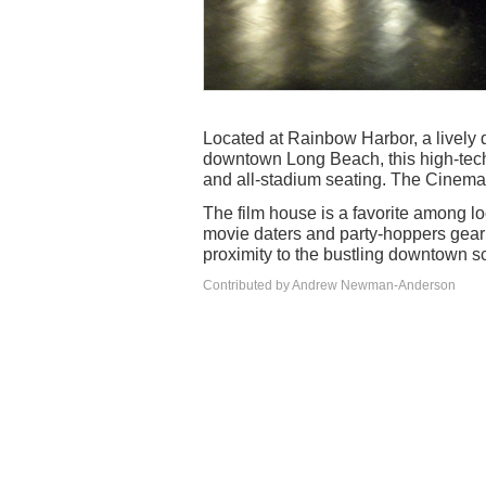
Located at Rainbow Harbor, a lively d
downtown Long Beach, this high-tech
and all-stadium seating. The Cinem
The film house is a favorite among l
movie daters and party-hoppers gearin
proximity to the bustling downtown s
Contributed by Andrew Newman-Anderson