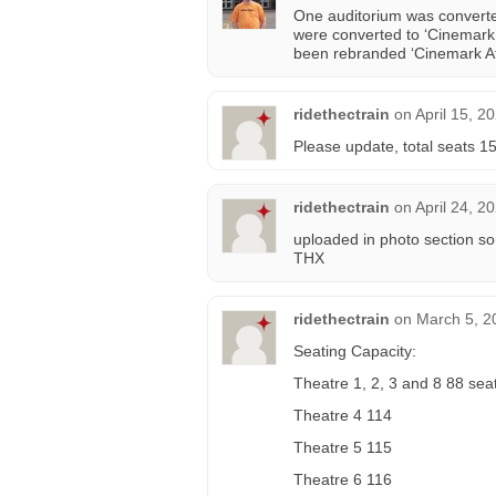
One auditorium was converte
were converted to ‘Cinemark 
been rebranded ‘Cinemark At
ridethectrain
on
April 15, 2
Please update, total seats 1
ridethectrain
on
April 24, 2
uploaded in photo section so
THX
ridethectrain
on
March 5, 2
Seating Capacity:
Theatre 1, 2, 3 and 8 88 sea
Theatre 4 114
Theatre 5 115
Theatre 6 116