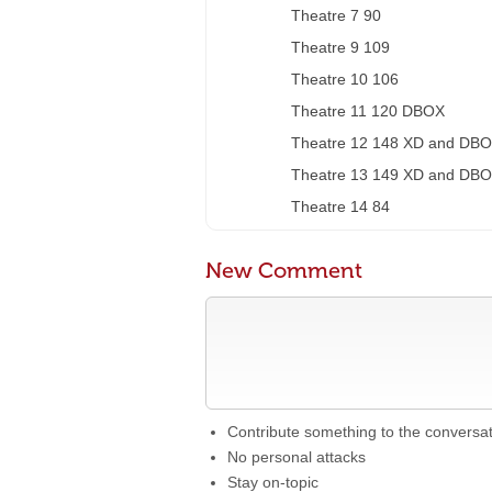
Theatre 7 90
Theatre 9 109
Theatre 10 106
Theatre 11 120 DBOX
Theatre 12 148 XD and DB
Theatre 13 149 XD and DB
Theatre 14 84
New Comment
Contribute something to the conversa
No personal attacks
Stay on-topic