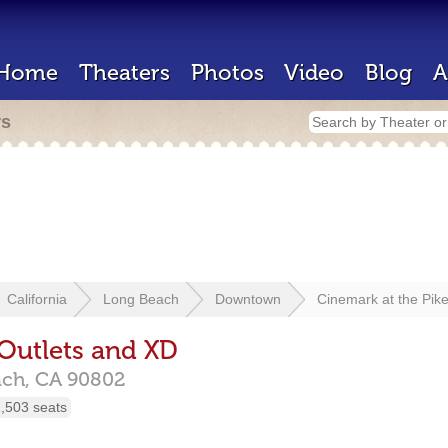
Home
Theaters
Photos
Video
Blog
A
rs
California
Long Beach
Downtown
Cinemark at the Pik
 Outlets and XD
ach,
CA
90802
,503 seats