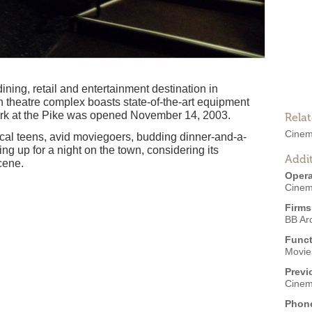
ining, retail and entertainment destination in
 theatre complex boasts state-of-the-art equipment
ark at the Pike was opened November 14, 2003.
Rela
Cinem
ocal teens, avid moviegoers, budding dinner-and-a-
g up for a night on the town, considering its
Addit
cene.
Opera
Cinem
Firms
BB Arc
Funct
Movies
Previ
Cinem
Phon