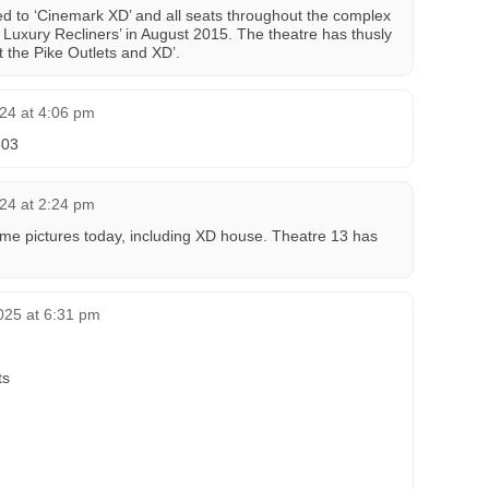
d to ‘Cinemark XD’ and all seats throughout the complex
Luxury Recliners’ in August 2015. The theatre has thusly
 the Pike Outlets and XD’.
024 at 4:06 pm
503
024 at 2:24 pm
me pictures today, including XD house. Theatre 13 has
025 at 6:31 pm
ts