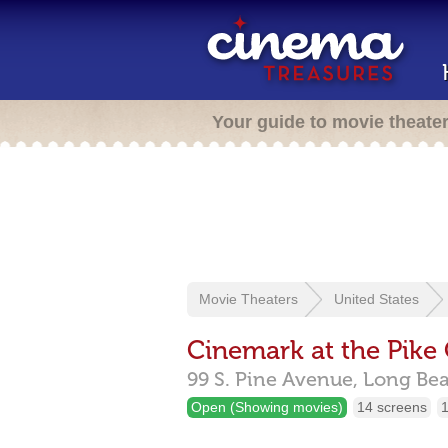
Your guide to movie theate
Movie Theaters
United States
Cinemark at the Pike
99 S. Pine Avenue,
Long Be
Open (Showing movies)
14 screens
1