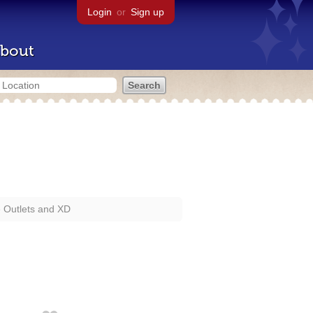
Login
or
Sign up
bout
e Outlets and XD