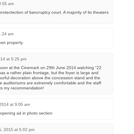
0:55 am
tectection of bancruptcy court. A majority of its theaters
1:24 am
own property.
014 at 5:25 pm
rnoon at the Cinemark on 29th June 2014 watching “22
as a rather plain frontage, but the foyer is large and
lourful decoration above the concession stand and the
e auditoriums are extremely comfortable and the staff
gets my recommendation!
2014 at 9:05 am
pening ad in photo section
5, 2015 at 5:02 pm