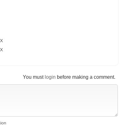
OX
OX
You must
login
before making a comment.
tion