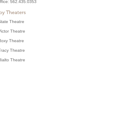
ffice:
562.435.0353
by Theaters
State Theatre
Victor Theatre
Roxy Theatre
Tracy Theatre
Rialto Theatre