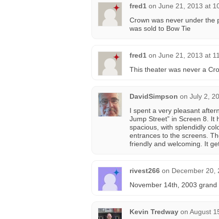
fred1
on
June 21, 2013 at 1
Crown was never under the pro
was sold to Bow Tie
fred1
on
June 21, 2013 at 1
This theater was never a Cr
DavidSimpson
on
July 2, 2
I spent a very pleasant afte
Jump Street” in Screen 8. It h
spacious, with splendidly co
entrances to the screens. Th
friendly and welcoming. It 
rivest266
on
December 20, 
November 14th, 2003 grand o
Kevin Tredway
on
August 1