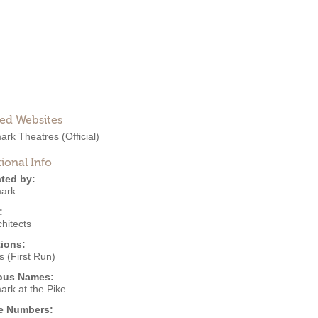
ted Websites
ark Theatres
(Official)
ional Info
ted by:
ark
:
hitects
ions:
 (First Run)
ous Names:
ark at the Pike
e Numbers: