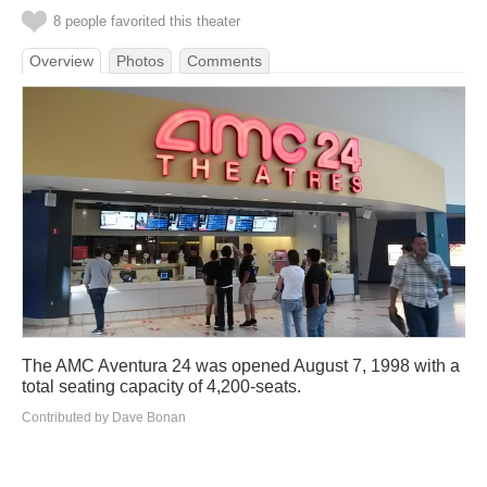
8 people favorited this theater
Overview
Photos
Comments
The AMC Aventura 24 was opened August 7, 1998 with a
total seating capacity of 4,200-seats.
Contributed by Dave Bonan