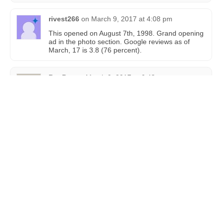
rivest266
on
March 9, 2017 at 4:08 pm
This opened on August 7th, 1998. Grand opening
ad in the photo section. Google reviews as of
March, 17 is 3.8 (76 percent).
BenPaz
on
March 9, 2017 at 6:48 pm
Ayy I was in Aventura a few weeks back
MrWolf98
on
October 30, 2019 at 10:00 pm
The IMAX here seems to be closed looks like its
being upgraded to Laser IMAX.
MrWolf98
on
January 5, 2020 at 2:49 pm
I went to the IMAX website on this theatre and I
was right It was being ugraded to Laser IMAX
Vasili Birlidis
on
April 7, 2021 at 1:12 pm