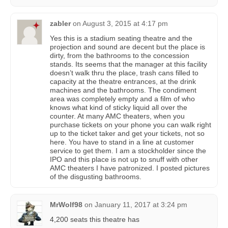
zabler
on
August 3, 2015 at 4:17 pm
Yes this is a stadium seating theatre and the
projection and sound are decent but the place is
dirty, from the bathrooms to the concession
stands. Its seems that the manager at this facility
doesn’t walk thru the place, trash cans filled to
capacity at the theatre entrances, at the drink
machines and the bathrooms. The condiment
area was completely empty and a film of who
knows what kind of sticky liquid all over the
counter. At many AMC theaters, when you
purchase tickets on your phone you can walk right
up to the ticket taker and get your tickets, not so
here. You have to stand in a line at customer
service to get them. I am a stockholder since the
IPO and this place is not up to snuff with other
AMC theaters I have patronized. I posted pictures
of the disgusting bathrooms.
MrWolf98
on
January 11, 2017 at 3:24 pm
4,200 seats this theatre has