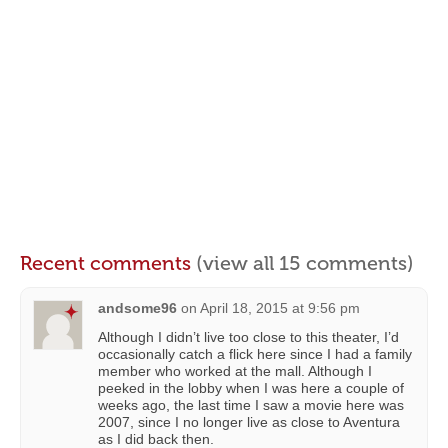
Recent comments
(view all 15 comments)
andsome96
on
April 18, 2015 at 9:56 pm
Although I didn’t live too close to this theater, I’d
occasionally catch a flick here since I had a family
member who worked at the mall. Although I
peeked in the lobby when I was here a couple of
weeks ago, the last time I saw a movie here was
2007, since I no longer live as close to Aventura
as I did back then.