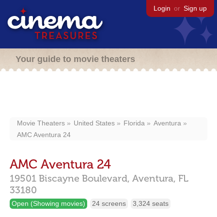
Login
or
Sign up
Your guide to movie theaters
Movie Theaters
United States
Florida
Aventura
AMC Aventura 24
AMC Aventura 24
19501 Biscayne Boulevard,
Aventura,
FL
33180
Open (Showing movies)
24 screens
3,324 seats