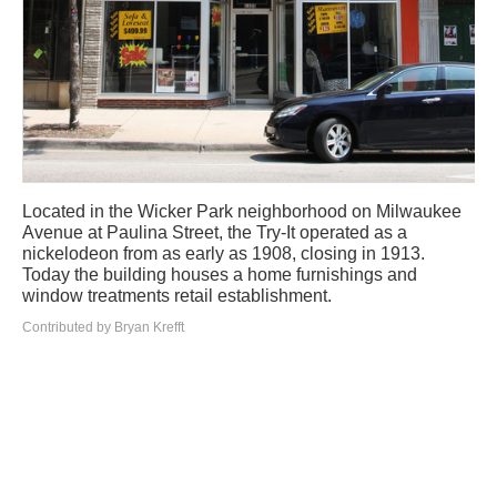
Located in the Wicker Park neighborhood on Milwaukee
Avenue at Paulina Street, the Try-It operated as a
nickelodeon from as early as 1908, closing in 1913.
Today the building houses a home furnishings and
window treatments retail establishment.
Contributed by Bryan Krefft