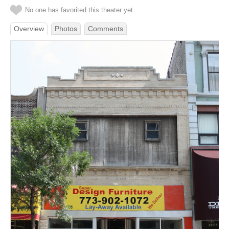
No one has favorited this theater yet
Overview
Photos
Comments