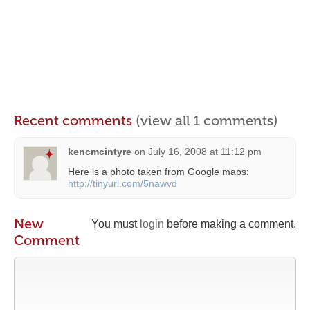
Recent comments
(view all 1 comments)
kencmcintyre
on
July 16, 2008 at 11:12 pm
Here is a photo taken from Google maps:
http://tinyurl.com/5nawvd
New
You must
login
before making a comment.
Comment