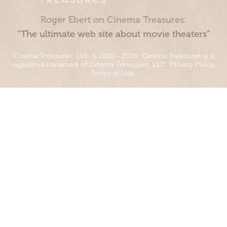
Roger Ebert on Cinema Treasures:
“The ultimate web site about movie theaters”
Cinema Treasures, LLC © 2000 - 2026. Cinema Treasures is a
registered trademark of Cinema Treasures, LLC.
Privacy Policy
.
Terms of Use
.