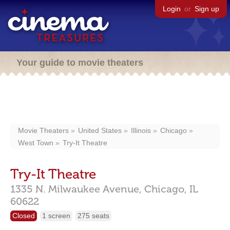
Login
or
Sign up
Your guide to movie theaters
Movie Theaters
United States
Illinois
Chicago
West Town
Try-It Theatre
Try-It Theatre
1335 N. Milwaukee Avenue,
Chicago,
IL
60622
Closed
1 screen
275 seats