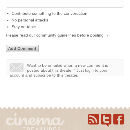
Contribute something to the conversation
No personal attacks
Stay on-topic
Please read our community guidelines before posting →
Want to be emailed when a new comment is
posted about this theater?
Just
login to your
account
and subscribe to this theater.