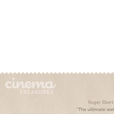
Roger Ebert
“The ultimate web