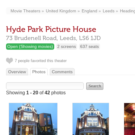
Movie Theaters
United Kingdom
England
Leeds
Heading
Hyde Park Picture House
73 Brudenell Road,
Leeds,
LS6 1JD
Open (Showing movies)
2 screens
637 seats
7 people favorited this theater
Overview
Photos
Comments
Showing
1 - 20
of
42
photos