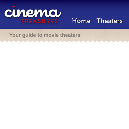
Home
Theaters
Your guide to movie theaters