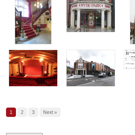
1
2
3
Next »