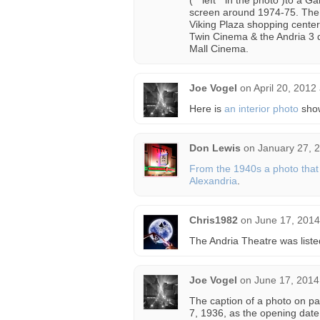
( “ left ” in the photo )to 
screen around 1974-75. The “ 
Viking Plaza shopping center
Twin Cinema & the Andria 3 
Mall Cinema.
Joe Vogel
on
April 20, 2012
Here is
an interior photo
show
Don Lewis
on
January 27, 
From the 1940s a photo that 
Alexandria
.
Chris1982
on
June 17, 2014
The Andria Theatre was liste
Joe Vogel
on
June 17, 2014
The caption of a photo on p
7, 1936, as the opening date