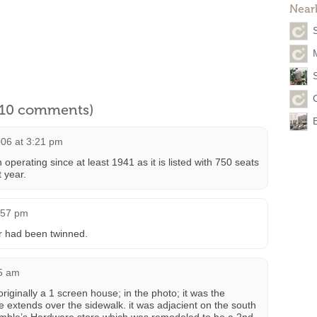
Near
S
l 10 comments)
06 at 3:21 pm
perating since at least 1941 as it is listed with 750 seats
t year.
2:57 pm
r had been twinned.
25 am
iginally a 1 screen house; in the photo; it was the
 extends over the sidewalk. it was adjacient on the south