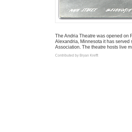
The Andria Theatre was opened on 
Alexandria, Minnesota it has served 
Association. The theatre hosts live m
Contributed by Bryan Krefft