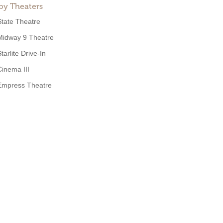
by Theaters
State Theatre
Midway 9 Theatre
tarlite Drive-In
Cinema III
Empress Theatre