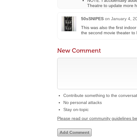
NOTE: I accidentally add
Theatre to update more hi
50sSNIPES
on
January 4, 2
This was also the first indoo
the second movie theater to
New Comment
Contribute something to the conversa
No personal attacks
Stay on-topic
Please read our community guidelines b