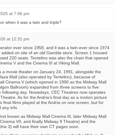
2025 at 7:06 pm
or when it was a twin and triple?
026 at 12:31 pm
perator ever since 1958, and it was a twin ever since 1974
added on site of an old Gamble store. Screen 1 housed
sed 220 seats. Tentelino was also the chain that opened
nema V and the Cinema III at Viking Mall.
s a movie theater on January 24, 1991, alongside the
Plaza Mall (also operated by Tentelino), because of
all Cinema V (which opened in 1990 as the Midway Mall
 Algon Ballroom) expanded from three screens to five
e following day. Nowadays, CEC Theatres now operates
Theatre. As for the Andria’s final day as a motion picture
s final films played at the Andria on one screen, but for
 any info.
irst known as Midway Mall Cinema III, later Midway Mall
Cinema VII, and finally Midway 9 Theatre) and the
dria 3) will have their own CT pages soon.