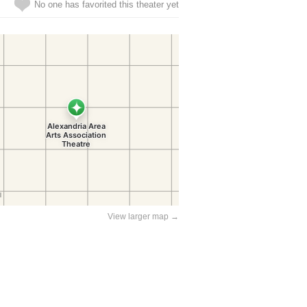
No one has favorited this theater yet
View larger map →