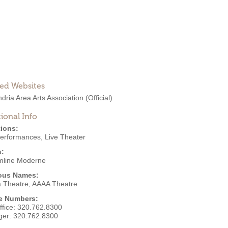
ted Websites
dria Area Arts Association
(Official)
ional Info
ions:
Performances
,
Live Theater
s:
mline Moderne
ous Names:
a Theatre, AAAA Theatre
e Numbers:
ffice:
320.762.8300
ger:
320.762.8300