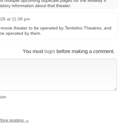
ed multiple upcoming duplicate pages for the Midway 9
story information about that theater.
026 at 11:08 pm
r movie theater to be operated by Tentelino Theatres, and
 be operated by them.
You must
login
before making a comment.
tion
efore posting →