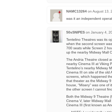
NAMC13264
on
August 13, 
was it an independent operat
50sSNIPES
on
January 4, 2
Tentelino Theatres was its o
when the second screen was 
700 seats while Screen 2 hou
up the nearby Midway Mall Ci
The Andria Theatre closed a
nearby Cinema III at Viking 
Tentelino’s nearby Midway M
Cinema III on site of the old
screens, which happened th
that theater as the Midway 9 
house, “Misery” was one of it
the other screen I cannot find
Both the Midway 9 Theatre (f
Cinema V, later Midway Mall 
Cinema III (first known as An