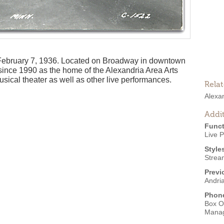
February 7, 1936. Located on Broadway in downtown
since 1990 as the home of the Alexandria Area Arts
usical theater as well as other live performances.
Rela
Alexan
Addit
Funct
Live 
Style
Strea
Previ
Andri
Phon
Box O
Mana