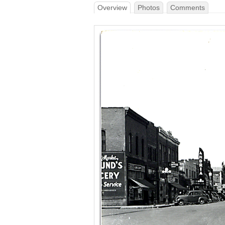
Overview
Photos
Comments