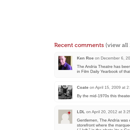
Recent comments
(view al
Ken Roe
on
December 6, 20
The Andria Theatre has been o
in Film Daily Yearbook of tha
Coate
on
April 15, 2009 at 
By the mid-1970s this theate
LDL
on
April 20, 2012 at 3:
Gentlemen, The Andria was or
storefront where the marquee