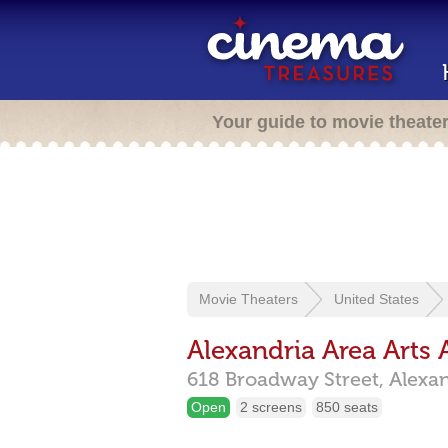
Your guide to movie theate
Movie Theaters
United States
Alexandria Area Arts 
618 Broadway Street,
Alexa
Open
2 screens
850 seats