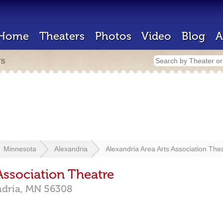
Home
Theaters
Photos
Video
Blog
A
rs
Minnesota
Alexandria
Alexandria Area Arts Association The
Association Theatre
ndria,
MN
56308