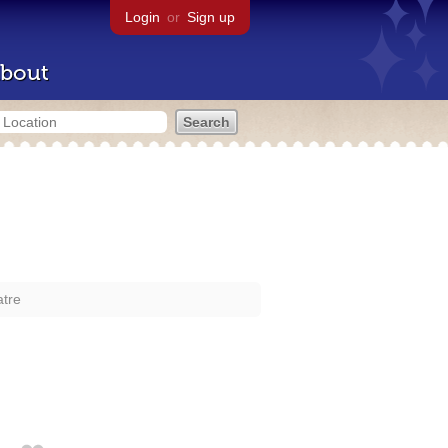
Login
or
Sign up
bout
atre