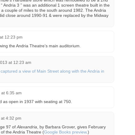
a Gamble’s Hardware store which was remodeled to be a 2nd
Andria 3 ” was an additional 1 screen theatre built in the
 a couple of miles to the south around 1982. The Andria
did close around 1990-91 & were replaced by the Midway
 at 12:23 pm
ing the Andria Theatre’s main auditorium.
2013 at 12:23 am
captured a view of Main Street along with the Andria in
 at 6:35 am
d as open in 1937 with seating at 750.
 at 4:32 pm
age 97 of
Alexandria
, by Barbara Grover, gives February
 of the Andria Theatre (
Google Books preview
.)