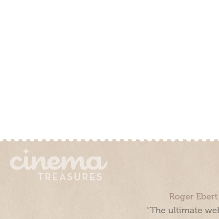
Roger Ebert
“The ultimate web