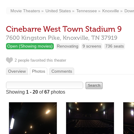
Movie Theaters
United States
Tennessee
Knoxville
Down
Cinebarre West Town Stadium 9
7600 Kingston Pike,
Knoxville,
TN
37919
Open (Showing movies)
Renovating
9 screens
736 seats
2 people favorited this theater
Overview
Photos
Comments
Showing
1 - 20
of
67
photos