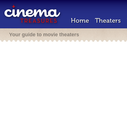
Home
Theaters
Your guide to movie theaters