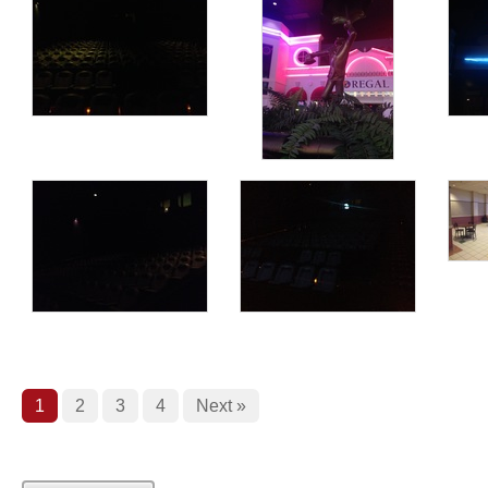
1
2
3
4
Next »