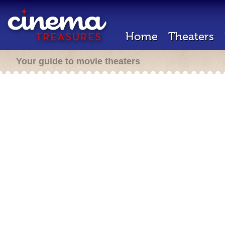
Home
Theaters
Your guide to movie theaters