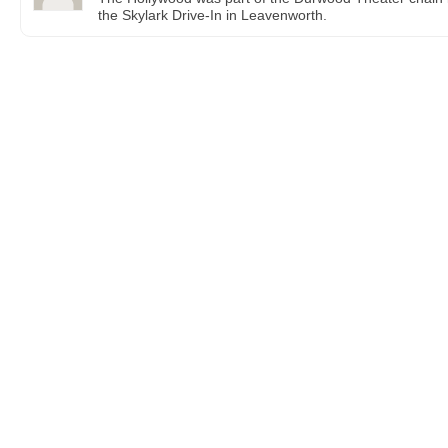
the Skylark Drive-In in Leavenworth.