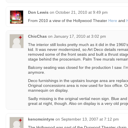
Don Lewis
on
October 21, 2010 at 9:49 pm
From 2010 a view of the Hollywood Theater
Here
and
ChicChas
on
January 17, 2010 at 3:02 pm
The interior still looks pretty much as it did in the 196
kid. It was never modernized, so Art Deco details rem
removed some of the front seats and built a thrust stage
stage behind the proscenium. Palm Tree murals remain
Balcony seating was closed for the production I saw. I’m n
anymore.
Deco furnishings in the upstairs lounge area are repla
Original concessions area is now used for box office. Or
mannequin on display.
Sadly missing is the original vertial neon sign. Blue and
great at night, though. Also on display is a very old pro
kencmcintyre
on
September 13, 2007 at 7:12 pm
The Hollywood was part of the Durwood Theater chain in 