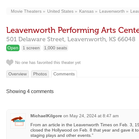
Movie Theaters
United States
Kansas
Leavenworth
Leav
Leavenworth Performing Arts Cent
501 Delaware Street,
Leavenworth,
KS
66048
Open
1 screen
1,000 seats
No one has favorited this theater yet
Overview
Photos
Comments
Showing 4 comments
MichaelKilgore
on
May 24, 2024 at 8:47 am
From an article in the Leavenworth Times on Feb. 3, 
closed the Hollywood on Feb. 8 that year and gave it to
staging plays and other events.”