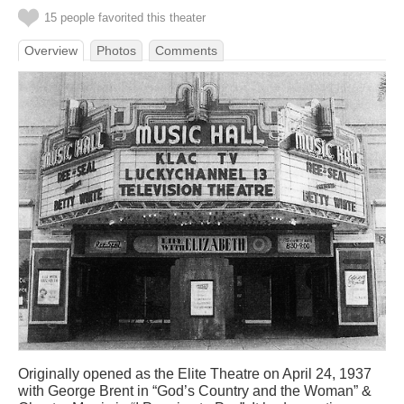
15 people favorited this theater
Overview
Photos
Comments
Originally opened as the Elite Theatre on April 24, 1937
with George Brent in “God’s Country and the Woman” &