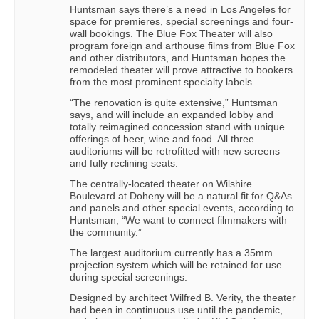
Huntsman says there’s a need in Los Angeles for
space for premieres, special screenings and four-
wall bookings. The Blue Fox Theater will also
program foreign and arthouse films from Blue Fox
and other distributors, and Huntsman hopes the
remodeled theater will prove attractive to bookers
from the most prominent specialty labels.
“The renovation is quite extensive,” Huntsman
says, and will include an expanded lobby and
totally reimagined concession stand with unique
offerings of beer, wine and food. All three
auditoriums will be retrofitted with new screens
and fully reclining seats.
The centrally-located theater on Wilshire
Boulevard at Doheny will be a natural fit for Q&As
and panels and other special events, according to
Huntsman, “We want to connect filmmakers with
the community.”
The largest auditorium currently has a 35mm
projection system which will be retained for use
during special screenings.
Designed by architect Wilfred B. Verity, the theater
had been in continuous use until the pandemic,