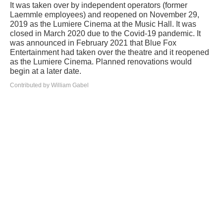
It was taken over by independent operators (former
Laemmle employees) and reopened on November 29,
2019 as the Lumiere Cinema at the Music Hall. It was
closed in March 2020 due to the Covid-19 pandemic. It
was announced in February 2021 that Blue Fox
Entertainment had taken over the theatre and it reopened
as the Lumiere Cinema. Planned renovations would
begin at a later date.
Contributed by William Gabel