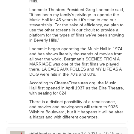
Hills.
Laemmle Theatres President Greg Laemmle said,
“It has been my family’s privilege to operate the
Music Hall for 45 years but it’s time to end our
stewardship. For the sake of efficiency, we plan to
use the other screens in our circuit to provide a
platform for the types of films we’ve been showing
in Beverly Hills.”
Laemmle began operating the Music Hall in 1974
and has shown literally thousands of movies from
all over the world. Bergman’s SCENES FROM A
MARRIAGE was one of the first films we played
there. LA CAGE AUX FOLLES and MY LIFE AS A
DOG were hits in the 70’s and 80’s.
According to CinemaTreasures.org, the Music
Hall first opened in April 1937 as the Elite Theatre,
with seating for 824.
There is a distinct possibility of a renaissance,
and movies and moviegoers will return to 9036
Wilshire Boulevard, but if it happens it will be after
a hiatus and with different operators.
ridethectrain
on
February 17, 2021 at 10:18 pm