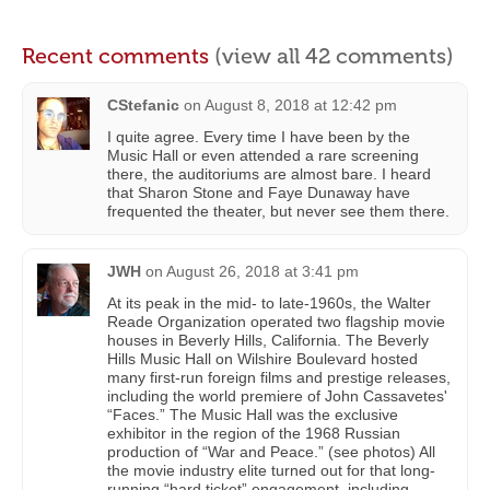
Recent comments
(view all 42 comments)
CStefanic
on
August 8, 2018 at 12:42 pm
I quite agree. Every time I have been by the
Music Hall or even attended a rare screening
there, the auditoriums are almost bare. I heard
that Sharon Stone and Faye Dunaway have
frequented the theater, but never see them there.
JWH
on
August 26, 2018 at 3:41 pm
At its peak in the mid- to late-1960s, the Walter
Reade Organization operated two flagship movie
houses in Beverly Hills, California. The Beverly
Hills Music Hall on Wilshire Boulevard hosted
many first-run foreign films and prestige releases,
including the world premiere of John Cassavetes'
“Faces.” The Music Hall was the exclusive
exhibitor in the region of the 1968 Russian
production of “War and Peace.” (see photos) All
the movie industry elite turned out for that long-
running “hard ticket” engagement, including