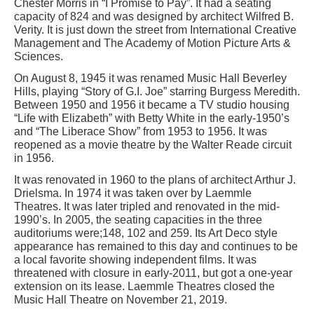
Chester Morris in “I Promise to Pay”. It had a seating
capacity of 824 and was designed by architect Wilfred B.
Verity. It is just down the street from International Creative
Management and The Academy of Motion Picture Arts &
Sciences.
On August 8, 1945 it was renamed Music Hall Beverley
Hills, playing “Story of G.I. Joe” starring Burgess Meredith.
Between 1950 and 1956 it became a TV studio housing
“Life with Elizabeth” with Betty White in the early-1950’s
and “The Liberace Show” from 1953 to 1956. It was
reopened as a movie theatre by the Walter Reade circuit
in 1956.
It was renovated in 1960 to the plans of architect Arthur J.
Drielsma. In 1974 it was taken over by Laemmle
Theatres. It was later tripled and renovated in the mid-
1990’s. In 2005, the seating capacities in the three
auditoriums were;148, 102 and 259. Its Art Deco style
appearance has remained to this day and continues to be
a local favorite showing independent films. It was
threatened with closure in early-2011, but got a one-year
extension on its lease. Laemmle Theatres closed the
Music Hall Theatre on November 21, 2019.