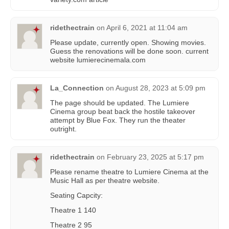
ridethectrain
on
April 6, 2021 at 11:04 am
Please update, currently open. Showing movies.
Guess the renovations will be done soon. current
website lumierecinemala.com
La_Connection
on
August 28, 2023 at 5:09 pm
The page should be updated. The Lumiere
Cinema group beat back the hostile takeover
attempt by Blue Fox. They run the theater
outright.
ridethectrain
on
February 23, 2025 at 5:17 pm
Please rename theatre to Lumiere Cinema at the
Music Hall as per theatre website.
Seating Capcity:
Theatre 1 140
Theatre 2 95