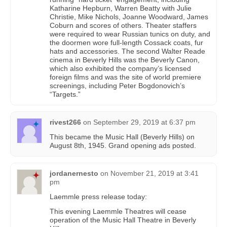
Katharine Hepburn, Warren Beatty with Julie
Christie, Mike Nichols, Joanne Woodward, James
Coburn and scores of others. Theater staffers
were required to wear Russian tunics on duty, and
the doormen wore full-length Cossack coats, fur
hats and accessories. The second Walter Reade
cinema in Beverly Hills was the Beverly Canon,
which also exhibited the company’s licensed
foreign films and was the site of world premiere
screenings, including Peter Bogdonovich’s
“Targets.”
rivest266
on
September 29, 2019 at 6:37 pm
This became the Music Hall (Beverly Hills) on
August 8th, 1945. Grand opening ads posted.
jordanernesto
on
November 21, 2019 at 3:41
pm
Laemmle press release today:
This evening Laemmle Theatres will cease
operation of the Music Hall Theatre in Beverly