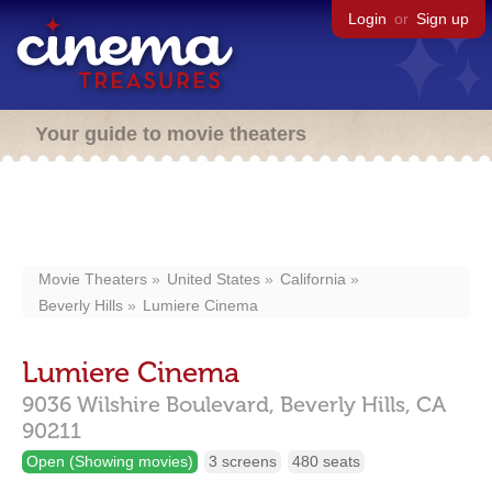
Login
or
Sign up
Your guide to movie theaters
Movie Theaters
United States
California
Beverly Hills
Lumiere Cinema
Lumiere Cinema
9036 Wilshire Boulevard,
Beverly Hills,
CA
90211
Open (Showing movies)
3 screens
480 seats