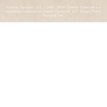
Cinema Treasures, LLC © 2000 - 2026. Cinema Treasures is a
registered trademark of Cinema Treasures, LLC.
Privacy Policy
.
Terms of Use
.