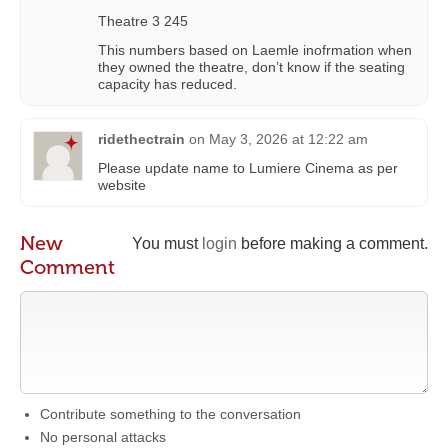
Theatre 3 245
This numbers based on Laemle inofrmation when
they owned the theatre, don’t know if the seating
capacity has reduced.
ridethectrain
on
May 3, 2026 at 12:22 am
Please update name to Lumiere Cinema as per
website
New
You must
login
before making a comment.
Comment
Contribute something to the conversation
No personal attacks