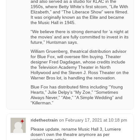
and also served as a studio for KLAC in the
1950s, where Betty White’s first sitcom, “Life With
Elizabeth,” and “The Liberace Show” were filmed.
It was originally known as the Elite and became
the Music Hall in 1945.
“We believe there is strong demand for ‘a night at
the movies’ and are fully committed to invest in its
future,” Huntsman says.
William Gruenberg, theatrical distribution advisor
for Blue Fox, will oversee film buying. Theater
designer Fred Dagdagan, whose credits include
the Television Academy Theater in North
Hollywood and the Steven J. Ross Theater on the
Warner Bros lot, is handling the renovation.
Blue Fox has distributed films including “Young
Hearts,” Julie Delpy’s “My Zoe,” “Sometimes
Always Never,” “Abe,” “A Simple Wedding” and
“Killerman.”
ridethectrain
on
February 17, 2021 at 10:18 pm
Please update, rename Music Hall 3, Lumiere
dosen’t own the theatre anymore as per
variety.com article