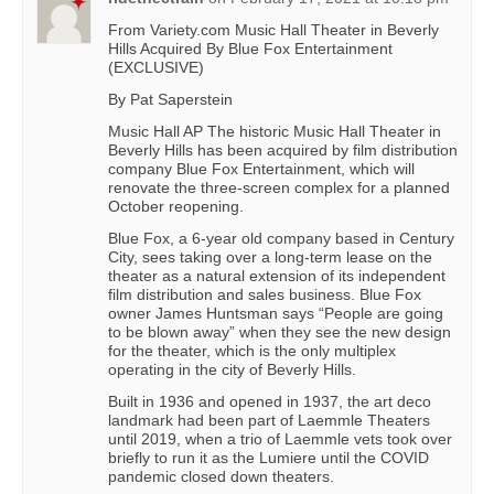
From Variety.com Music Hall Theater in Beverly
Hills Acquired By Blue Fox Entertainment
(EXCLUSIVE)
By Pat Saperstein
Music Hall AP The historic Music Hall Theater in
Beverly Hills has been acquired by film distribution
company Blue Fox Entertainment, which will
renovate the three-screen complex for a planned
October reopening.
Blue Fox, a 6-year old company based in Century
City, sees taking over a long-term lease on the
theater as a natural extension of its independent
film distribution and sales business. Blue Fox
owner James Huntsman says “People are going
to be blown away” when they see the new design
for the theater, which is the only multiplex
operating in the city of Beverly Hills.
Built in 1936 and opened in 1937, the art deco
landmark had been part of Laemmle Theaters
until 2019, when a trio of Laemmle vets took over
briefly to run it as the Lumiere until the COVID
pandemic closed down theaters.