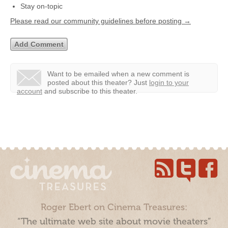
Stay on-topic
Please read our community guidelines before posting →
Want to be emailed when a new comment is
posted about this theater?
Just
login to your
account
and subscribe to this theater.
Roger Ebert on Cinema Treasures:
“The ultimate web site about movie theaters”