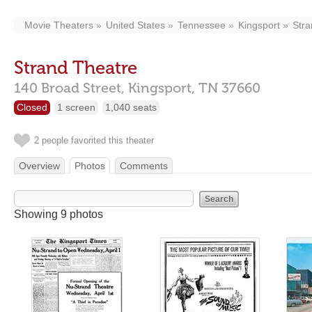
Movie Theaters
United States
Tennessee
Kingsport
Stra
Strand Theatre
140 Broad Street,
Kingsport,
TN
37660
Closed
1 screen
1,040 seats
2 people favorited this theater
Overview
Photos
Comments
Showing 9 photos