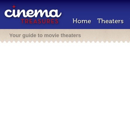
Home
Theaters
Your guide to movie theaters