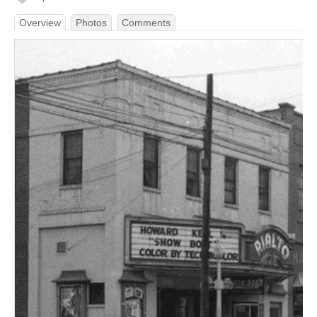
Overview
Photos
Comments