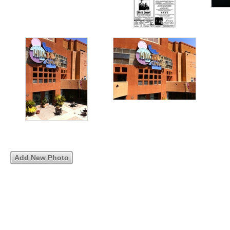
Add New Photo