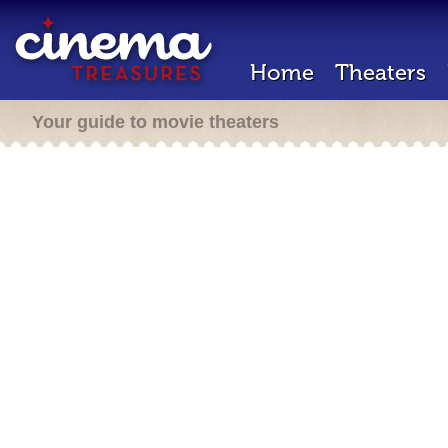
Home
Theaters
Your guide to movie theaters