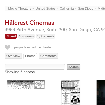
Movie Theaters
United States
California
San Diego
Midt
Hillcrest Cinemas
3965 Fifth Avenue, Suite 200,
San Diego,
CA
9
Closed
5 screens
1,037 seats
5 people favorited this theater
Overview
Photos
Comments
Showing 6 photos