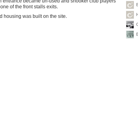
 entrance became un-used and snooker club players
one of the front stalls exits.
 housing was built on the site.