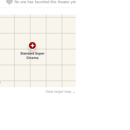
No one has favorited this theater yet
View larger map →