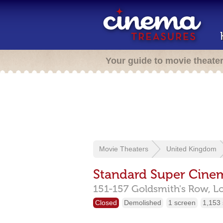
Your guide to movie theate
Movie Theaters
United Kingdom
Standard Super Cine
151-157 Goldsmith's Row,
L
Closed
Demolished
1 screen
1,153 