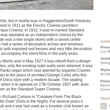
elds, but in reality was in Haggerston/South Hackney
pened in 1911 as the Electric Cinema (architect
mpia Cinema. In 1912, it was re-named Standard
g was operated as an independent cinema by the
de was a low single storey with a raised centre
Addit
h had a series of decorative arches and windows.
Previ
sic with exposed roof tresses and very little decoration.
Lou M
 accompany the silent films in the early years.
Archi
 Morris and in May 1927 it was rebuilt from a design
Georg
s, only the existing outer walls were retained. It was
Style
8 Ranks organ which was opened by organist Charles
Art D
ain to the plans of architect George Coles who this
Art Deco style with a modern facade. The seating
Previ
 when it re-opened on 17th October 1937 with Jean
Elect
nown as the Standard Super Cinema.
Cine
h Richard Carlson in “Creature From The Black
Near
r Dark” (Girls in the Night). For several years it
ub and it was last used as a snooker club known as