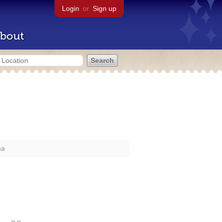
Login
or
Sign up
bout
ma