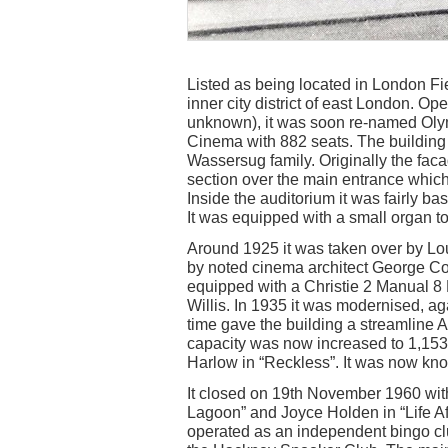
Listed as being located in London Fi
inner city district of east London. O
unknown), it was soon re-named Oly
Cinema with 882 seats. The buildin
Wassersug family. Originally the faca
section over the main entrance whic
Inside the auditorium it was fairly ba
It was equipped with a small organ to
Around 1925 it was taken over by Lou
by noted cinema architect George Cole
equipped with a Christie 2 Manual 
Willis. In 1935 it was modernised, ag
time gave the building a streamline 
capacity was now increased to 1,153
Harlow in “Reckless”. It was now k
It closed on 19th November 1960 wit
Lagoon” and Joyce Holden in “Life Afte
operated as an independent bingo cl