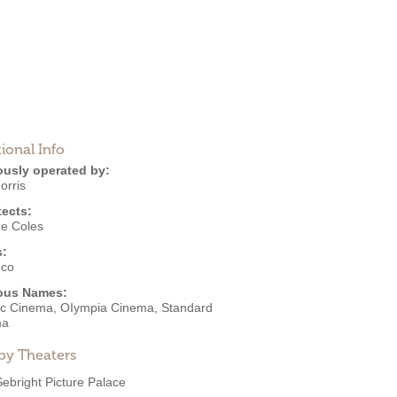
ional Info
ously operated by:
orris
tects:
e Coles
s:
eco
ous Names:
ric Cinema, OIympia Cinema, Standard
ma
by Theaters
Sebright Picture Palace