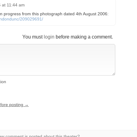
 at 11:44 am
 in progress from this photograph dated 4th August 2006:
flondondunc/209029691/
You must
login
before making a comment.
tion
efore posting →
w comment is posted about this theater?