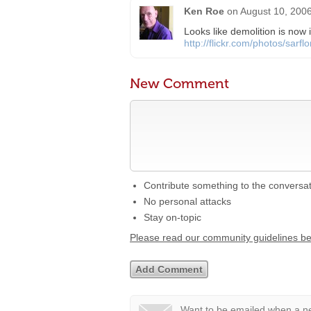
Ken Roe
on
August 10, 2006
Looks like demolition is now
http://flickr.com/photos/sar
New Comment
Contribute something to the conversa
No personal attacks
Stay on-topic
Please read our community guidelines b
Want to be emailed when a ne