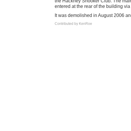
the Hackney Snooker Club. The main
entered at the rear of the building via 
It was demolished in August 2006 and
Contributed by KenRoe