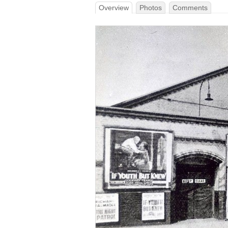
Overview
Photos
Comments