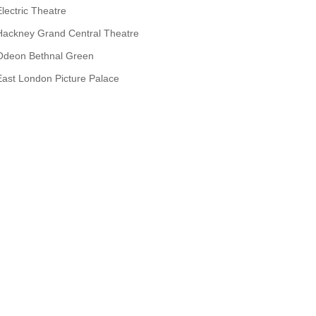
Electric Theatre
Hackney Grand Central Theatre
Odeon Bethnal Green
East London Picture Palace