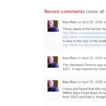
Recent comments
(view al
Ken Roe
on
April 30, 2006 
Three views of the former S
http://flickr.com/photos/ken
http://flickr.com/photos/ken
A view of the rear of the buil
http://flickr.com/photos/ken
Ken Roe
on
April 30, 2006 
The Standard Cinema was equ
1927. It was opened by Charl
Ken Roe
on
April 30, 2006 
I have just found that this o
Within days it had been re
from 1912 and had a ‘straight