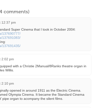
l 4 comments)
at 12:37 pm
tandard Super Cinema that I took in October 2004:
cta/137690777/
cta/137691083/
ding:
cta/137691435/
at 2:02 pm
ipped with a Christie 2Manual/8Ranks theatre organ in
es Willis.
at 2:10 pm
riginally opened in around 1911 as the Electric Cinema.
-named Olympia Cinema. It became the Standard Cinema
’ pipe organ to acompany the silent films.