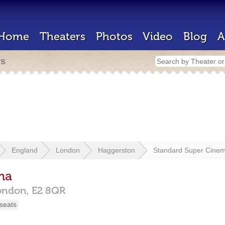
Home
Theaters
Photos
Video
Blog
A
rs
England
London
Haggerston
Standard Super Cine
ma
ondon,
E2 8QR
seats