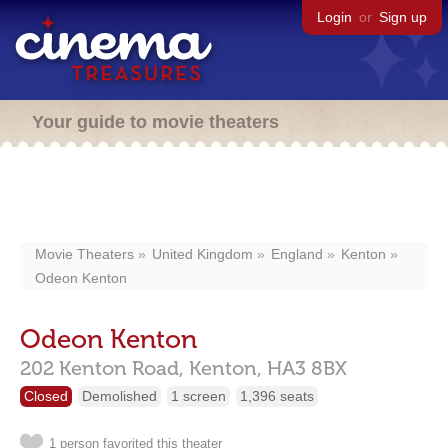
Login
or
Sign up
Your guide to movie theaters
Movie Theaters
United Kingdom
England
Kenton
Odeon Kenton
Odeon Kenton
202 Kenton Road,
Kenton,
HA3 8BX
Closed
Demolished
1 screen
1,396 seats
1 person favorited this theater