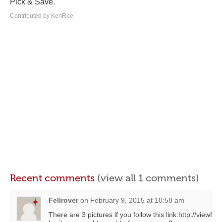
Pick & Save.
Contributed by KenRoe
Recent comments
(view all 1 comments)
Fellrover
on
February 9, 2015 at 10:58 am
There are 3 pictures if you follow this link:http://viewfin