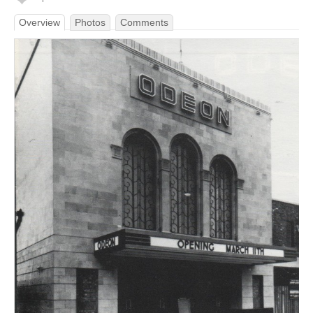
Overview
Photos
Comments