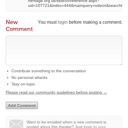
heritage.org.uk/search/reference.aspx?
uid=107721&index=444&mainquery=odeon&searchtyp
New
You must
login
before making a comment.
Comment
Contribute something to the conversation
No personal attacks
Stay on-topic
Please read our community guidelines before posting →
Want to be emailed when a new comment is
posted about this theater?
Just
login to your