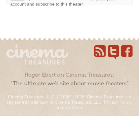
account
and subscribe to this theater.
Roger Ebert on Cinema Treasures:
“The ultimate web site about movie theaters”
Cinema Treasures, LLC © 2000 - 2026. Cinema Treasures is a
registered trademark of Cinema Treasures, LLC.
Privacy Policy
.
Terms of Use
.