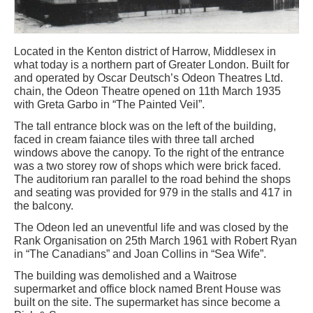
Located in the Kenton district of Harrow, Middlesex in
what today is a northern part of Greater London. Built for
and operated by Oscar Deutsch’s Odeon Theatres Ltd.
chain, the Odeon Theatre opened on 11th March 1935
with Greta Garbo in “The Painted Veil”.
The tall entrance block was on the left of the building,
faced in cream faiance tiles with three tall arched
windows above the canopy. To the right of the entrance
was a two storey row of shops which were brick faced.
The auditorium ran parallel to the road behind the shops
and seating was provided for 979 in the stalls and 417 in
the balcony.
The Odeon led an uneventful life and was closed by the
Rank Organisation on 25th March 1961 with Robert Ryan
in “The Canadians” and Joan Collins in “Sea Wife”.
The building was demolished and a Waitrose
supermarket and office block named Brent House was
built on the site. The supermarket has since become a