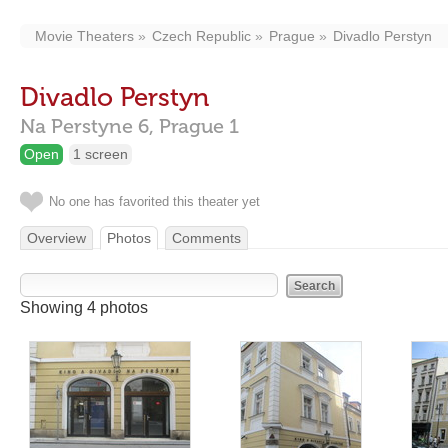
Movie Theaters
Czech Republic
Prague
Divadlo Perstyn
Divadlo Perstyn
Na Perstyne 6,
Prague
1
Open
1 screen
No one has favorited this theater yet
Overview
Photos
Comments
Showing 4 photos