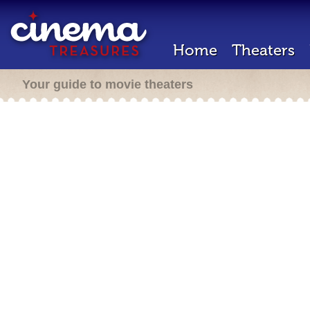
Home
Theaters
Your guide to movie theaters