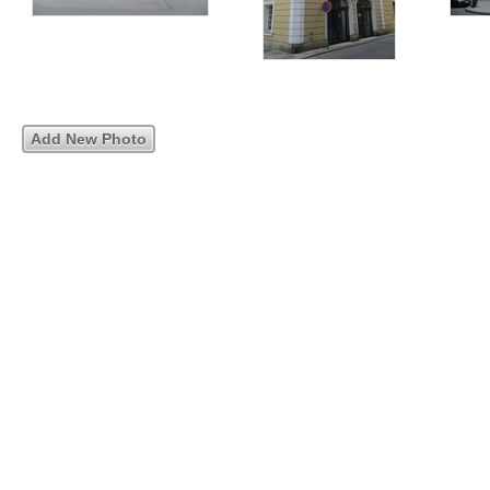
Add New Photo