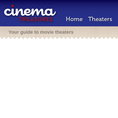
Home
Theaters
Your guide to movie theaters