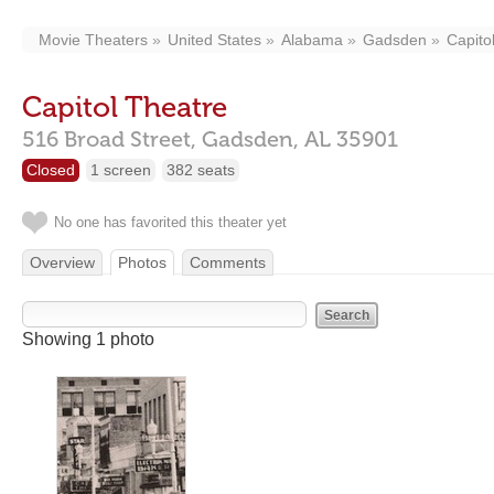
Movie Theaters
United States
Alabama
Gadsden
Capito
Capitol Theatre
516 Broad Street,
Gadsden,
AL
35901
Closed
1 screen
382 seats
No one has favorited this theater yet
Overview
Photos
Comments
Showing 1 photo