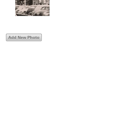
Add New Photo