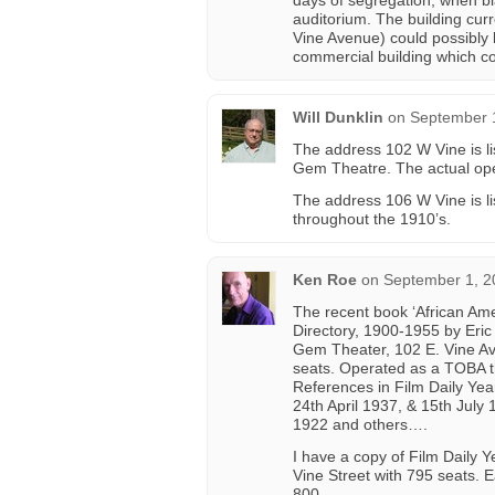
days of segregation, when bl
auditorium. The building cur
Vine Avenue) could possibly 
commercial building which c
Will Dunklin
on
September 1
The address 102 W Vine is lis
Gem Theatre. The actual ope
The address 106 W Vine is 
throughout the 1910’s.
Ken Roe
on
September 1, 2
The recent book ‘African Amer
Directory, 1900-1955 by Eric
Gem Theater, 102 E. Vine Ave
seats. Operated as a TOBA 
References in Film Daily Ye
24th April 1937, & 15th July
1922 and others….
I have a copy of Film Daily 
Vine Street with 795 seats. E
800.