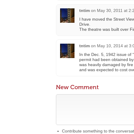
tntim
on
May 30, 2011 at 2:
I have moved the Street View
Drive.
The theatre was built over Fi
tntim
on
May 10, 2014 at 3
In the Dec. 5, 1942 issue of
permit had been obtained by
was heavily damaged by fire
and was expected to cost ov
New Comment
Contribute something to the conversa