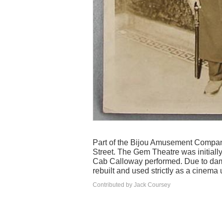
Part of the Bijou Amusement Company
Street. The Gem Theatre was initially
Cab Calloway performed. Due to dama
rebuilt and used strictly as a cinema u
Contributed by Jack Coursey