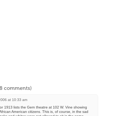
l 8 comments)
2006 at 10:33 am
 for 1913 lists the Gem theatre at 102 W. Vine showing
 African American citizens. This is, of course, in the sad