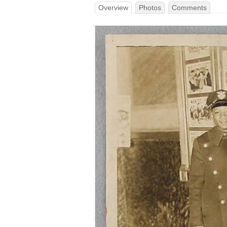
Overview
Photos
Comments