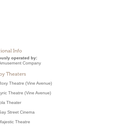
ional Info
ously operated by:
 Amusement Company
by Theaters
Roxy Theatre (Vine Avenue)
Lyric Theatre (Vine Avenue)
Iola Theater
Gay Street Cinema
Majestic Theatre