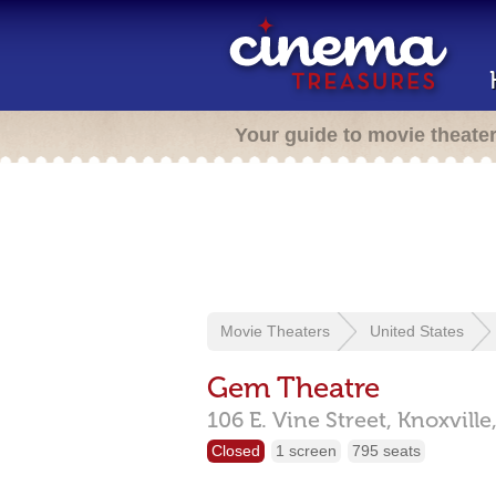
Your guide to movie theate
Movie Theaters
United States
Gem Theatre
106 E. Vine Street,
Knoxville
Closed
1 screen
795 seats