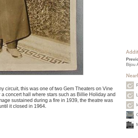
Addit
Previ
Bijou
Near
 circuit, this was one of two Gem Theaters on Vine
 a concert hall where stars such as Billie Holiday and
ge sustained during a fire in 1939, the theatre was
ntil it closed in 1964.