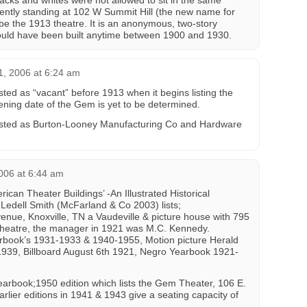
acks and whites were not allowed to sit in the same
rently standing at 102 W Summit Hill (the new name for
be the 1913 theatre. It is an anonymous, two-story
ould have been built anytime between 1900 and 1930.
, 2006 at 6:24 am
ted as “vacant” before 1913 when it begins listing the
ning date of the Gem is yet to be determined.
listed as Burton-Looney Manufacturing Co and Hardware
006 at 6:44 am
ican Theater Buildings’ -An Illustrated Historical
 Ledell Smith (McFarland & Co 2003) lists;
nue, Knoxville, TN a Vaudeville & picture house with 795
theatre, the manager in 1921 was M.C. Kennedy.
arbook’s 1931-1933 & 1940-1955, Motion picture Herald
 1939, Billboard August 6th 1921, Negro Yearbook 1921-
Yearbook;1950 edition which lists the Gem Theater, 106 E.
arlier editions in 1941 & 1943 give a seating capacity of