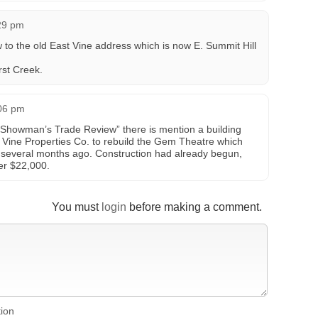
29 pm
 to the old East Vine address which is now E. Summit Hill
rst Creek.
:06 pm
 “Showman’s Trade Review” there is mention a building
 Vine Properties Co. to rebuild the Gem Theatre which
 several months ago. Construction had already begun,
er $22,000.
You must
login
before making a comment.
tion