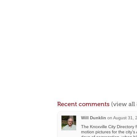
Recent comments
(view al
Will Dunklin
on
August 31, 
The Knoxville City Directory
motion pictures for the city’s