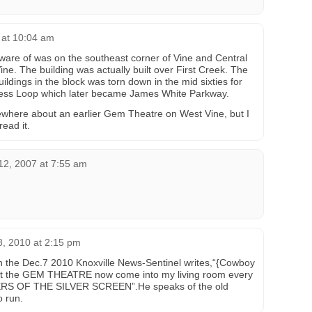
 at 10:04 am
ware of was on the southeast corner of Vine and Central
ne. The building was actually built over First Creek. The
buildings in the block was torn down in the mid sixties for
iness Loop which later became James White Parkway.
here about an earlier Gem Theatre on West Vine, but I
ead it.
2, 2007 at 7:55 am
, 2010 at 2:15 pm
n the Dec.7 2010 Knoxville News-Sentinel writes,“{Cowboy
 at the GEM THEATRE now come into my living room every
DERS OF THE SILVER SCREEN”.He speaks of the old
o run.