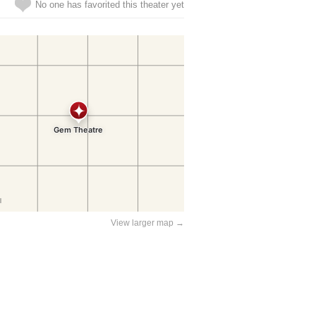
No one has favorited this theater yet
View larger map →