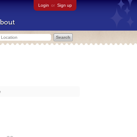
Login
or
Sign up
bout
e