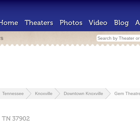
Home
Theaters
Photos
Video
Blog
A
rs
Tennessee
Knoxville
Downtown Knoxville
Gem Theatr
,
TN
37902