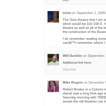
tntim
on
September 1, 2006
The Gem theatre that I am a
which would be 102-106 E. Vi
theatre as well as all of the 
the construction of the Bus
I do remember reading somew
canâ€™t remember where I r
Will Dunklin
on
September 1
Additional link here.
View link
Mike Rogers
on
December 8
Robert Booker in a Column i
stars}I saw a long time ago
Saturday morning with "RI
serials the old theatres use t