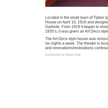
Located in the small town of Tipton 
House on April 10, 1916 and designe
Gartside. From 1919 it began to show 
1930’s, it was given an Art Deco sty
The Art Deco style house was renova
six nights a week. The theatre is lo
and renovations/restorations continu
Contributed by Stuart Clark