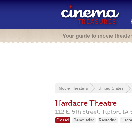
Your guide to movie theate
Movie Theaters
United States
Hardacre Theatre
112 E. 5th Street,
Tipton,
IA
Closed
Renovating
Restoring
1 scr