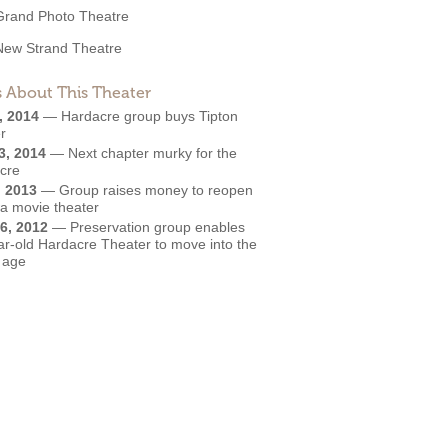
Grand Photo Theatre
New Strand Theatre
 About This Theater
, 2014
—
Hardacre group buys Tipton
r
3, 2014
—
Next chapter murky for the
cre
, 2013
—
Group raises money to reopen
wa movie theater
6, 2012
—
Preservation group enables
ar-old Hardacre Theater to move into the
l age