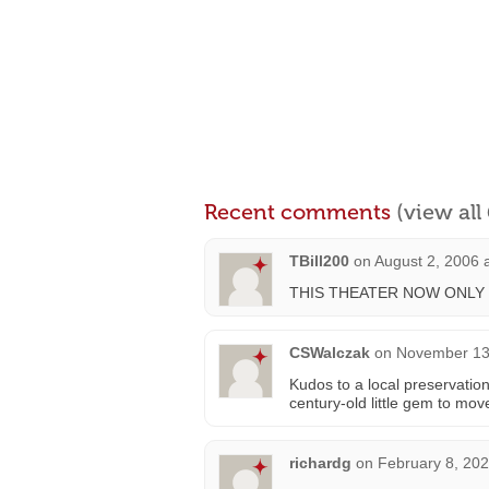
Recent comments
(view al
TBill200
on
August 2, 2006 
THIS THEATER NOW ONLY
CSWalczak
on
November 13,
Kudos to a local preservation
century-old little gem to move
richardg
on
February 8, 202