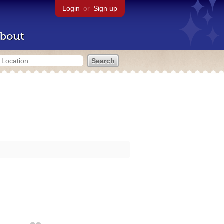
Login
or
Sign up
bout