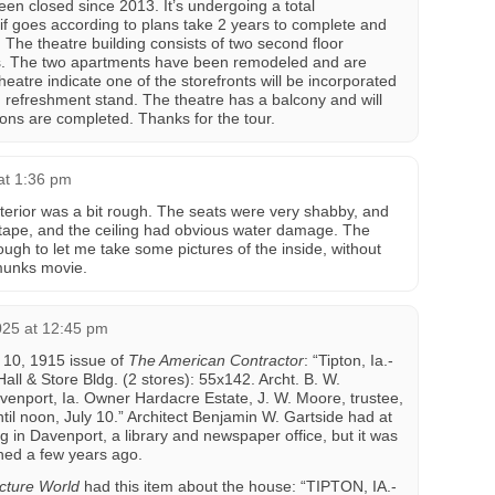
n closed since 2013. It’s undergoing a total
 if goes according to plans take 2 years to complete and
. The theatre building consists of two second floor
s. The two apartments have been remodeled and are
heatre indicate one of the storefronts will be incorporated
d refreshment stand. The theatre has a balcony and will
ons are completed. Thanks for the tour.
at 1:36 pm
nterior was a bit rough. The seats were very shabby, and
 tape, and the ceiling had obvious water damage. The
h to let me take some pictures of the inside, without
pmunks movie.
025 at 12:45 pm
y 10, 1915 issue of
The American Contractor
: “Tipton, Ia.-
ll & Store Bldg. (2 stores): 55x142. Archt. B. W.
venport, Ia. Owner Hardacre Estate, J. W. Moore, trustee,
til noon, July 10.” Architect Benjamin W. Gartside had at
g in Davenport, a library and newspaper office, but it was
shed a few years ago.
cture World
had this item about the house: “TIPTON, IA.-