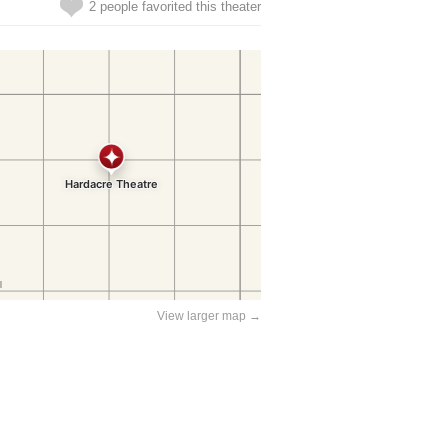
2 people favorited this theater
View larger map →