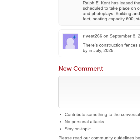
Ralph E. Kent has leased th
scheduled to take place on o
and photoplays. Building and
feet; seating capacity 600; st
rivest266
on
September 8, 2
There’s construction fences 
by in July, 2025.
New Comment
Contribute something to the conversa
No personal attacks
Stay on-topic
Please read our community guidelines b