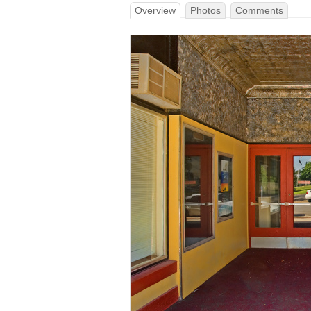
Overview
Photos
Comments