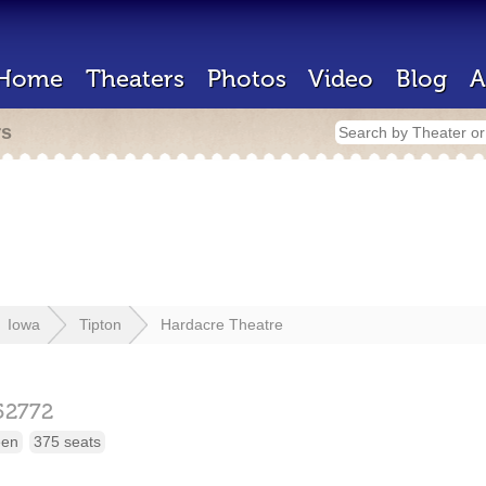
Home
Theaters
Photos
Video
Blog
A
rs
Iowa
Tipton
Hardacre Theatre
52772
een
375 seats