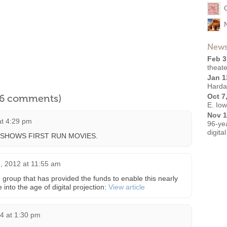
News
Feb 3
theate
Jan 1
Harda
l 6 comments)
Oct 7
E. Io
Nov 1
at 4:29 pm
96-ye
digita
 SHOWS FIRST RUN MOVIES.
 2012 at 11:55 am
 group that has provided the funds to enable this nearly
 into the age of digital projection:
View article
4 at 1:30 pm