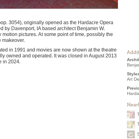
(pop. 3054), originally opened as the Hardacre Opera
d by Davenport, IA based architect Benjamin W.
motion pictures. At some point of time, possibly the
le makeover.
ted in 1991 and movies are now shown at the theatre
Addit
cally owned and operated. It was closed in August 2013
Archi
e in 2024.
Benja
Style
Art D
Previ
Harda
Near