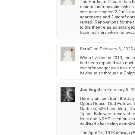
The Hardacre Theatre has bee
restoration/renovation which
cost an estimated 2.2 million
apartments and 2 storefront
rented. Renovations for the t
to the theatre as an enlarge
have recliners when renovati
SethG
on
February 8, 2025 
When I visited in 2010, the i
had been repaired with duct
owner/manager was nice enoug
having to sit through a Chi
Joe Vogel
on
February 9, 2
Here is an item from the Jul
Opera House, Odd Fellows' Ha
Gartside, 526 Lane bldg., Da
Tipton. Bids were received un
least one NRHP listed buildin
de-listed after being demoli
The April 15, 1916
Moving Pi