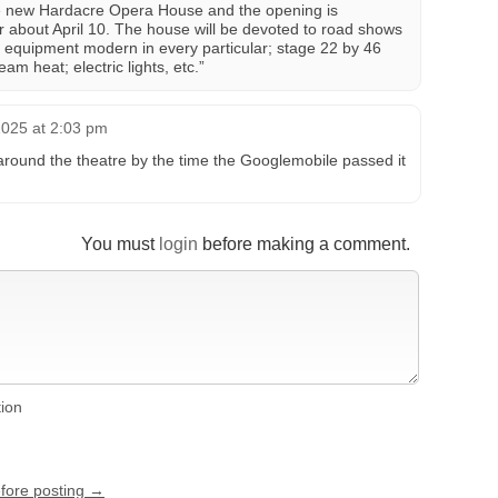
e new Hardacre Opera House and the opening is
r about April 10. The house will be devoted to road shows
 equipment modern in every particular; stage 22 by 46
eam heat; electric lights, etc.”
025 at 2:03 pm
around the theatre by the time the Googlemobile passed it
You must
login
before making a comment.
tion
efore posting →