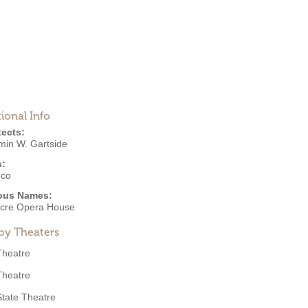
ional Info
tects:
min W. Gartside
s:
eco
ous Names:
cre Opera House
by Theaters
Theatre
Theatre
State Theatre