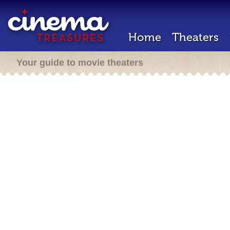
Home
Theaters
Your guide to movie theaters