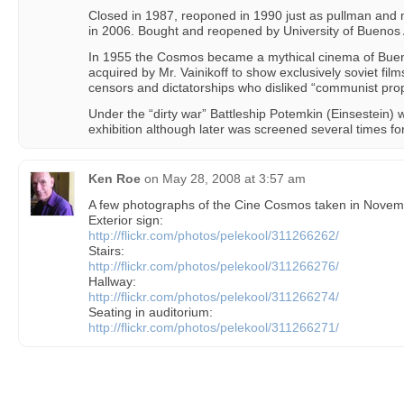
Closed in 1987, reoponed in 1990 just as pullman and
in 2006. Bought and reopened by University of Buenos 
In 1955 the Cosmos became a mythical cinema of Buen
acquired by Mr. Vainikoff to show exclusively soviet film
censors and dictatorships who disliked “communist pr
Under the “dirty war” Battleship Potemkin (Einsestein) 
exhibition although later was screened several times fo
Ken Roe
on
May 28, 2008 at 3:57 am
A few photographs of the Cine Cosmos taken in Novem
Exterior sign:
http://flickr.com/photos/pelekool/311266262/
Stairs:
http://flickr.com/photos/pelekool/311266276/
Hallway:
http://flickr.com/photos/pelekool/311266274/
Seating in auditorium:
http://flickr.com/photos/pelekool/311266271/