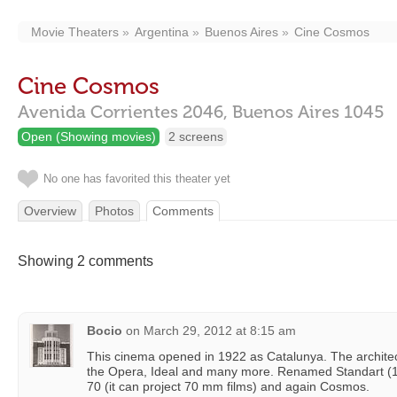
Movie Theaters
Argentina
Buenos Aires
Cine Cosmos
Cine Cosmos
Avenida Corrientes 2046,
Buenos Aires
1045
Open (Showing movies)
2 screens
No one has favorited this theater yet
Overview
Photos
Comments
Showing 2 comments
Bocio
on
March 29, 2012 at 8:15 am
This cinema opened in 1922 as Catalunya. The archite
the Opera, Ideal and many more. Renamed Standart 
70 (it can project 70 mm films) and again Cosmos.