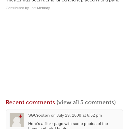
Contributed by Lost Memory
Recent comments
(view all 3 comments)
SGCroxton
on
July 29, 2008 at 6:52 pm
Here’s a flickr page with some photos of the
Lamoine/Lark Theater: