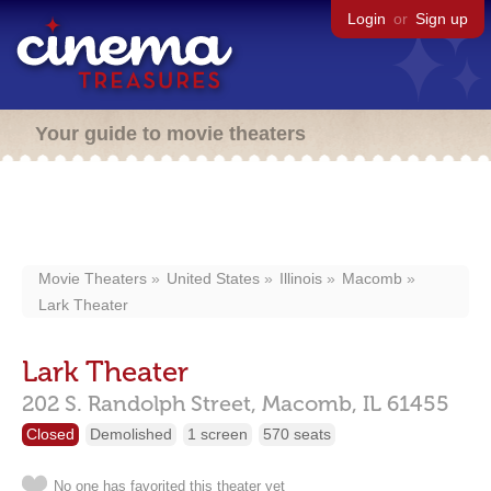
Login
or
Sign up
Your guide to movie theaters
Movie Theaters
United States
Illinois
Macomb
Lark Theater
Lark Theater
202 S. Randolph Street,
Macomb,
IL
61455
Closed
Demolished
1 screen
570 seats
No one has favorited this theater yet