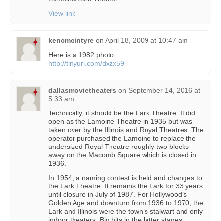
View link
kencmcintyre
on
April 18, 2009 at 10:47 am
Here is a 1982 photo:
http://tinyurl.com/dxzx59
dallasmovietheaters
on
September 14, 2016 at
5:33 am
Technically, it should be the Lark Theatre. It did
open as the Lamoine Theatre in 1935 but was
taken over by the Illinois and Royal Theatres. The
operator purchased the Lamoine to replace the
undersized Royal Theatre roughly two blocks
away on the Macomb Square which is closed in
1936.
In 1954, a naming contest is held and changes to
the Lark Theatre. It remains the Lark for 33 years
until closure in July of 1987. For Hollywood’s
Golden Age and downturn from 1936 to 1970, the
Lark and Illinois were the town’s stalwart and only
indoor theaters. Big hits in the latter stages