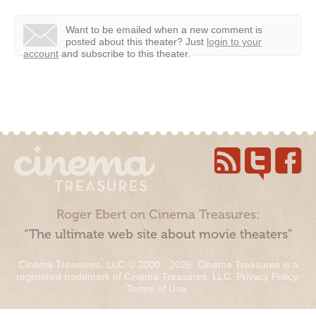
Want to be emailed when a new comment is
posted about this theater?
Just
login to your
account
and subscribe to this theater.
Roger Ebert on Cinema Treasures:
“The ultimate web site about movie theaters”
Cinema Treasures, LLC © 2000 - 2026. Cinema Treasures is a
registered trademark of Cinema Treasures, LLC.
Privacy Policy
.
Terms of Use
.