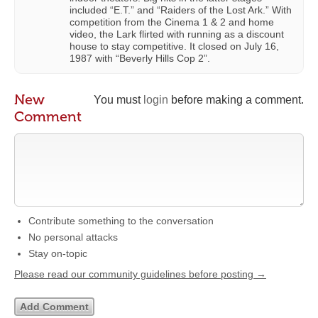
included “E.T.” and “Raiders of the Lost Ark.” With
competition from the Cinema 1 & 2 and home
video, the Lark flirted with running as a discount
house to stay competitive. It closed on July 16,
1987 with “Beverly Hills Cop 2”.
New
You must
login
before making a comment.
Comment
Contribute something to the conversation
No personal attacks
Stay on-topic
Please read our community guidelines before posting →