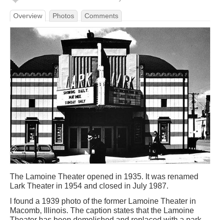
Overview
Photos
Comments
The Lamoine Theater opened in 1935. It was renamed
Lark Theater in 1954 and closed in July 1987.
I found a 1939 photo of the former Lamoine Theater in
Macomb, Illinois. The caption states that the Lamoine
Theater has been demolished and replaced with a park.