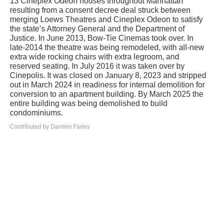
13 Cineplex Odeon houses throughout Manhattan
resulting from a consent decree deal struck between
merging Loews Theatres and Cineplex Odeon to satisfy
the state’s Attorney General and the Department of
Justice. In June 2013, Bow-Tie Cinemas took over. In
late-2014 the theatre was being remodeled, with all-new
extra wide rocking chairs with extra legroom, and
reserved seating. In July 2016 it was taken over by
Cinepolis. It was closed on January 8, 2023 and stripped
out in March 2024 in readiness for internal demolition for
conversion to an apartment building. By March 2025 the
entire building was being demolished to build
condominiums.
Contributed by Damien Farley