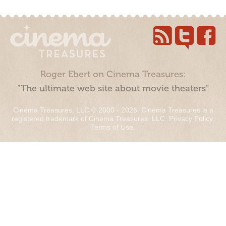
Roger Ebert on Cinema Treasures:
“The ultimate web site about movie theaters”
Cinema Treasures, LLC © 2000 - 2026. Cinema Treasures is a
registered trademark of Cinema Treasures, LLC.
Privacy Policy
.
Terms of Use
.