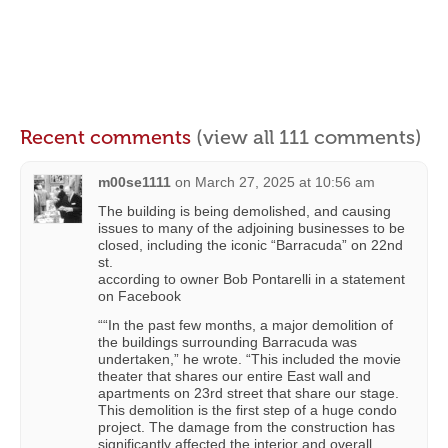
Recent comments
(view all 111 comments)
m00se1111
on
March 27, 2025 at 10:56 am
The building is being demolished, and causing
issues to many of the adjoining businesses to be
closed, including the iconic “Barracuda” on 22nd
st.
according to owner Bob Pontarelli in a statement
on Facebook
““In the past few months, a major demolition of
the buildings surrounding Barracuda was
undertaken,” he wrote. “This included the movie
theater that shares our entire East wall and
apartments on 23rd street that share our stage.
This demolition is the first step of a huge condo
project. The damage from the construction has
significantly affected the interior and overall