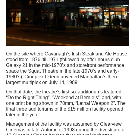
On the site where Cavanagh’s Irish Steak and Ale House
stood from 1876 ‘til 1971 (followed by after-hours club
Galaxy 21 in the mid-1970’s and storefront performance
space the Squat Theatre in the late-1970’s and early-
1980’s), Cineplex Odeon unveiled Manhattan’s then-
largest multiplex on July 14, 1989.
On that date, the theatre’s first six auditoriums featured
“Do the Right Thing”, “Weekend at Bernie’s”, and, with
one print being shown in 70mm, “Lethal Weapon 2”. The
final three auditoriums of the $15 million facility opened
later in the year.
Management of the facility was assumed by Clearview
Cinemas in late-Autumn of 1998 during the divestiture of