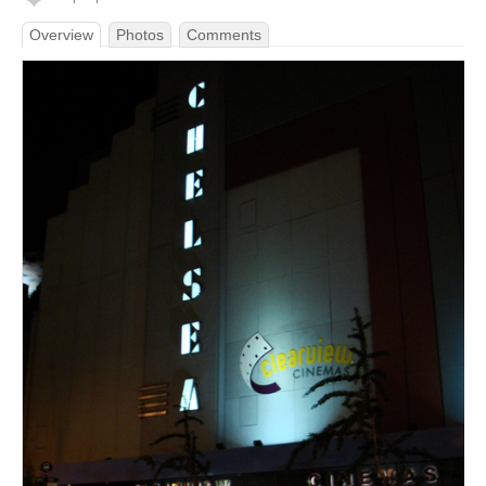
Overview
Photos
Comments