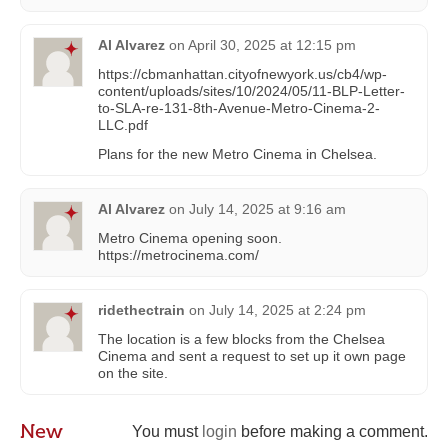
Al Alvarez
on
April 30, 2025 at 12:15 pm
https://cbmanhattan.cityofnewyork.us/cb4/wp-
content/uploads/sites/10/2024/05/11-BLP-Letter-
to-SLA-re-131-8th-Avenue-Metro-Cinema-2-
LLC.pdf
Plans for the new Metro Cinema in Chelsea.
Al Alvarez
on
July 14, 2025 at 9:16 am
Metro Cinema opening soon.
https://metrocinema.com/
ridethectrain
on
July 14, 2025 at 2:24 pm
The location is a few blocks from the Chelsea
Cinema and sent a request to set up it own page
on the site.
New
You must
login
before making a comment.