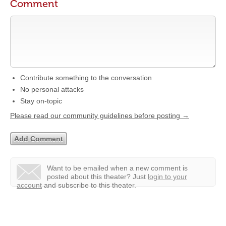
Comment
Contribute something to the conversation
No personal attacks
Stay on-topic
Please read our community guidelines before posting →
Want to be emailed when a new comment is
posted about this theater?
Just
login to your
account
and subscribe to this theater.