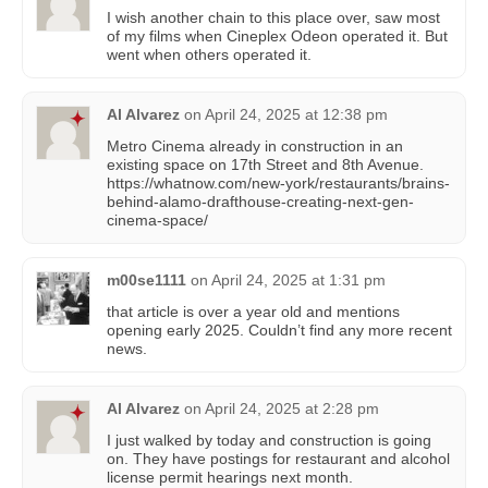
I wish another chain to this place over, saw most
of my films when Cineplex Odeon operated it. But
went when others operated it.
Al Alvarez
on
April 24, 2025 at 12:38 pm
Metro Cinema already in construction in an
existing space on 17th Street and 8th Avenue.
https://whatnow.com/new-york/restaurants/brains-
behind-alamo-drafthouse-creating-next-gen-
cinema-space/
m00se1111
on
April 24, 2025 at 1:31 pm
that article is over a year old and mentions
opening early 2025. Couldn’t find any more recent
news.
Al Alvarez
on
April 24, 2025 at 2:28 pm
I just walked by today and construction is going
on. They have postings for restaurant and alcohol
license permit hearings next month.