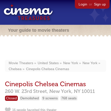
Login
or
Sign up
Your guide to movie theaters
Movie Theaters
United States
New York
New York
Chelsea
Cinepolis Chelsea Cinemas
Cinepolis Chelsea Cinemas
260 W. 23rd Street,
New York,
NY
10011
Closed
Demolished
9 screens
768 seats
16 people favorited this theater