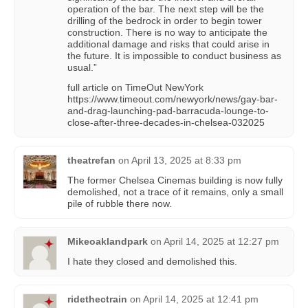
operation of the bar. The next step will be the
drilling of the bedrock in order to begin tower
construction. There is no way to anticipate the
additional damage and risks that could arise in
the future. It is impossible to conduct business as
usual.”
full article on TimeOut NewYork
https://www.timeout.com/newyork/news/gay-bar-
and-drag-launching-pad-barracuda-lounge-to-
close-after-three-decades-in-chelsea-032025
theatrefan
on
April 13, 2025 at 8:33 pm
The former Chelsea Cinemas building is now fully
demolished, not a trace of it remains, only a small
pile of rubble there now.
Mikeoaklandpark
on
April 14, 2025 at 12:27 pm
I hate they closed and demolished this.
ridethectrain
on
April 14, 2025 at 12:41 pm