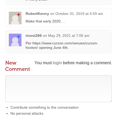
RobertKenny
on
October 31, 2019 at 4:59 am
Make that early 2020….
rivest266
on
May 29, 2021 at 7:06 am
Per https://www.curzon.com/venues/curzon-
hoxton/ opening June 4th.
New
You must
login
before making a comment.
Comment
Contribute something to the conversation
No personal attacks