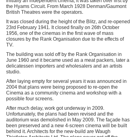
Initially an independent cinema, it was taken over first by
the Hyams Circuit. From March 1928 Denman/Gaumont
British Theatres were the operators.
It was closed during the height of the Blitz, and re-opened
23rd February 1941. It closed finally on 26th October
1956, one of the cinemas in the first wave of mass
closures by the Rank Organisation due to the effects of
TV.
The building was sold off by the Rank Organisation in
June 1960 and it became used as a meat packers, later a
delicatessen importers and wholesalers and an artists
studio.
After laying empty for several years it was announced in
2004 that plans were being proposed to re-open the
Cinema as a community cinema and workshop with a
possible four screens.
After much delay, work got underway in 2009.
Unfortunately, the plans had been revised and the
auditorium was demolished in May 2009. The façade has
been preserved and a new 4-screen cinema will be built
behind it. Architects for the new-build are Waugh