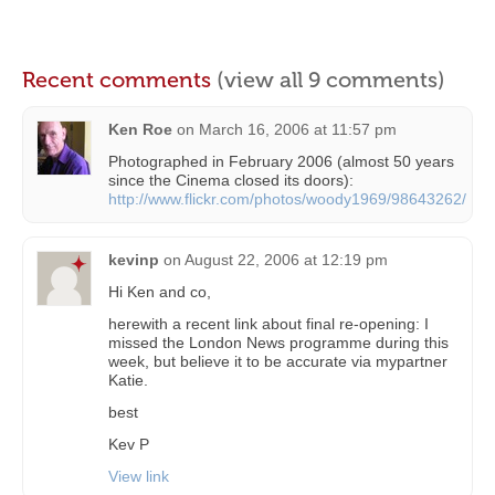
Recent comments
(view all 9 comments)
Ken Roe
on
March 16, 2006 at 11:57 pm
Photographed in February 2006 (almost 50 years
since the Cinema closed its doors):
http://www.flickr.com/photos/woody1969/98643262/
kevinp
on
August 22, 2006 at 12:19 pm
Hi Ken and co,
herewith a recent link about final re-opening: I
missed the London News programme during this
week, but believe it to be accurate via mypartner
Katie.
best
Kev P
View link