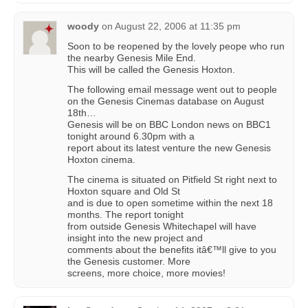
woody
on
August 22, 2006 at 11:35 pm
Soon to be reopened by the lovely peope who run
the nearby Genesis Mile End.
This will be called the Genesis Hoxton.
The following email message went out to people
on the Genesis Cinemas database on August
18th…
Genesis will be on BBC London news on BBC1
tonight around 6.30pm with a
report about its latest venture the new Genesis
Hoxton cinema.
The cinema is situated on Pitfield St right next to
Hoxton square and Old St
and is due to open sometime within the next 18
months. The report tonight
from outside Genesis Whitechapel will have
insight into the new project and
comments about the benefits itâ€™ll give to you
the Genesis customer. More
screens, more choice, more movies!