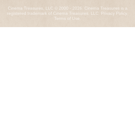
Cinema Treasures, LLC © 2000 - 2026. Cinema Treasures is a
registered trademark of Cinema Treasures, LLC.
Privacy Policy
.
Terms of Use
.