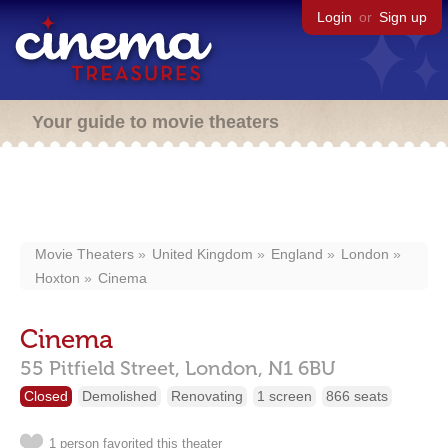
Login
or
Sign up
Your guide to movie theaters
Movie Theaters
United Kingdom
England
London
Hoxton
Cinema
Cinema
55 Pitfield Street,
London,
N1 6BU
Closed
Demolished
Renovating
1 screen
866 seats
1 person favorited this theater