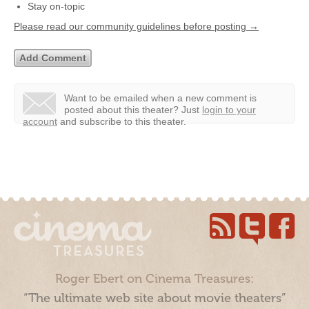
Stay on-topic
Please read our community guidelines before posting →
Want to be emailed when a new comment is
posted about this theater?
Just
login to your
account
and subscribe to this theater.
Roger Ebert on Cinema Treasures:
“The ultimate web site about movie theaters”