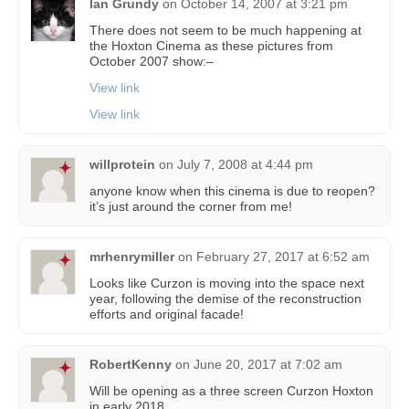
Ian Grundy
on
October 14, 2007 at 3:21 pm
There does not seem to be much happening at
the Hoxton Cinema as these pictures from
October 2007 show:–
View link
View link
willprotein
on
July 7, 2008 at 4:44 pm
anyone know when this cinema is due to reopen?
it’s just around the corner from me!
mrhenrymiller
on
February 27, 2017 at 6:52 am
Looks like Curzon is moving into the space next
year, following the demise of the reconstruction
efforts and original facade!
RobertKenny
on
June 20, 2017 at 7:02 am
Will be opening as a three screen Curzon Hoxton
in early 2018.