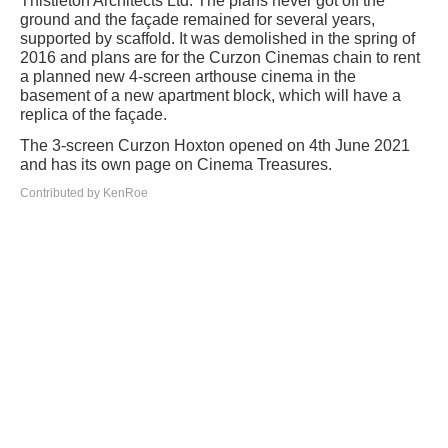
Thistleton Architects Ltd. The plans never got off the
ground and the façade remained for several years,
supported by scaffold. It was demolished in the spring of
2016 and plans are for the Curzon Cinemas chain to rent
a planned new 4-screen arthouse cinema in the
basement of a new apartment block, which will have a
replica of the façade.
The 3-screen Curzon Hoxton opened on 4th June 2021
and has its own page on Cinema Treasures.
Contributed by KenRoe