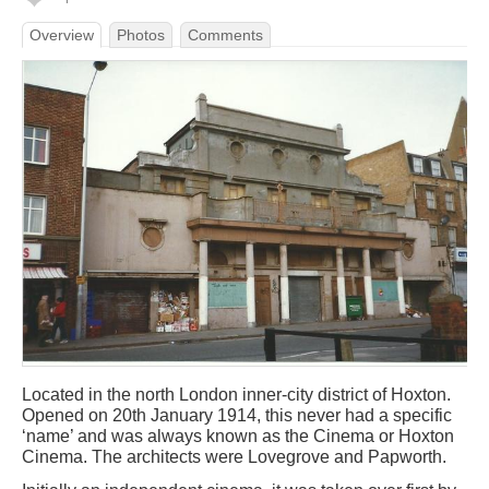
Overview
Photos
Comments
Located in the north London inner-city district of Hoxton.
Opened on 20th January 1914, this never had a specific
‘name’ and was always known as the Cinema or Hoxton
Cinema. The architects were Lovegrove and Papworth.