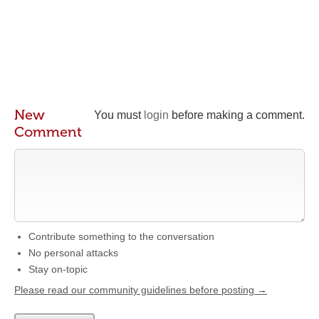
New
You must
login
before making a comment.
Comment
Contribute something to the conversation
No personal attacks
Stay on-topic
Please read our community guidelines before posting →