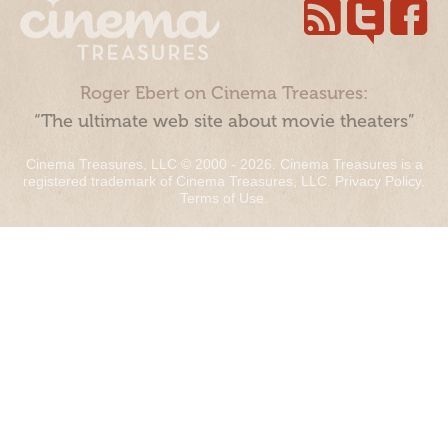
Roger Ebert on Cinema Treasures:
“The ultimate web site about movie theaters”
Cinema Treasures, LLC © 2000 - 2026. Cinema Treasures is a
registered trademark of Cinema Treasures, LLC.
Privacy Policy
.
Terms of Use
.