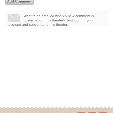
Want to be emailed when a new comment is
posted about this theater?
Just
login to your
account
and subscribe to this theater.