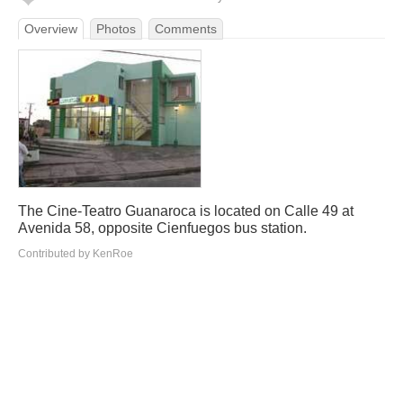
Overview
Photos
Comments
The Cine-Teatro Guanaroca is located on Calle 49 at
Avenida 58, opposite Cienfuegos bus station.
Contributed by KenRoe