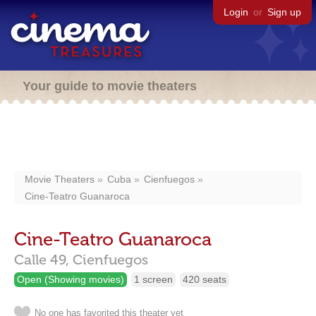
Login
or
Sign up
Your guide to movie theaters
Movie Theaters
Cuba
Cienfuegos
Cine-Teatro Guanaroca
Cine-Teatro Guanaroca
Calle 49,
Cienfuegos
Open (Showing movies)
1 screen
420 seats
No one has favorited this theater yet