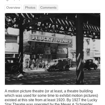
Overview
Photos
Comments
A motion picture theatre (or at least, a theatre building
which was used for some time to exhibit motion pictures)
existed at this site from at least 1920. By 1927 the Lucky
Star Theatre was operated by the Meyer & Schneider