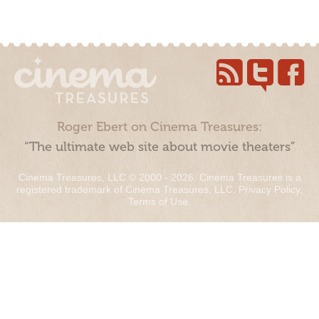
Roger Ebert on Cinema Treasures:
“The ultimate web site about movie theaters”
Cinema Treasures, LLC © 2000 - 2026. Cinema Treasures is a
registered trademark of Cinema Treasures, LLC.
Privacy Policy
.
Terms of Use
.