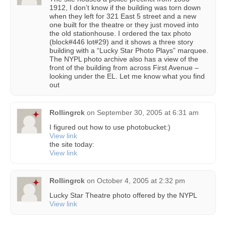
1912, I don’t know if the building was torn down
when they left for 321 East 5 street and a new
one built for the theatre or they just moved into
the old stationhouse. I ordered the tax photo
(block#446 lot#29) and it shows a three story
building with a “Lucky Star Photo Plays” marquee.
The NYPL photo archive also has a view of the
front of the building from across First Avenue –
looking under the EL. Let me know what you find
out
Rollingrck
on
September 30, 2005 at 6:31 am
I figured out how to use photobucket:)
View link
the site today:
View link
Rollingrck
on
October 4, 2005 at 2:32 pm
Lucky Star Theatre photo offered by the NYPL
View link