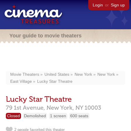
Login
or
Sign up
Your guide to movie theaters
Movie Theaters
United States
New York
New York
East Village
Lucky Star Theatre
Lucky Star Theatre
79 1st Avenue,
New York,
NY
10003
Closed
Demolished
1 screen
600 seats
2 people favorited this theater