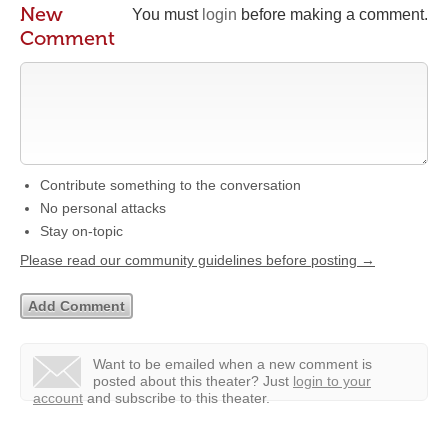
New
You must
login
before making a comment.
Comment
Contribute something to the conversation
No personal attacks
Stay on-topic
Please read our community guidelines before posting →
Want to be emailed when a new comment is
posted about this theater?
Just
login to your
account
and subscribe to this theater.