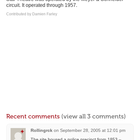
circuit. It operated through 1957.
Contributed by Damien Farley
Recent comments
(view all 3 comments)
Rollingrck
on
September 28, 2005 at 12:01 pm
The site housed a police precinct from 1853 –