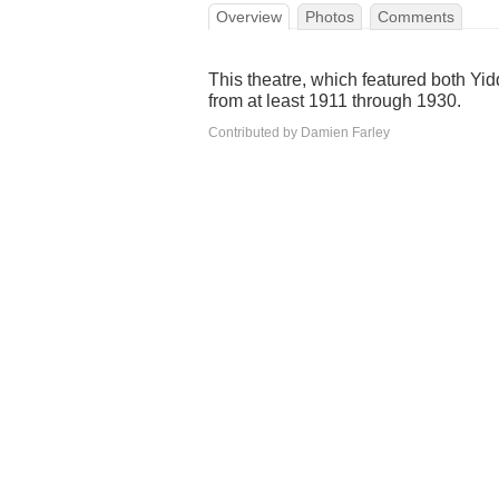
Overview
Photos
Comments
This theatre, which featured both Yid
from at least 1911 through 1930.
Contributed by Damien Farley