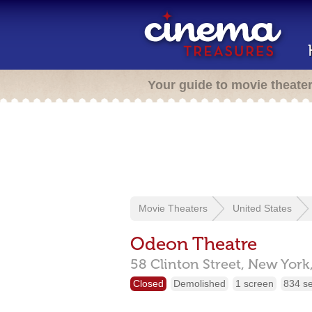
Your guide to movie theate
Movie Theaters
United States
Odeon Theatre
58 Clinton Street,
New York
Closed
Demolished
1 screen
834 s