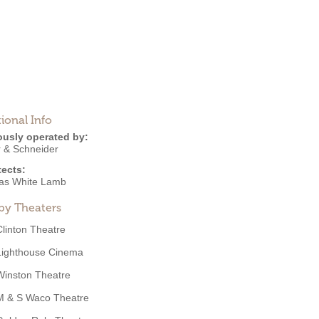
ional Info
ously operated by:
 & Schneider
tects:
s White Lamb
by Theaters
Clinton Theatre
Lighthouse Cinema
Winston Theatre
M & S Waco Theatre