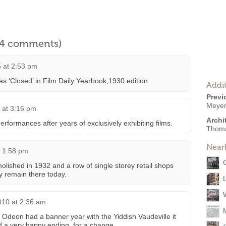
l 4 comments)
 at 2:53 pm
as ‘Closed’ in Film Daily Yearbook;1930 edition.
Addit
Previ
Meyer
 at 3:16 pm
Archi
erformances after years of exclusively exhibiting films.
Thoma
Near
t 1:58 pm
ished in 1932 and a row of single storey retail shops
ey remain there today.
010 at 2:36 am
Odeon had a banner year with the Yiddish Vaudeville it
ad a very happy ending, for a change.