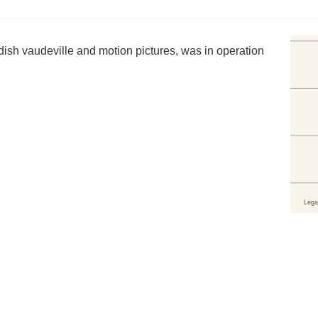
dish vaudeville and motion pictures, was in operation