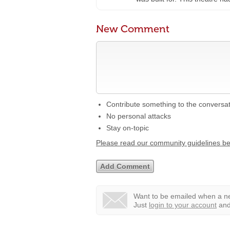
New Comment
Contribute something to the conversa
No personal attacks
Stay on-topic
Please read our community guidelines b
Want to be emailed when a ne
Just
login to your account
and 