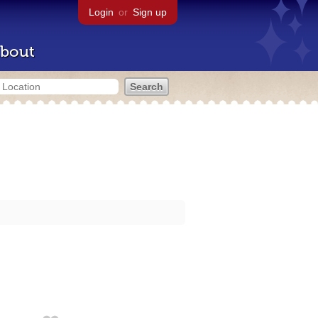
Login
or
Sign up
bout