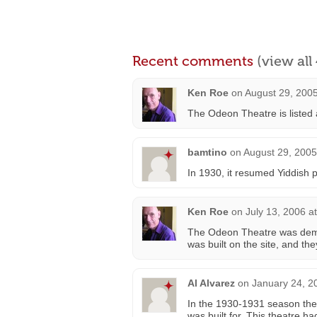
Recent comments
(view al
Ken Roe
on
August 29, 2005
The Odeon Theatre is listed 
bamtino
on
August 29, 2005
In 1930, it resumed Yiddish p
Ken Roe
on
July 13, 2006 a
The Odeon Theatre was demol
was built on the site, and th
Al Alvarez
on
January 24, 2
In the 1930-1931 season the 
was built for. This theatre h