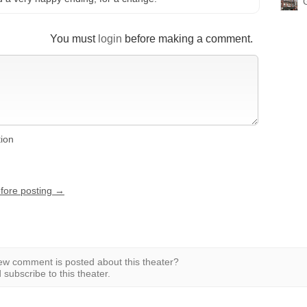
You must
login
before making a comment.
tion
efore posting →
w comment is posted about this theater?
subscribe to this theater.