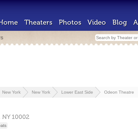
Home
Theaters
Photos
Video
Blog
A
rs
New York
New York
Lower East Side
Odeon Theatre
,
NY
10002
eats