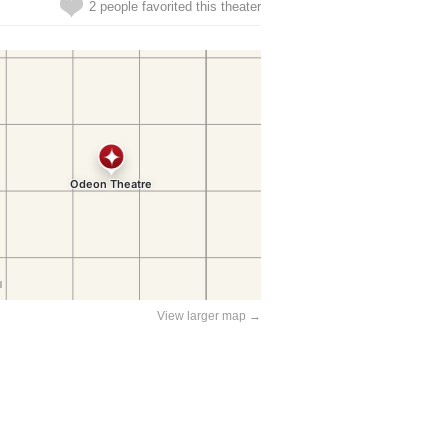
2 people favorited this theater
View larger map →