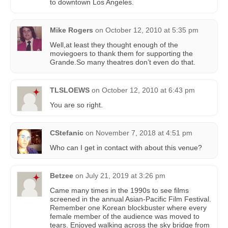
to downtown Los Angeles.
Mike Rogers
on
October 12, 2010 at 5:35 pm
Well,at least they thought enough of the
moviegoers to thank them for supporting the
Grande.So many theatres don’t even do that.
TLSLOEWS
on
October 12, 2010 at 6:43 pm
You are so right.
CStefanic
on
November 7, 2018 at 4:51 pm
Who can I get in contact with about this venue?
Betzee
on
July 21, 2019 at 3:26 pm
Came many times in the 1990s to see films
screened in the annual Asian-Pacific Film Festival.
Remember one Korean blockbuster where every
female member of the audience was moved to
tears. Enjoyed walking across the sky bridge from