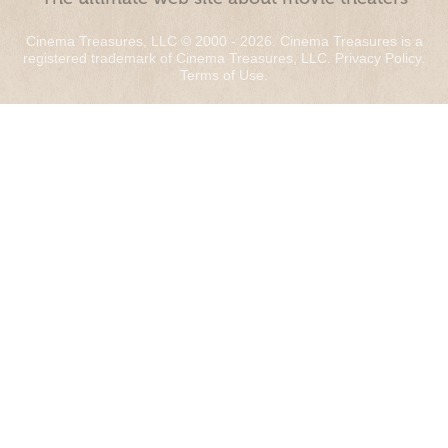
Cinema Treasures, LLC © 2000 - 2026. Cinema Treasures is a
registered trademark of Cinema Treasures, LLC.
Privacy Policy
.
Terms of Use
.