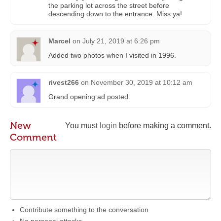
the parking lot across the street before
descending down to the entrance. Miss ya!
Marcel
on
July 21, 2019 at 6:26 pm
Added two photos when I visited in 1996.
rivest266
on
November 30, 2019 at 10:12 am
Grand opening ad posted.
New
You must
login
before making a comment.
Comment
Contribute something to the conversation