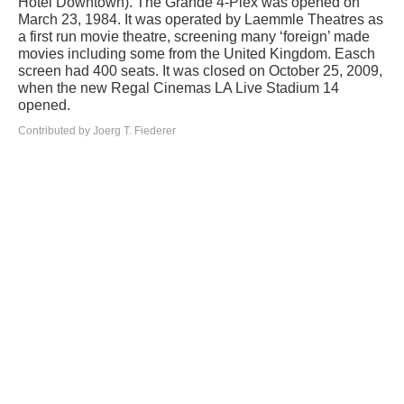
Hotel Downtown). The Grande 4-Plex was opened on
March 23, 1984. It was operated by Laemmle Theatres as
a first run movie theatre, screening many ‘foreign’ made
movies including some from the United Kingdom. Easch
screen had 400 seats. It was closed on October 25, 2009,
when the new Regal Cinemas LA Live Stadium 14
opened.
Contributed by Joerg T. Fiederer