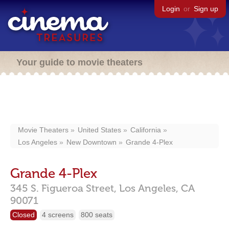
Login
or
Sign up
Your guide to movie theaters
Movie Theaters
United States
California
Los Angeles
New Downtown
Grande 4-Plex
Grande 4-Plex
345 S. Figueroa Street,
Los Angeles,
CA
90071
Closed
4 screens
800 seats