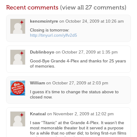
Recent comments
(view all 27 comments)
kencmcintyre
on
October 24, 2009 at 10:26 am
Closing is tomorrow:
http://tinyurl.com/ylfv2d5
Dublinboyo
on
October 27, 2009 at 1:35 pm
Good-Bye Grande 4-Plex and thanks for 25 years
of memories.
William
on
October 27, 2009 at 2:03 pm
I guess it’s time to change the status above to
closed now.
Knatcal
on
November 2, 2009 at 12:02 pm
I saw “Titanic” at the Grande 4-Plex. It wasn’t the
most memorable theater but it served a purpose
for a while that no other did; to bring first-run films