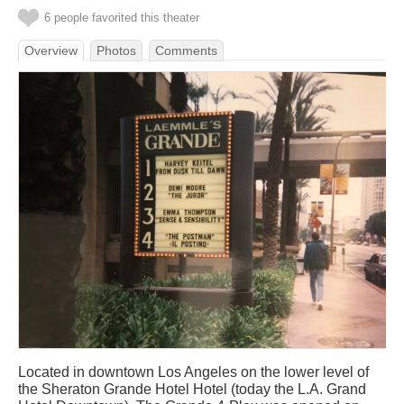
6 people favorited this theater
Overview
Photos
Comments
Located in downtown Los Angeles on the lower level of
the Sheraton Grande Hotel Hotel (today the L.A. Grand