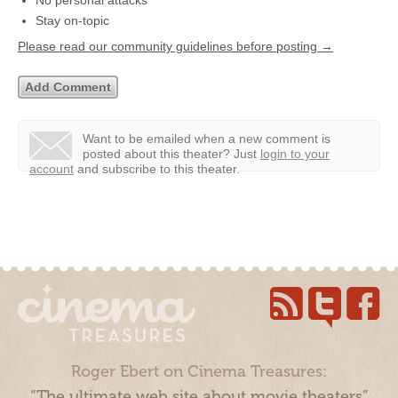
No personal attacks
Stay on-topic
Please read our community guidelines before posting →
Want to be emailed when a new comment is
posted about this theater?
Just
login to your
account
and subscribe to this theater.
Roger Ebert on Cinema Treasures:
“The ultimate web site about movie theaters”