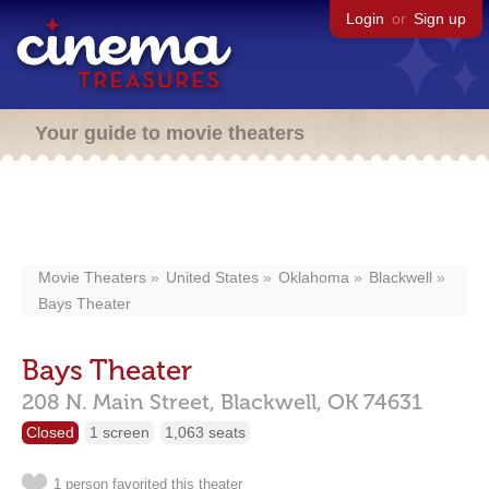
Login
or
Sign up
Your guide to movie theaters
Movie Theaters
United States
Oklahoma
Blackwell
Bays Theater
Bays Theater
208 N. Main Street,
Blackwell,
OK
74631
Closed
1 screen
1,063 seats
1 person favorited this theater