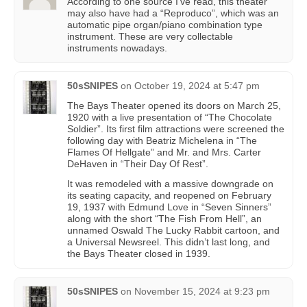
According to one source I’ve read, this theater
may also have had a “Reproduco”, which was an
automatic pipe organ/piano combination type
instrument. These are very collectable
instruments nowadays.
50sSNIPES
on
October 19, 2024 at 5:47 pm
The Bays Theater opened its doors on March 25,
1920 with a live presentation of “The Chocolate
Soldier”. Its first film attractions were screened the
following day with Beatriz Michelena in “The
Flames Of Hellgate” and Mr. and Mrs. Carter
DeHaven in “Their Day Of Rest”.
It was remodeled with a massive downgrade on
its seating capacity, and reopened on February
19, 1937 with Edmund Love in “Seven Sinners”
along with the short “The Fish From Hell”, an
unnamed Oswald The Lucky Rabbit cartoon, and
a Universal Newsreel. This didn’t last long, and
the Bays Theater closed in 1939.
50sSNIPES
on
November 15, 2024 at 9:23 pm