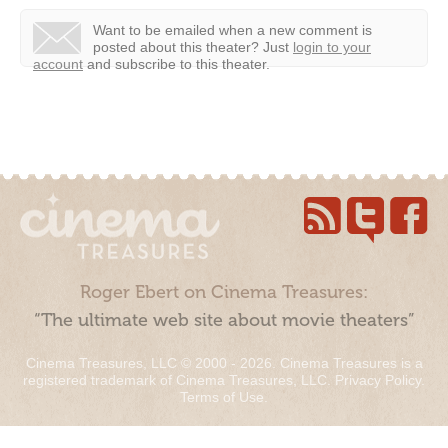
Want to be emailed when a new comment is
posted about this theater?
Just
login to your
account
and subscribe to this theater.
Roger Ebert on Cinema Treasures:
“The ultimate web site about movie theaters”
Cinema Treasures, LLC © 2000 - 2026. Cinema Treasures is a
registered trademark of Cinema Treasures, LLC.
Privacy Policy
.
Terms of Use
.