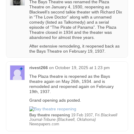
The Bays Theatre was renamed the Plaza
Theatre on January 4, 1930, reopening as
Blackwell’s second talkie theater with Richard Dix
in “The Love Doctor” along with a unnamed
comedy (listed as Talkomedy) and a serial
episode of “The Pirate of Panama”. The Plaza
Theatre closed in 1934 and the theater was
abandoned for almost three years.
After extensive remodeling, it reopened back as
the Bays Theatre on February 19, 1937.
rivest266
on
October 19, 2025 at 1:23 pm
The Plaza theatre is reopened as the Bays
theatre again on May 26th, 1934. and is
remodeled and reopened again on February
19th, 1937.
Grand opening ads posted.
Bay theatre reopening
19 Feb 1937, Fri
Blackwell
Journal-Tribune (Blackwell, Oklahoma)
Newspapers.com