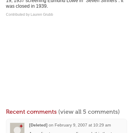
19, 1937 screening Edmund Lowe in “Seven Sinners”. It
was closed in 1939.
Contributed by Lauren Grubb
Recent comments
(view all 5 comments)
[Deleted]
on
February 9, 2007 at 10:29 am