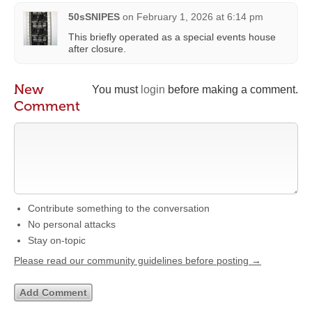
50sSNIPES
on
February 1, 2026 at 6:14 pm
This briefly operated as a special events house
after closure.
New
You must
login
before making a comment.
Comment
Contribute something to the conversation
No personal attacks
Stay on-topic
Please read our community guidelines before posting →