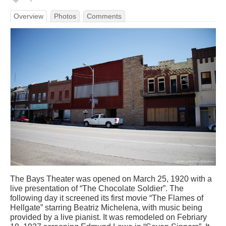
Overview
Photos
Comments
The Bays Theater was opened on March 25, 1920 with a
live presentation of “The Chocolate Soldier”. The
following day it screened its first movie “The Flames of
Hellgate” starring Beatriz Michelena, with music being
provided by a live pianist. It was remodeled on Febriary