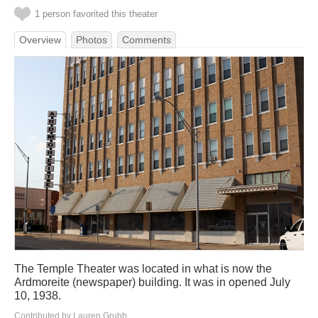
1 person favorited this theater
Overview
Photos
Comments
The Temple Theater was located in what is now the
Ardmoreite (newspaper) building. It was in opened July
10, 1938.
Contributed by Lauren Grubb