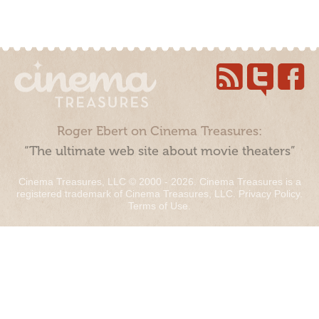
Roger Ebert on Cinema Treasures:
“The ultimate web site about movie theaters”
Cinema Treasures, LLC © 2000 - 2026. Cinema Treasures is a
registered trademark of Cinema Treasures, LLC.
Privacy Policy
.
Terms of Use
.