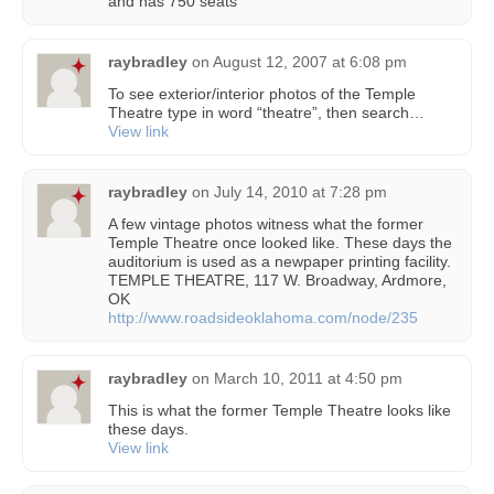
and has 750 seats
raybradley
on
August 12, 2007 at 6:08 pm
To see exterior/interior photos of the Temple
Theatre type in word “theatre”, then search…
View link
raybradley
on
July 14, 2010 at 7:28 pm
A few vintage photos witness what the former
Temple Theatre once looked like. These days the
auditorium is used as a newpaper printing facility.
TEMPLE THEATRE, 117 W. Broadway, Ardmore,
OK
http://www.roadsideoklahoma.com/node/235
raybradley
on
March 10, 2011 at 4:50 pm
This is what the former Temple Theatre looks like
these days.
View link