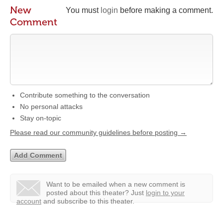
New
You must
login
before making a comment.
Comment
Contribute something to the conversation
No personal attacks
Stay on-topic
Please read our community guidelines before posting →
Want to be emailed when a new comment is
posted about this theater?
Just
login to your
account
and subscribe to this theater.