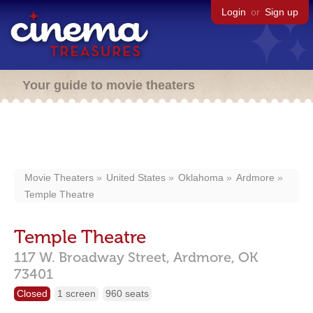
Login
or
Sign up
Your guide to movie theaters
Movie Theaters
United States
Oklahoma
Ardmore
Temple Theatre
Temple Theatre
117 W. Broadway Street,
Ardmore,
OK
73401
Closed
1 screen
960 seats