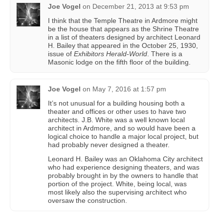
Joe Vogel
on
December 21, 2013 at 9:53 pm
I think that the Temple Theatre in Ardmore might
be the house that appears as the Shrine Theatre
in a list of theaters designed by architect Leonard
H. Bailey that appeared in the October 25, 1930,
issue of
Exhibitors Herald-World
. There is a
Masonic lodge on the fifth floor of the building.
Joe Vogel
on
May 7, 2016 at 1:57 pm
It’s not unusual for a building housing both a
theater and offices or other uses to have two
architects. J.B. White was a well known local
architect in Ardmore, and so would have been a
logical choice to handle a major local project, but
had probably never designed a theater.
Leonard H. Bailey was an Oklahoma City architect
who had experience designing theaters, and was
probably brought in by the owners to handle that
portion of the project. White, being local, was
most likely also the supervising architect who
oversaw the construction.