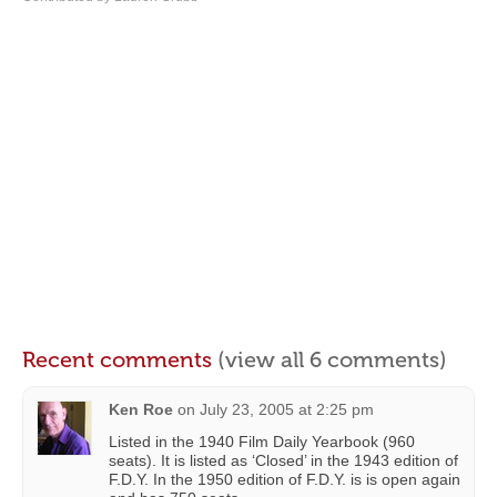
Recent comments
(view all 6 comments)
Ken Roe
on
July 23, 2005 at 2:25 pm
Listed in the 1940 Film Daily Yearbook (960
seats). It is listed as ‘Closed’ in the 1943 edition of
F.D.Y. In the 1950 edition of F.D.Y. is is open again