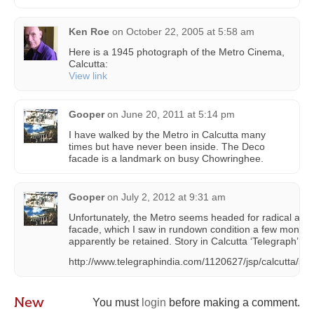
Ken Roe
on
October 22, 2005 at 5:58 am
Here is a 1945 photograph of the Metro Cinema,
Calcutta:
View link
Gooper
on
June 20, 2011 at 5:14 pm
I have walked by the Metro in Calcutta many
times but have never been inside. The Deco
facade is a landmark on busy Chowringhee.
Gooper
on
July 2, 2012 at 9:31 am
Unfortunately, the Metro seems headed for radical alte
facade, which I saw in rundown condition a few months 
apparently be retained. Story in Calcutta ‘Telegraph’:
http://www.telegraphindia.com/1120627/jsp/calcutta/st
New
You must
login
before making a comment.