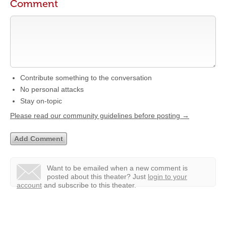
Comment
Contribute something to the conversation
No personal attacks
Stay on-topic
Please read our community guidelines before posting →
Want to be emailed when a new comment is
posted about this theater?
Just
login to your
account
and subscribe to this theater.