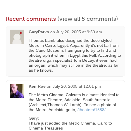
Recent comments
(view all 5 comments)
GaryParks
on
July 20, 2005 at 9:50 am
Thomas Lamb also designed the deco styled
Metro in Cairo, Egypt. Apparently it’s not far from
the Cairo Museum. I am going to try to find and
photograph it when in Egypt this Fall. According to
theatre organ specialist Tom DeLay, it even had
an organ, which may still be in the theatre, as far
as he knows.
Ken Roe
on
July 20, 2005 at 12:01 pm
The Metro Cinema, Calcutta is almost identical to
the Metro Theatre, Adelaide, South Australia
(Architect;Thomas W. Lamb). To see a photo of
the Metro, Adelaide go to;
/theaters/1588/
Gary;
I have just added the Metro Cinema, Cairo to
Cinema Treasures