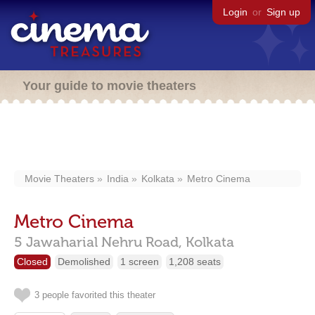
Login
or
Sign up
Your guide to movie theaters
Movie Theaters
India
Kolkata
Metro Cinema
Metro Cinema
5 Jawaharial Nehru Road,
Kolkata
Closed
Demolished
1 screen
1,208 seats
3 people favorited this theater