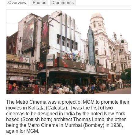
Overview
Photos
Comments
The Metro Cinema was a project of MGM to promote their
movies in Kolkata (Calcutta). It was the first of two
cinemas to be designed in India by the noted New York
based (Scottish born) architect Thomas Lamb, the other
being the Metro Cinema in Mumbai (Bombay) in 1938,
again for MGM.