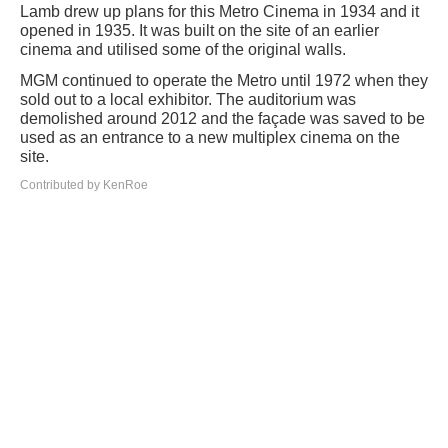
Lamb drew up plans for this Metro Cinema in 1934 and it
opened in 1935. It was built on the site of an earlier
cinema and utilised some of the original walls.
MGM continued to operate the Metro until 1972 when they
sold out to a local exhibitor. The auditorium was
demolished around 2012 and the façade was saved to be
used as an entrance to a new multiplex cinema on the
site.
Contributed by KenRoe