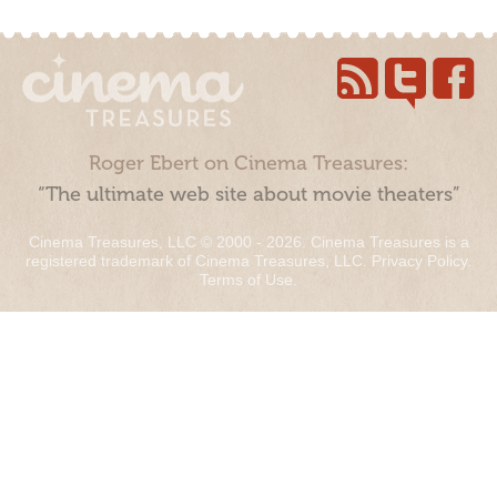
Roger Ebert on Cinema Treasures:
“The ultimate web site about movie theaters”
Cinema Treasures, LLC © 2000 - 2026. Cinema Treasures is a
registered trademark of Cinema Treasures, LLC.
Privacy Policy
.
Terms of Use
.