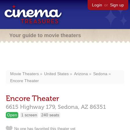
Login
or
Sign up
Your guide to movie theaters
Movie Theaters
United States
Arizona
Sedona
Encore Theater
Encore Theater
6615 Highway 179,
Sedona,
AZ
86351
Open
1 screen
240 seats
No one has favorited this theater yet