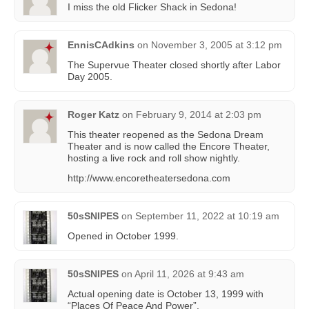
I miss the old Flicker Shack in Sedona!
EnnisCAdkins
on
November 3, 2005 at 3:12 pm
The Supervue Theater closed shortly after Labor
Day 2005.
Roger Katz
on
February 9, 2014 at 2:03 pm
This theater reopened as the Sedona Dream
Theater and is now called the Encore Theater,
hosting a live rock and roll show nightly.
http://www.encoretheatersedona.com
50sSNIPES
on
September 11, 2022 at 10:19 am
Opened in October 1999.
50sSNIPES
on
April 11, 2026 at 9:43 am
Actual opening date is October 13, 1999 with
“Places Of Peace And Power”.