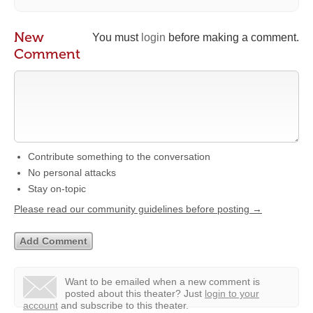
New
You must
login
before making a comment.
Comment
Contribute something to the conversation
No personal attacks
Stay on-topic
Please read our community guidelines before posting →
Want to be emailed when a new comment is
posted about this theater?
Just
login to your
account
and subscribe to this theater.