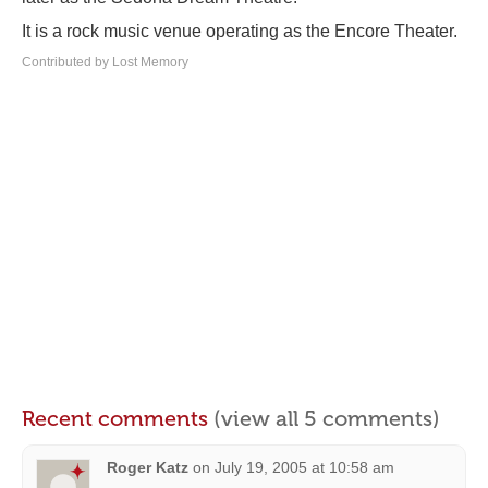
It is a rock music venue operating as the Encore Theater.
Contributed by Lost Memory
Recent comments
(view all 5 comments)
Roger Katz
on
July 19, 2005 at 10:58 am