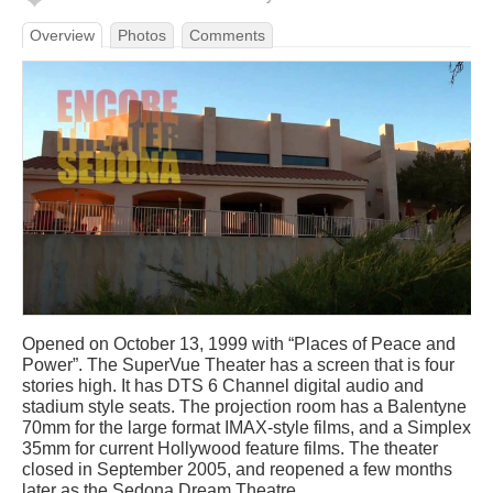
Overview
Photos
Comments
Opened on October 13, 1999 with “Places of Peace and
Power”. The SuperVue Theater has a screen that is four
stories high. It has DTS 6 Channel digital audio and
stadium style seats. The projection room has a Balentyne
70mm for the large format IMAX-style films, and a Simplex
35mm for current Hollywood feature films. The theater
closed in September 2005, and reopened a few months
later as the Sedona Dream Theatre.