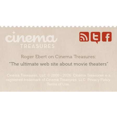
Roger Ebert on Cinema Treasures:
“The ultimate web site about movie theaters”
Cinema Treasures, LLC © 2000 - 2026. Cinema Treasures is a
registered trademark of Cinema Treasures, LLC.
Privacy Policy
.
Terms of Use
.