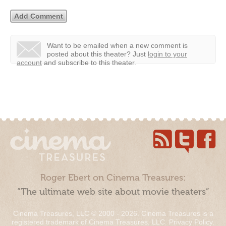
Want to be emailed when a new comment is
posted about this theater?
Just
login to your
account
and subscribe to this theater.
Roger Ebert on Cinema Treasures:
“The ultimate web site about movie theaters”
Cinema Treasures, LLC © 2000 - 2026. Cinema Treasures is a
registered trademark of Cinema Treasures, LLC.
Privacy Policy
.