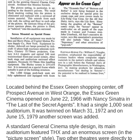
Located behind the Essex Green shopping center, off
Prospect Avenue in West Orange, the Essex Green
Cinema opened on June 22, 1966 with Nancy Sinatra in
“The Last of the Secret Agents”. It had a single 1,000 seat
auditorium. It was twinned on March 31, 1972 and on
June 15, 1979 another screen was added.
A standard General Cinema style design, its main
auditorium featured THX and an enormous screen (in the
“picture screen” style). Two other theatres were directly to