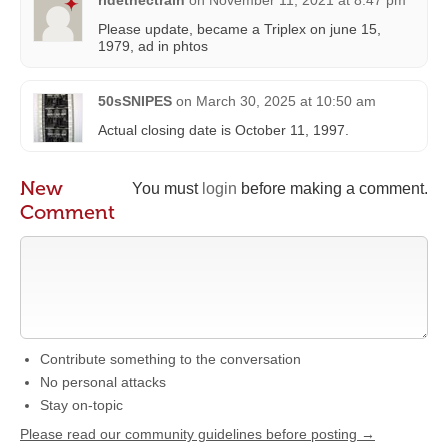
ridethectrain
on
November 11, 2021 at 8:47 pm
Please update, became a Triplex on june 15,
1979, ad in phtos
50sSNIPES
on
March 30, 2025 at 10:50 am
Actual closing date is October 11, 1997.
New
You must
login
before making a comment.
Comment
Contribute something to the conversation
No personal attacks
Stay on-topic
Please read our community guidelines before posting →