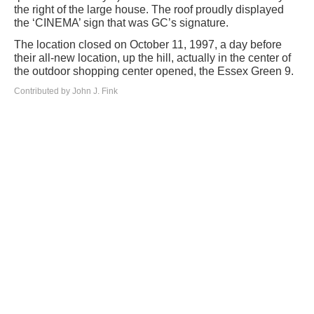
the right of the large house. The roof proudly displayed
the ‘CINEMA’ sign that was GC’s signature.
The location closed on October 11, 1997, a day before
their all-new location, up the hill, actually in the center of
the outdoor shopping center opened, the Essex Green 9.
Contributed by John J. Fink