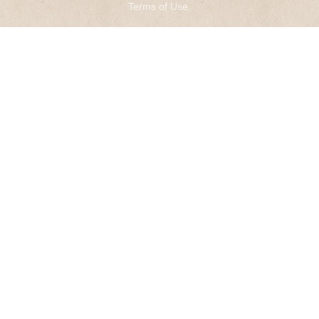
Terms of Use
.