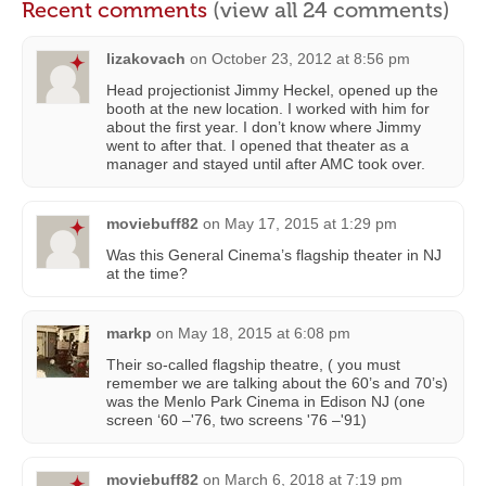
Recent comments
(view all 24 comments)
lizakovach
on
October 23, 2012 at 8:56 pm
Head projectionist Jimmy Heckel, opened up the
booth at the new location. I worked with him for
about the first year. I don’t know where Jimmy
went to after that. I opened that theater as a
manager and stayed until after AMC took over.
moviebuff82
on
May 17, 2015 at 1:29 pm
Was this General Cinema’s flagship theater in NJ
at the time?
markp
on
May 18, 2015 at 6:08 pm
Their so-called flagship theatre, ( you must
remember we are talking about the 60’s and 70’s)
was the Menlo Park Cinema in Edison NJ (one
screen ‘60 –'76, two screens '76 –'91)
moviebuff82
on
March 6, 2018 at 7:19 pm