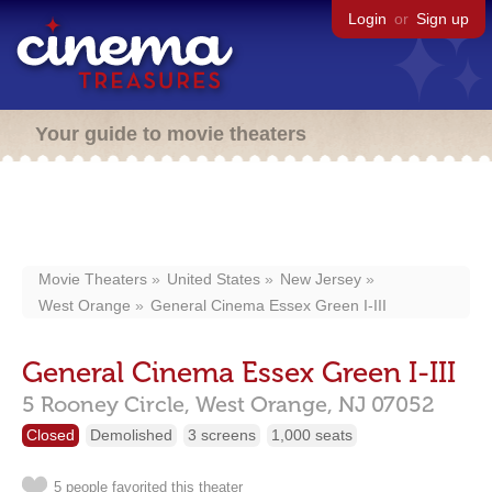
Login
or
Sign up
Your guide to movie theaters
Movie Theaters
United States
New Jersey
West Orange
General Cinema Essex Green I-III
General Cinema Essex Green I-III
5 Rooney Circle,
West Orange,
NJ
07052
Closed
Demolished
3 screens
1,000 seats
5 people favorited this theater