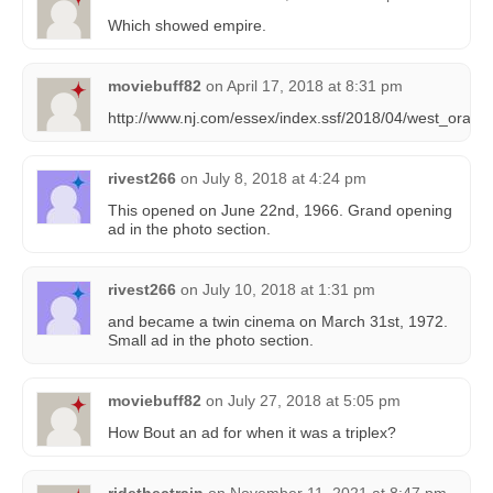
Which showed empire.
moviebuff82
on
April 17, 2018 at 8:31 pm
http://www.nj.com/essex/index.ssf/2018/04/west_oran
rivest266
on
July 8, 2018 at 4:24 pm
This opened on June 22nd, 1966. Grand opening
ad in the photo section.
rivest266
on
July 10, 2018 at 1:31 pm
and became a twin cinema on March 31st, 1972.
Small ad in the photo section.
moviebuff82
on
July 27, 2018 at 5:05 pm
How Bout an ad for when it was a triplex?