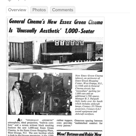
Overview
Photos
Comments