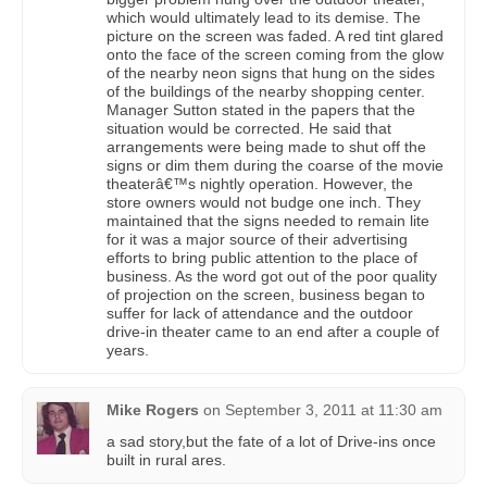
which would ultimately lead to its demise. The
picture on the screen was faded. A red tint glared
onto the face of the screen coming from the glow
of the nearby neon signs that hung on the sides
of the buildings of the nearby shopping center.
Manager Sutton stated in the papers that the
situation would be corrected. He said that
arrangements were being made to shut off the
signs or dim them during the coarse of the movie
theaterâ€™s nightly operation. However, the
store owners would not budge one inch. They
maintained that the signs needed to remain lite
for it was a major source of their advertising
efforts to bring public attention to the place of
business. As the word got out of the poor quality
of projection on the screen, business began to
suffer for lack of attendance and the outdoor
drive-in theater came to an end after a couple of
years.
Mike Rogers
on
September 3, 2011 at 11:30 am
a sad story,but the fate of a lot of Drive-ins once
built in rural ares.