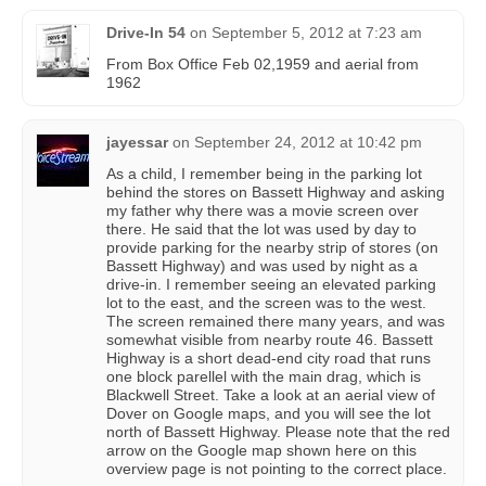
Drive-In 54
on
September 5, 2012 at 7:23 am
From Box Office Feb 02,1959 and aerial from
1962
jayessar
on
September 24, 2012 at 10:42 pm
As a child, I remember being in the parking lot
behind the stores on Bassett Highway and asking
my father why there was a movie screen over
there. He said that the lot was used by day to
provide parking for the nearby strip of stores (on
Bassett Highway) and was used by night as a
drive-in. I remember seeing an elevated parking
lot to the east, and the screen was to the west.
The screen remained there many years, and was
somewhat visible from nearby route 46. Bassett
Highway is a short dead-end city road that runs
one block parellel with the main drag, which is
Blackwell Street. Take a look at an aerial view of
Dover on Google maps, and you will see the lot
north of Bassett Highway. Please note that the red
arrow on the Google map shown here on this
overview page is not pointing to the correct place.