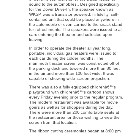
sound to the automobiles.. Designed specifically
for the Dover Drive-In, the speaker known as
WKSP, was a transistor powered, hi fidelity, self-
contained unit that could be placed anywhere in
the automobile or even carried to the snack stand
for refreshments. The speakers were issued to all
cars entering the theater and collected upon
leaving.
In order to operate the theater all year long,
portable, individual gas heaters were issued to
each car during the colder months. The
mammoth theater screen was constructed off of
the parking deck and towered more than 80 feet
in the air and more than 100 feet wide. It was
capable of showing wide-screen projection.
There was also a fully equipped childrenâ€™s
playground with childrenâ€™s cartoon shows
every Friday evening prior to the regular program.
The modern restaurant was available for movie
goers as well as for shoppers during the day.
There were more than 200 comfortable seats at
the restaurant area for those wishing to view the
screen from that location.
The ribbon cutting ceremonies began at 8:00 pm