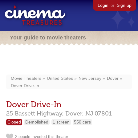
Login
or
Sign up
Your guide to movie theaters
Movie Theaters
United States
New Jersey
Dover
Dover Drive-In
Dover Drive-In
25 Bassett Highway,
Dover,
NJ
07801
Closed
Demolished
1 screen
550 cars
2 people favorited this theater