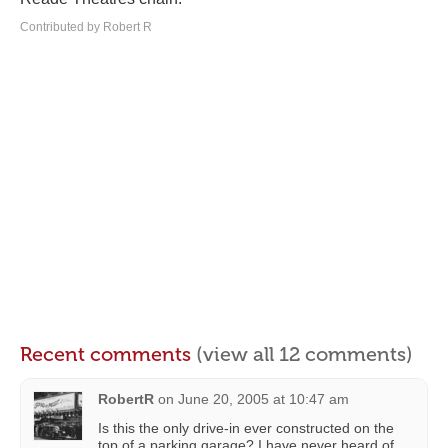
Contributed by Robert R
Recent comments
(view all 12 comments)
RobertR
on
June 20, 2005 at 10:47 am
Is this the only drive-in ever constructed on the
top of a parking garage? I have never heard of