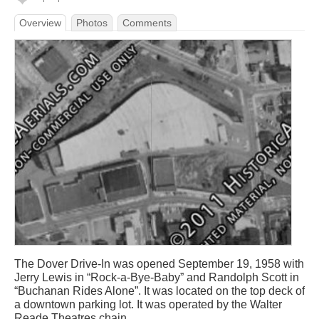
Overview
Photos
Comments
The Dover Drive-In was opened September 19, 1958 with
Jerry Lewis in “Rock-a-Bye-Baby” and Randolph Scott in
“Buchanan Rides Alone”. It was located on the top deck of
a downtown parking lot. It was operated by the Walter
Reade Theatres chain.