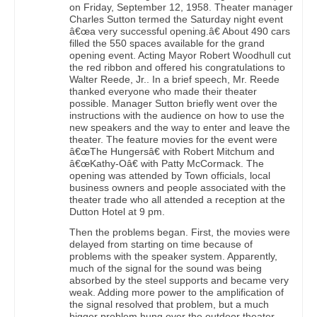
on Friday, September 12, 1958. Theater manager
Charles Sutton termed the Saturday night event
â€œa very successful opening.â€ About 490 cars
filled the 550 spaces available for the grand
opening event. Acting Mayor Robert Woodhull cut
the red ribbon and offered his congratulations to
Walter Reede, Jr.. In a brief speech, Mr. Reede
thanked everyone who made their theater
possible. Manager Sutton briefly went over the
instructions with the audience on how to use the
new speakers and the way to enter and leave the
theater. The feature movies for the event were
â€œThe Hungersâ€ with Robert Mitchum and
â€œKathy-Oâ€ with Patty McCormack. The
opening was attended by Town officials, local
business owners and people associated with the
theater trade who all attended a reception at the
Dutton Hotel at 9 pm.
Then the problems began. First, the movies were
delayed from starting on time because of
problems with the speaker system. Apparently,
much of the signal for the sound was being
absorbed by the steel supports and became very
weak. Adding more power to the amplification of
the signal resolved that problem, but a much
bigger problem hung over the outdoor theater,