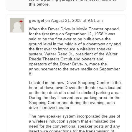
this before.
georgel
on
August 21, 2008 at 9:51 am
When the Dover Drive-In Movie Theater opened
for the first time on September 12, 1958 it was
said to be the first ever to be built above the
ground level in the middle of a downtown city and
the first ever to introduce a wireless speaker
system. Walter Reed Jr., president of the Walter
Reede Theaters Circuit and owners and
operators of the Dover Drive-In, made the
announcement to the news media on September
8.
Located in the new Dover Shopping Center in the
heart of downtown Dover, the theater was located
on the top deck of a double-decked parking area.
During the day it served as a parking area for the
Shopping Center and during the evening, as a
drive-in movie theater.
The new speaker system incorporated the use of
a wireless induction system that eliminated the
need for the conventional speaker posts and any
direct wire connections for the transmission of