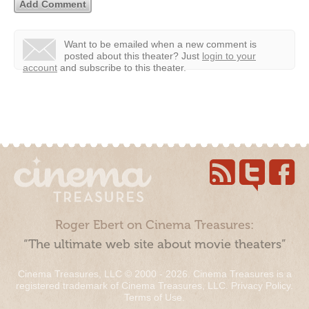
Want to be emailed when a new comment is
posted about this theater?
Just
login to your
account
and subscribe to this theater.
Roger Ebert on Cinema Treasures:
“The ultimate web site about movie theaters”
Cinema Treasures, LLC © 2000 - 2026. Cinema Treasures is a
registered trademark of Cinema Treasures, LLC.
Privacy Policy
.
Terms of Use
.