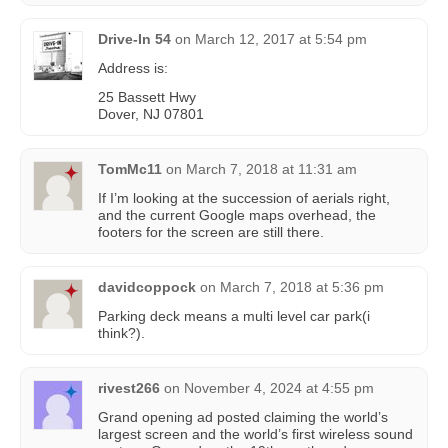
Drive-In 54
on
March 12, 2017 at 5:54 pm
Address is:
25 Bassett Hwy
Dover, NJ 07801
TomMc11
on
March 7, 2018 at 11:31 am
If I’m looking at the succession of aerials right,
and the current Google maps overhead, the
footers for the screen are still there.
davidcoppock
on
March 7, 2018 at 5:36 pm
Parking deck means a multi level car park(i
think?).
rivest266
on
November 4, 2024 at 4:55 pm
Grand opening ad posted claiming the world’s
largest screen and the world’s first wireless sound