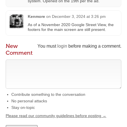
system. Opened on the 19th per the ad.
Kenmore
on
December 3, 2024 at 3:26 pm
As of a November 2020 Google Street View, the
footers for the main screen are still present.
New
You must
login
before making a comment.
Comment
Contribute something to the conversation
No personal attacks
Stay on-topic
Please read our community guidelines before posting →