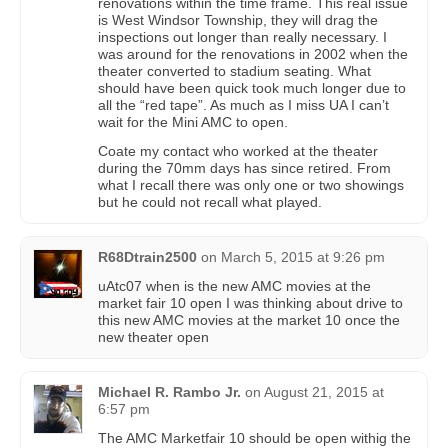
renovations within the time frame. This real issue
is West Windsor Township, they will drag the
inspections out longer than really necessary. I
was around for the renovations in 2002 when the
theater converted to stadium seating. What
should have been quick took much longer due to
all the “red tape”. As much as I miss UA I can’t
wait for the Mini AMC to open.
Coate my contact who worked at the theater
during the 70mm days has since retired. From
what I recall there was only one or two showings
but he could not recall what played.
R68Dtrain2500
on
March 5, 2015 at 9:26 pm
uAtc07 when is the new AMC movies at the
market fair 10 open I was thinking about drive to
this new AMC movies at the market 10 once the
new theater open
Michael R. Rambo Jr.
on
August 21, 2015 at
6:57 pm
The AMC Marketfair 10 should be open withig the