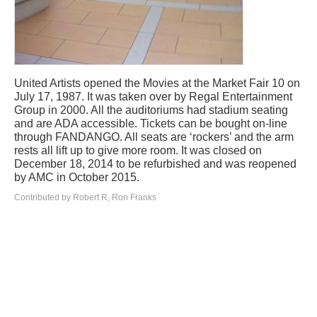
United Artists opened the Movies at the Market Fair 10 on
July 17, 1987. It was taken over by Regal Entertainment
Group in 2000. All the auditoriums had stadium seating
and are ADA accessible. Tickets can be bought on-line
through FANDANGO. All seats are ‘rockers’ and the arm
rests all lift up to give more room. It was closed on
December 18, 2014 to be refurbished and was reopened
by AMC in October 2015.
Contributed by Robert R, Ron Franks