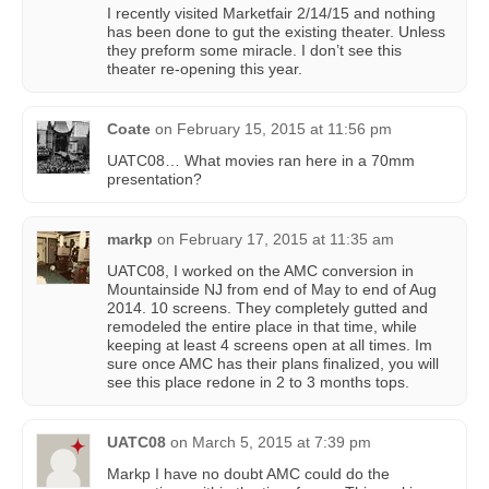
I recently visited Marketfair 2/14/15 and nothing
has been done to gut the existing theater. Unless
they preform some miracle. I don’t see this
theater re-opening this year.
Coate
on
February 15, 2015 at 11:56 pm
UATC08… What movies ran here in a 70mm
presentation?
markp
on
February 17, 2015 at 11:35 am
UATC08, I worked on the AMC conversion in
Mountainside NJ from end of May to end of Aug
2014. 10 screens. They completely gutted and
remodeled the entire place in that time, while
keeping at least 4 screens open at all times. Im
sure once AMC has their plans finalized, you will
see this place redone in 2 to 3 months tops.
UATC08
on
March 5, 2015 at 7:39 pm
Markp I have no doubt AMC could do the