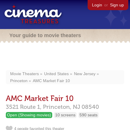
Login
or
Sign up
Your guide to movie theaters
Movie Theaters
United States
New Jersey
Princeton
AMC Market Fair 10
AMC Market Fair 10
3521 Route 1,
Princeton,
NJ
08540
Open (Showing movies)
10 screens
590 seats
4 people favorited this theater