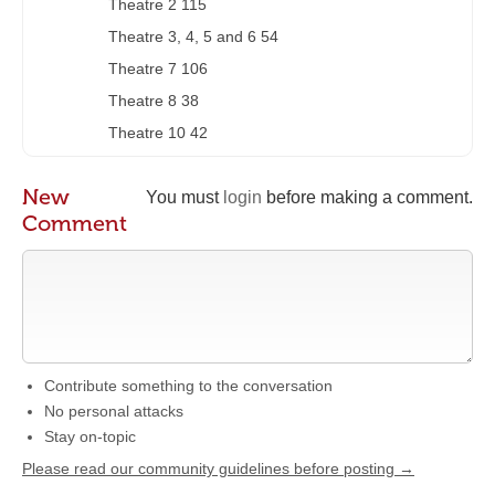
Theatre 2 115
Theatre 3, 4, 5 and 6 54
Theatre 7 106
Theatre 8 38
Theatre 10 42
New
You must
login
before making a comment.
Comment
Contribute something to the conversation
No personal attacks
Stay on-topic
Please read our community guidelines before posting →