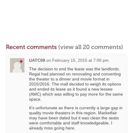
Recent comments
(view all 20 comments)
UATC08
on
February 15, 2015 at 7:06 pm
The decision to end the lease was the landlords.
Regal had planned on renovating and converting
the theater to a dinner and movie format in
2015/2016. The mall decided to weigh its options
and ended its lease as it found a new lessee
(AMC) which was willing to pay more for the same
space.
It’s unfortunate as there is currently a large gap in
quality movie theaters in this region. Marketfair
may have been dated but it was clean the seats
were comfortable and staff knowledgeable. I
already miss going here.