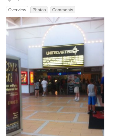
Overview
Photos
Comments