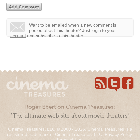
Want to be emailed when a new comment is
posted about this theater?
Just
login to your
account
and subscribe to this theater.
Roger Ebert on Cinema Treasures:
“The ultimate web site about movie theaters”
Cinema Treasures, LLC © 2000 - 2026. Cinema Treasures is a
registered trademark of Cinema Treasures, LLC.
Privacy Policy
.
Terms of Use
.