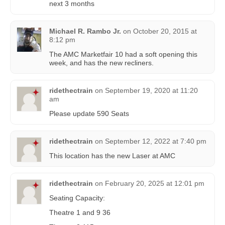
next 3 months
Michael R. Rambo Jr.
on
October 20, 2015 at
8:12 pm
The AMC Marketfair 10 had a soft opening this
week, and has the new recliners.
ridethectrain
on
September 19, 2020 at 11:20
am
Please update 590 Seats
ridethectrain
on
September 12, 2022 at 7:40 pm
This location has the new Laser at AMC
ridethectrain
on
February 20, 2025 at 12:01 pm
Seating Capacity:
Theatre 1 and 9 36