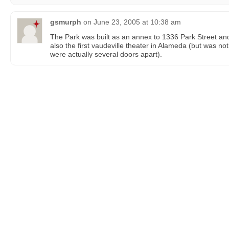
gsmurph
on
June 23, 2005 at 10:38 am
The Park was built as an annex to 1336 Park Street and 
also the first vaudeville theater in Alameda (but was not
were actually several doors apart).