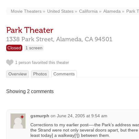
Movie Theaters
United States
California
Alameda
Park 
Park Theater
1338 Park Street,
Alameda,
CA
94501
Closed
1 screen
1 person favorited this theater
Overview
Photos
Comments
Showing 2 comments
gsmurph
on
June 24, 2005 at 9:54 am
Corrections to my earlier post—-the Park’s address was
the Strand were not only several doors apart, but there 
least today] a walkway[!]) between them.