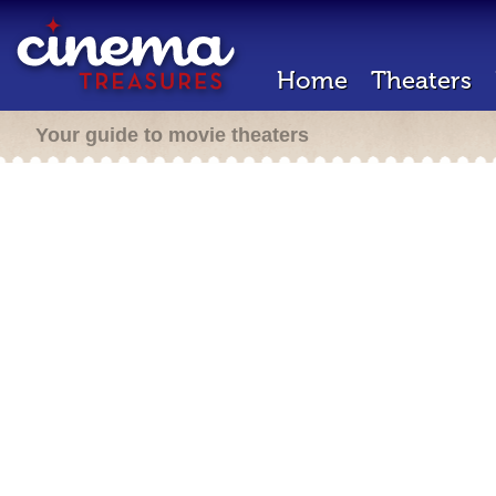
Home
Theaters
Your guide to movie theaters