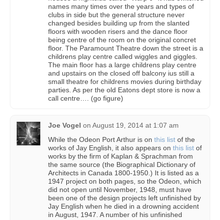
names many times over the years and types of
clubs in side but the general structure never
changed besides building up from the slanted
floors with wooden risers and the dance floor
being centre of the room on the original concret
floor. The Paramount Theatre down the street is a
childrens play centre called wiggles and giggles.
The main floor has a large childrens play centre
and upstairs on the closed off balcony ius still a
small theatre for childrens movies during birthday
parties. As per the old Eatons dept store is now a
call centre…. (go figure)
Joe Vogel
on
August 19, 2014 at 1:07 am
While the Odeon Port Arthur is on
this list
of the
works of Jay English, it also appears on
this list
of
works by the firm of Kaplan & Sprachman from
the same source (the Biographical Dictionary of
Architects in Canada 1800-1950.) It is listed as a
1947 project on both pages, so the Odeon, which
did not open until November, 1948, must have
been one of the design projects left unfinished by
Jay English when he died in a drowning accident
in August, 1947. A number of his unfinished