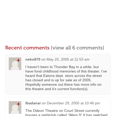
Recent comments
(view all 6 comments)
neko870
on
May 25, 2005 at 11:53 am
I haven’t been to Thunder Bay in a while, but
have fond childhood memories of this theater. I’ve
heard that Eatons dept. store across the street
has closed and is up for sale as of 2005.
Hopefully someone out there has more info on
this theatre and it’s current function(s).
lbadanai
on
December 29, 2005 at 10:46 pm
The Odeon Theatre on Court Street currently
houses a nightclub called “Warp 9” It has switched