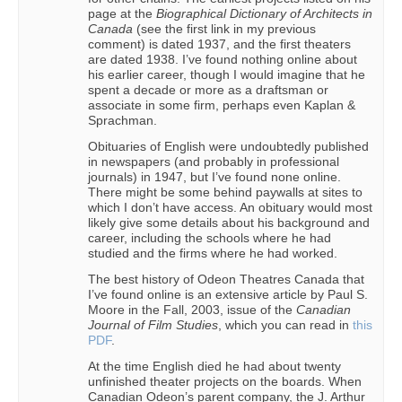
page at the
Biographical Dictionary of Architects in
Canada
(see the first link in my previous
comment) is dated 1937, and the first theaters
are dated 1938. I’ve found nothing online about
his earlier career, though I would imagine that he
spent a decade or more as a draftsman or
associate in some firm, perhaps even Kaplan &
Sprachman.
Obituaries of English were undoubtedly published
in newspapers (and probably in professional
journals) in 1947, but I’ve found none online.
There might be some behind paywalls at sites to
which I don’t have access. An obituary would most
likely give some details about his background and
career, including the schools where he had
studied and the firms where he had worked.
The best history of Odeon Theatres Canada that
I’ve found online is an extensive article by Paul S.
Moore in the Fall, 2003, issue of the
Canadian
Journal of Film Studies
, which you can read in
this
PDF
.
At the time English died he had about twenty
unfinished theater projects on the boards. When
Canadian Odeon’s parent company, the J. Arthur