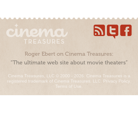
Roger Ebert on Cinema Treasures:
“The ultimate web site about movie theaters”
Cinema Treasures, LLC © 2000 - 2026. Cinema Treasures is a
registered trademark of Cinema Treasures, LLC.
Privacy Policy
.
Terms of Use
.