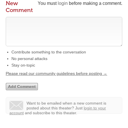
New
You must
login
before making a comment.
Comment
Contribute something to the conversation
No personal attacks
Stay on-topic
Please read our community guidelines before posting →
Want to be emailed when a new comment is
posted about this theater?
Just
login to your
account
and subscribe to this theater.