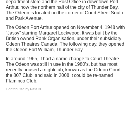
department store and the Post Office in downtown Port
Arthur, now the northern half of the city of Thunder Bay.
The Odeon is located on the corner of Court Street South
and Park Avenue.
The Odeon Port Arthur opened on November 4, 1948 with
“Jassy” starring Margaret Lockwood. It was built by the
British owned Rank Organisation, under their subsidiary
Odeon Theatres Canada. The following day, they opened
the Odeon Fort William, Thunder Bay.
In around 1965, it had a name change to Court Theatre.
The Odeon was still in use in the 1980’s, but has most
recently housed a nightclub, known as the Odeon Court,
the 807 Club, and said in 2008 it could be re-named
Flaminco Club.
Contributed by Pete N