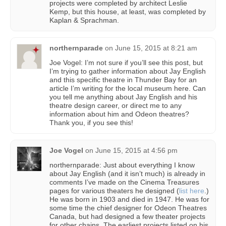
projects were completed by architect Leslie
Kemp, but this house, at least, was completed by
Kaplan & Sprachman.
northernparade
on
June 15, 2015 at 8:21 am
Joe Vogel: I’m not sure if you’ll see this post, but
I’m trying to gather information about Jay English
and this specific theatre in Thunder Bay for an
article I’m writing for the local museum here. Can
you tell me anything about Jay English and his
theatre design career, or direct me to any
information about him and Odeon theatres?
Thank you, if you see this!
Joe Vogel
on
June 15, 2015 at 4:56 pm
northernparade: Just about everything I know
about Jay English (and it isn’t much) is already in
comments I’ve made on the Cinema Treasures
pages for various theaters he designed (
list here
.)
He was born in 1903 and died in 1947. He was for
some time the chief designer for Odeon Theatres
Canada, but had designed a few theater projects
for other chains. The earliest projects listed on his