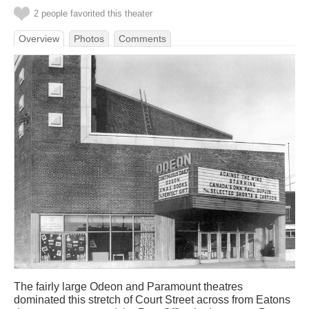
2 people favorited this theater
Overview
Photos
Comments
The fairly large Odeon and Paramount theatres
dominated this stretch of Court Street across from Eatons