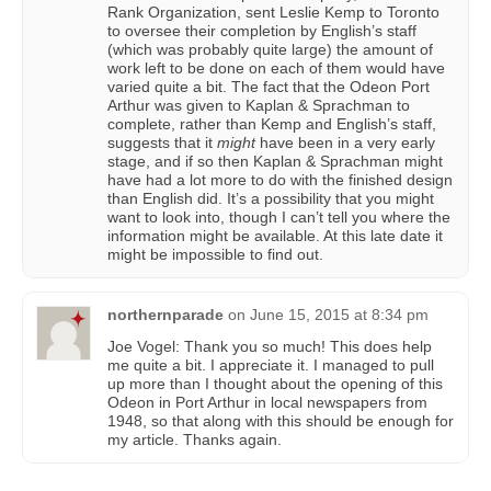
Rank Organization, sent Leslie Kemp to Toronto
to oversee their completion by English’s staff
(which was probably quite large) the amount of
work left to be done on each of them would have
varied quite a bit. The fact that the Odeon Port
Arthur was given to Kaplan & Sprachman to
complete, rather than Kemp and English’s staff,
suggests that it
might
have been in a very early
stage, and if so then Kaplan & Sprachman might
have had a lot more to do with the finished design
than English did. It’s a possibility that you might
want to look into, though I can’t tell you where the
information might be available. At this late date it
might be impossible to find out.
northernparade
on
June 15, 2015 at 8:34 pm
Joe Vogel: Thank you so much! This does help
me quite a bit. I appreciate it. I managed to pull
up more than I thought about the opening of this
Odeon in Port Arthur in local newspapers from
1948, so that along with this should be enough for
my article. Thanks again.