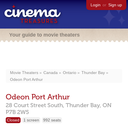
Login
or
Sign up
Your guide to movie theaters
Movie Theaters
Canada
Ontario
Thunder Bay
Odeon Port Arthur
Odeon Port Arthur
28 Court Street South,
Thunder Bay,
ON
P7B 2W5
Closed
1 screen
992 seats