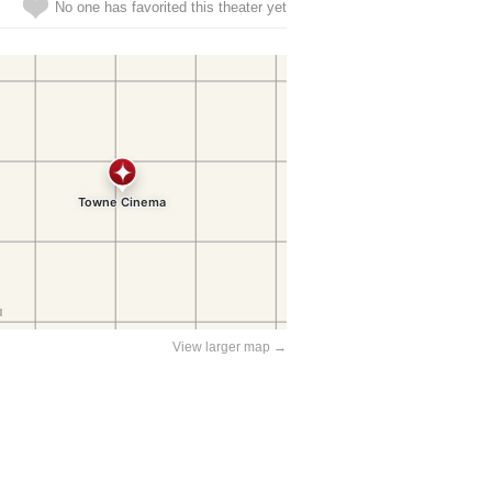
No one has favorited this theater yet
View larger map →