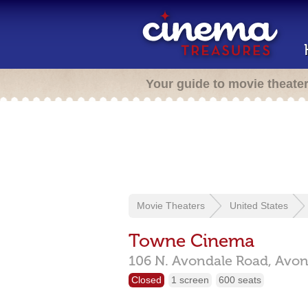
Your guide to movie theate
Movie Theaters
United States
Towne Cinema
106 N. Avondale Road,
Avon
Closed
1 screen
600 seats