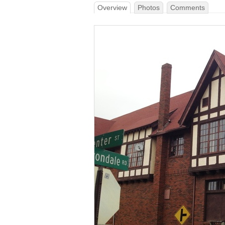
Overview
Photos
Comments