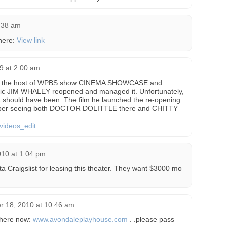
8:38 am
here:
View link
09 at 2:00 am
hen the host of WPBS show CINEMA SHOWCASE and
ic JIM WHALEY reopened and managed it. Unfortunately,
it should have been. The film he launched the re-opening
ber seeing both DOCTOR DOLITTLE there and CHITTY
videos_edit
010 at 1:04 pm
ta Craigslist for leasing this theater. They want $3000 mo
 18, 2010 at 10:46 am
 there now:
www.avondaleplayhouse.com
. .please pass