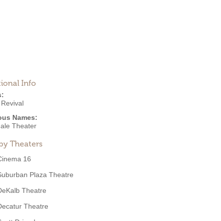
ional Info
s:
 Revival
ous Names:
ale Theater
by Theaters
Cinema 16
Suburban Plaza Theatre
DeKalb Theatre
Decatur Theatre