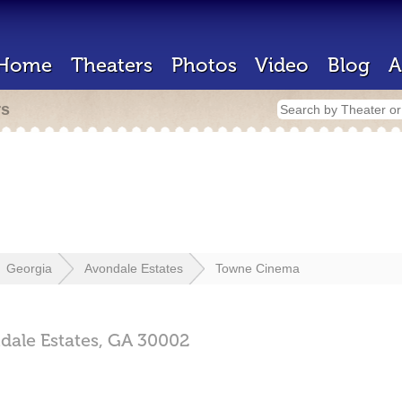
Home
Theaters
Photos
Video
Blog
A
rs
Georgia
Avondale Estates
Towne Cinema
dale Estates,
GA
30002