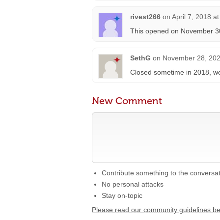
rivest266
on
April 7, 2018 a
This opened on November 30t
SethG
on
November 28, 202
Closed sometime in 2018, w
New Comment
Contribute something to the conversa
No personal attacks
Stay on-topic
Please read our community guidelines b