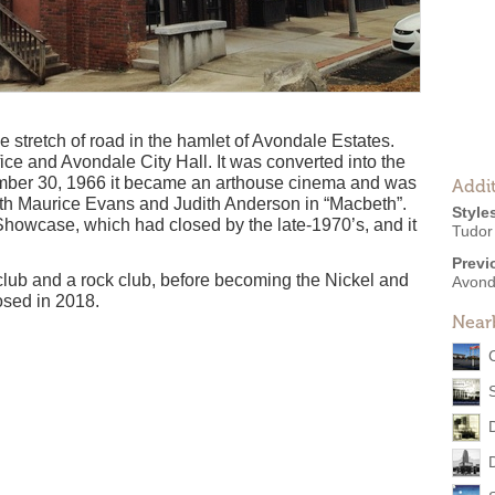
e stretch of road in the hamlet of Avondale Estates.
ffice and Avondale City Hall. It was converted into the
mber 30, 1966 it became an arthouse cinema and was
Addit
 Maurice Evans and Judith Anderson in “Macbeth”.
Style
howcase, which had closed by the late-1970’s, and it
Tudor
Previ
club and a rock club, before becoming the Nickel and
Avond
osed in 2018.
Near