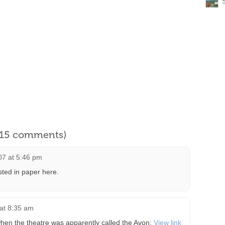
l 15 comments)
07 at 5:46 pm
ted in paper here.
at 8:35 am
hen the theatre was apparently called the Avon:
View link