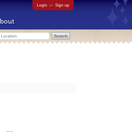
Login
or
Sign up
bout