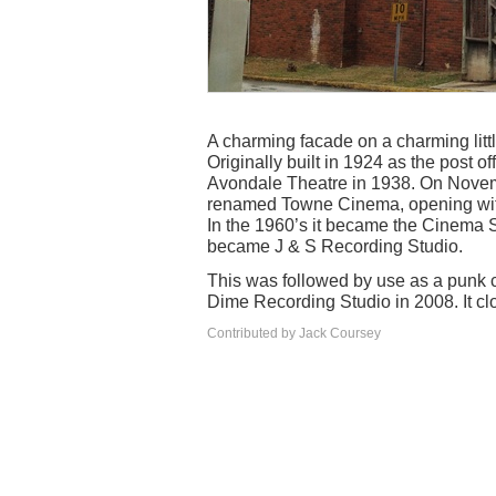
A charming facade on a charming littl
Originally built in 1924 as the post o
Avondale Theatre in 1938. On Nove
renamed Towne Cinema, opening with
In the 1960’s it became the Cinema S
became J & S Recording Studio.
This was followed by use as a punk 
Dime Recording Studio in 2008. It cl
Contributed by Jack Coursey