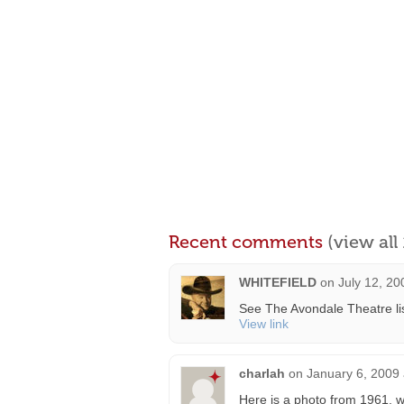
Recent comments
(view al
WHITEFIELD
on
July 12, 20
See The Avondale Theatre lis
View link
charlah
on
January 6, 2009 
Here is a photo from 1961, w