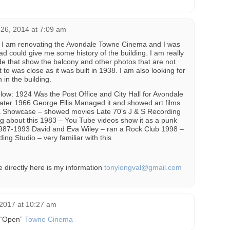
26, 2014 at 7:09 am
 I am renovating the Avondale Towne Cinema and I was
d could give me some history of the building. I am really
ide that show the balcony and other photos that are not
it to was close as it was built in 1938. I am also looking for
in the building.
elow: 1924 Was the Post Office and City Hall for Avondale
ater 1966 George Ellis Managed it and showed art films
 Showcase – showed movies Late 70’s J & S Recording
g about this 1983 – You Tube videos show it as a punk
1987-1993 David and Eva Wiley – ran a Rock Club 1998 –
ng Studio – very familiar with this
e directly here is my information
tonylongval@gmail.com
2017 at 10:27 am
o “Open”
Towne Cinema