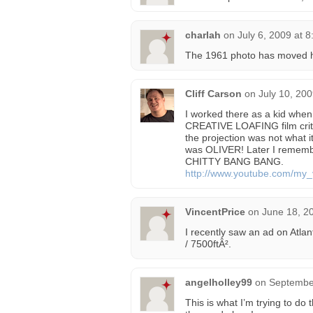
charlah
on
July 6, 2009 at 
The 1961 photo has moved 
Cliff Carson
on
July 10, 20
I worked there as a kid w
CREATIVE LOAFING film crit
the projection was not what 
was OLIVER! Later I remem
CHITTY BANG BANG.
http://www.youtube.com/my_
VincentPrice
on
June 18, 2
I recently saw an ad on Atlan
/ 7500ftÂ².
angelholley99
on
September
This is what I’m trying to do