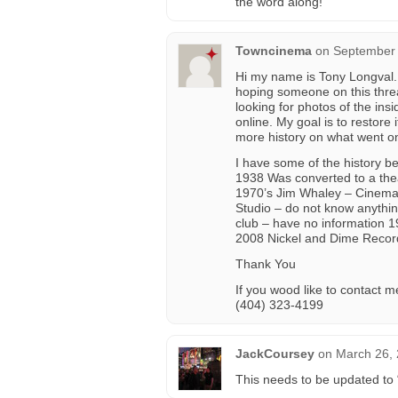
the word along!
Towncinema
on
September 
Hi my name is Tony Longval.
hoping someone on this threa
looking for photos of the ins
online. My goal is to restore 
more history on what went on 
I have some of the history b
1938 Was converted to a the
1970’s Jim Whaley – Cinema
Studio – do not know anythin
club – have no information 
2008 Nickel and Dime Recordi
Thank You
If you wood like to contact m
(404) 323-4199
JackCoursey
on
March 26, 
This needs to be updated t