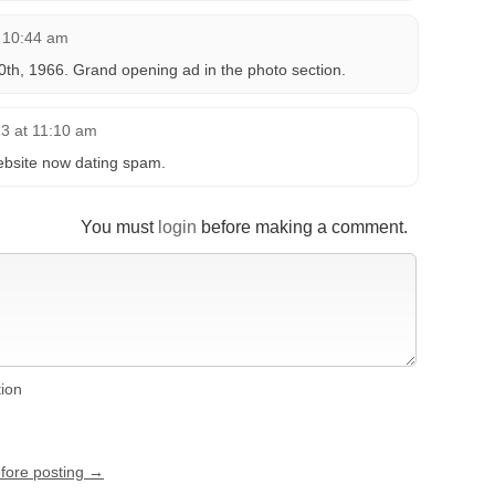
t 10:44 am
h, 1966. Grand opening ad in the photo section.
3 at 11:10 am
ebsite now dating spam.
You must
login
before making a comment.
tion
efore posting →