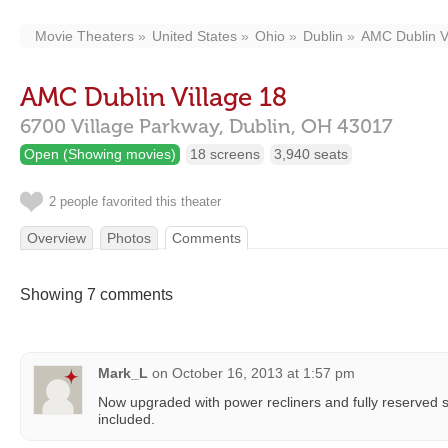
Movie Theaters
United States
Ohio
Dublin
AMC Dublin V
AMC Dublin Village 18
6700 Village Parkway,
Dublin,
OH
43017
Open (Showing movies)
18 screens
3,940 seats
2 people favorited this theater
Overview
Photos
Comments
Showing 7 comments
Mark_L
on
October 16, 2013 at 1:57 pm
Now upgraded with power recliners and fully reserved s
included.