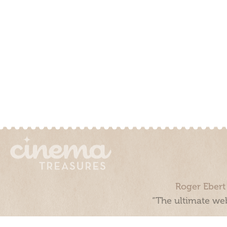
Roger Ebert
“The ultimate web
Cinema Treasures, LLC © 2000 - 2026. Cinema Treasures is a 