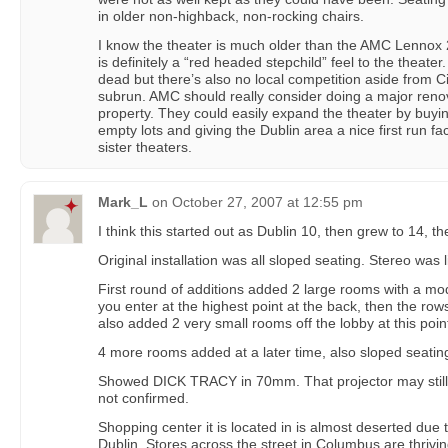
in older non-highback, non-rocking chairs.
I know the theater is much older than the AMC Lennox
is definitely a “red headed stepchild” feel to the theate
dead but there’s also no local competition aside from 
subrun. AMC should really consider doing a major renova
property. They could easily expand the theater by buy
empty lots and giving the Dublin area a nice first run facil
sister theaters.
Mark_L
on
October 27, 2007 at 12:55 pm
I think this started out as Dublin 10, then grew to 14, 
Original installation was all sloped seating. Stereo was 
First round of additions added 2 large rooms with a mo
you enter at the highest point at the back, then the ro
also added 2 very small rooms off the lobby at this poin
4 more rooms added at a later time, also sloped seatin
Showed DICK TRACY in 70mm. That projector may still be
not confirmed.
Shopping center it is located in is almost deserted due
Dublin. Stores across the street in Columbus are thriving.