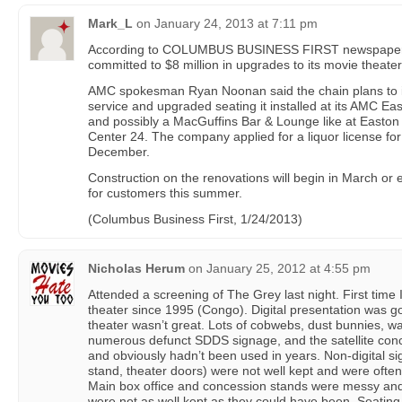
Mark_L
on
January 24, 2013 at 7:11 pm
According to COLUMBUS BUSINESS FIRST newspaper, 
committed to $8 million in upgrades to its movie theater
AMC spokesman Ryan Noonan said the chain plans to in
service and upgraded seating it installed at its AMC Ea
and possibly a MacGuffins Bar & Lounge like at Easto
Center 24. The company applied for a liquor license for 
December.
Construction on the renovations will begin in March or 
for customers this summer.
(Columbus Business First, 1/24/2013)
Nicholas Herum
on
January 25, 2012 at 4:55 pm
Attended a screening of The Grey last night. First time 
theater since 1995 (Congo). Digital presentation was go
theater wasn’t great. Lots of cobwebs, dust bunnies, wall
numerous defunct SDDS signage, and the satellite con
and obviously hadn’t been used in years. Non-digital si
stand, theater doors) were not well kept and were ofte
Main box office and concession stands were messy and
were not as well kept as they could have been. Seati