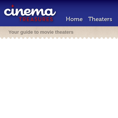
Home
Theaters
Your guide to movie theaters