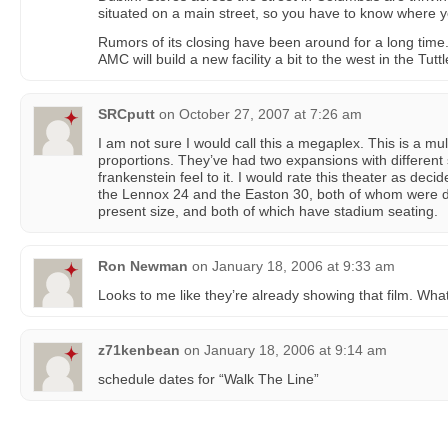
situated on a main street, so you have to know where you
Rumors of its closing have been around for a long time.
AMC will build a new facility a bit to the west in the Tutt
SRCputt
on
October 27, 2007 at 7:26 am
I am not sure I would call this a megaplex. This is a mul
proportions. They’ve had two expansions with different s
frankenstein feel to it. I would rate this theater as deci
the Lennox 24 and the Easton 30, both of whom were d
present size, and both of which have stadium seating.
Ron Newman
on
January 18, 2006 at 9:33 am
Looks to me like they’re already showing that film. Wha
z71kenbean
on
January 18, 2006 at 9:14 am
schedule dates for “Walk The Line”