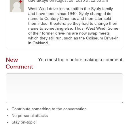
davidkaye
on
August 25, 2020 at 12:33 am
West Wind drive-ins are still in the Syufy family
and have been since 1940. Syufy changed its
name to Century Cinemas and then later sold
their indoor theaters, so they had to change their
name to something else. Thus, West Wind. Some
of their former drive-ins are now swap meets
which they still run, such as the Coliseum Drive-In
in Oakland.
New
You must
login
before making a comment.
Comment
Contribute something to the conversation
No personal attacks
Stay on-topic