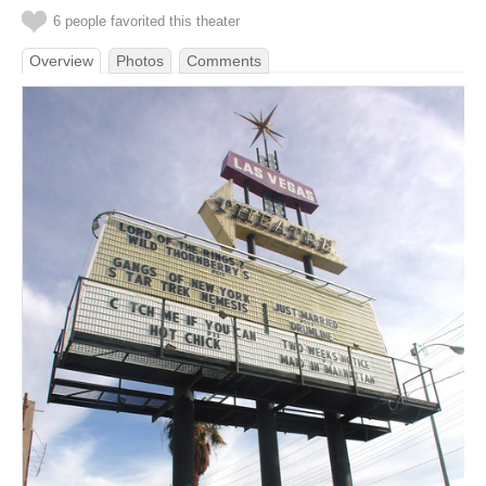
6 people favorited this theater
Overview
Photos
Comments