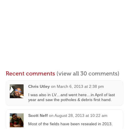
Recent comments
(view all 30 comments)
Chris Utley
on
March 6, 2013 at 2:38 pm
I was also in LV…and went here…in April of last
year and saw the potholes & debris first hand.
Scott Neff
on
August 28, 2013 at 10:22 am
Most of the fields have been resealed in 2013.