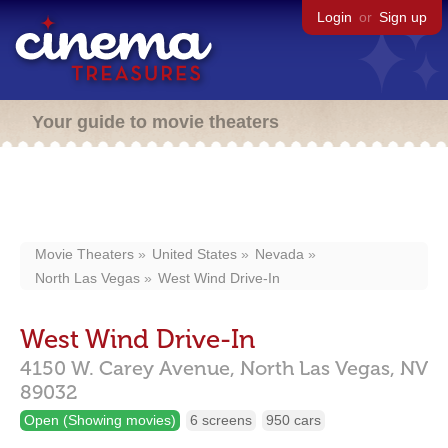
Login
or
Sign up
Your guide to movie theaters
Movie Theaters
United States
Nevada
North Las Vegas
West Wind Drive-In
West Wind Drive-In
4150 W. Carey Avenue,
North Las Vegas,
NV
89032
Open (Showing movies)
6 screens
950 cars