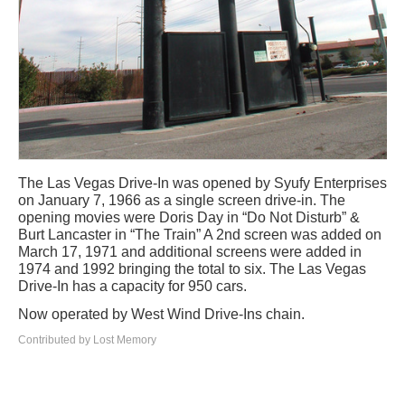
The Las Vegas Drive-In was opened by Syufy Enterprises
on January 7, 1966 as a single screen drive-in. The
opening movies were Doris Day in “Do Not Disturb” &
Burt Lancaster in “The Train” A 2nd screen was added on
March 17, 1971 and additional screens were added in
1974 and 1992 bringing the total to six. The Las Vegas
Drive-In has a capacity for 950 cars.
Now operated by West Wind Drive-Ins chain.
Contributed by Lost Memory