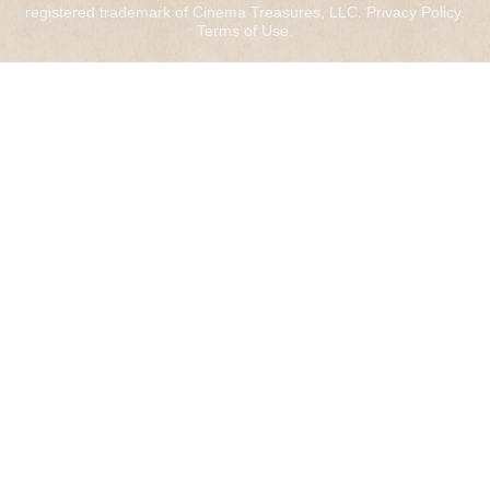
registered trademark of Cinema Treasures, LLC.
Privacy Policy
.
Terms of Use
.