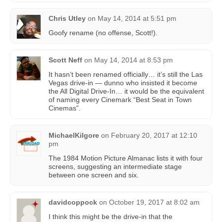
Chris Utley
on
May 14, 2014 at 5:51 pm
Goofy rename (no offense, Scott!).
Scott Neff
on
May 14, 2014 at 8:53 pm
It hasn’t been renamed officially… it’s still the Las
Vegas drive-in — dunno who insisted it become
the All Digital Drive-In… it would be the equivalent
of naming every Cinemark “Best Seat in Town
Cinemas”.
MichaelKilgore
on
February 20, 2017 at 12:10
pm
The 1984 Motion Picture Almanac lists it with four
screens, suggesting an intermediate stage
between one screen and six.
davidcoppock
on
October 19, 2017 at 8:02 am
I think this might be the drive-in that the