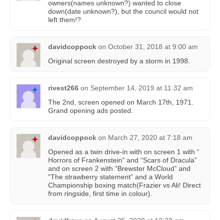
owners(names unknown?) wanted to close
down(date unknown?), but the council would not
left them!?
davidcoppock
on
October 31, 2018 at 9:00 am
Original screen destroyed by a storm in 1998.
rivest266
on
September 14, 2019 at 11:32 am
The 2nd, screen opened on March 17th, 1971.
Grand opening ads posted.
davidcoppock
on
March 27, 2020 at 7:18 am
Opened as a twin drive-in with on screen 1 with “
Horrors of Frankenstein” and “Scars of Dracula”
and on screen 2 with “Brewster McCloud” and
“The strawberry statement” and a World
Championship boxing match(Frazier vs Ali! Direct
from ringside, first time in colour).