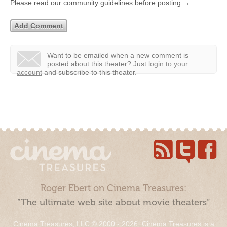
Please read our community guidelines before posting →
Want to be emailed when a new comment is
posted about this theater?
Just
login to your
account
and subscribe to this theater.
Roger Ebert on Cinema Treasures:
“The ultimate web site about movie theaters”
Cinema Treasures, LLC © 2000 - 2026. Cinema Treasures is a