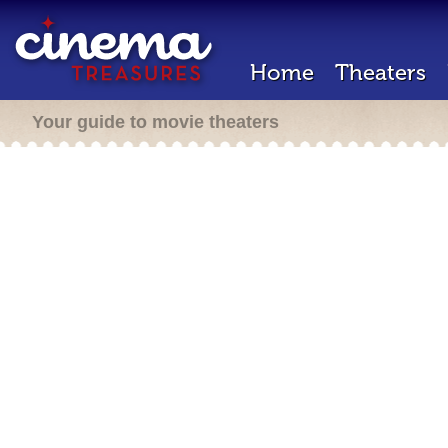
Home
Theaters
Your guide to movie theaters