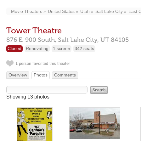
Movie Theaters
United States
Utah
Salt Lake City
East C
Tower Theatre
876 E. 900 South,
Salt Lake City,
UT
84105
Closed
Renovating
1 screen
342 seats
1 person favorited this theater
Overview
Photos
Comments
Showing 13 photos