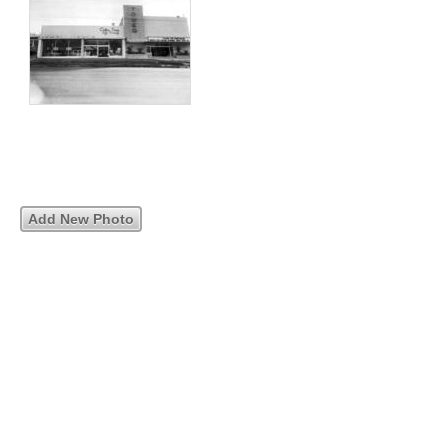
Add New Photo