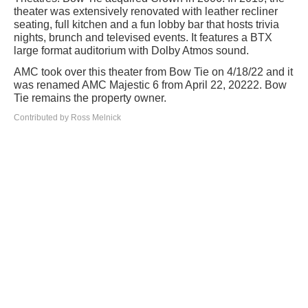
theater was extensively renovated with leather recliner
seating, full kitchen and a fun lobby bar that hosts trivia
nights, brunch and televised events. It features a BTX
large format auditorium with Dolby Atmos sound.
AMC took over this theater from Bow Tie on 4/18/22 and it
was renamed AMC Majestic 6 from April 22, 20222. Bow
Tie remains the property owner.
Contributed by Ross Melnick