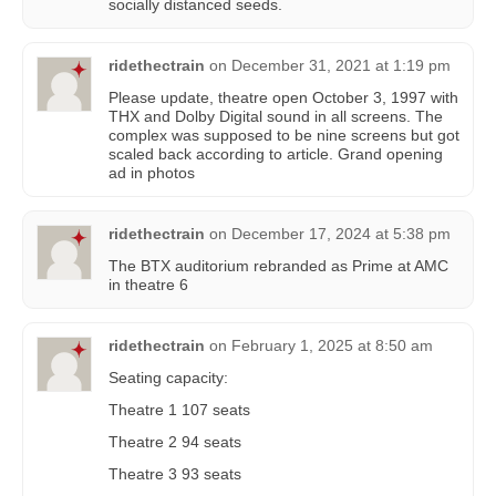
socially distanced seeds.
ridethectrain
on
December 31, 2021 at 1:19 pm
Please update, theatre open October 3, 1997 with
THX and Dolby Digital sound in all screens. The
complex was supposed to be nine screens but got
scaled back according to article. Grand opening
ad in photos
ridethectrain
on
December 17, 2024 at 5:38 pm
The BTX auditorium rebranded as Prime at AMC
in theatre 6
ridethectrain
on
February 1, 2025 at 8:50 am
Seating capacity:
Theatre 1 107 seats
Theatre 2 94 seats
Theatre 3 93 seats