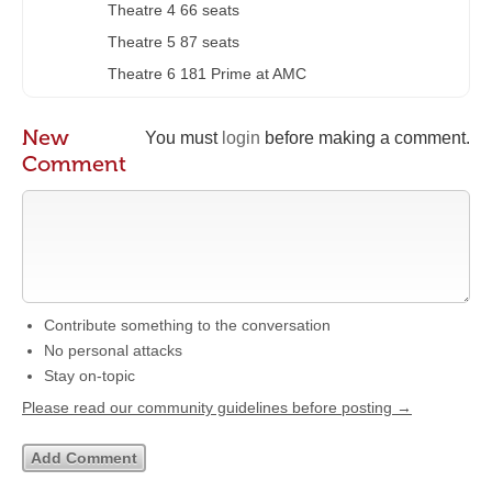
Theatre 4 66 seats
Theatre 5 87 seats
Theatre 6 181 Prime at AMC
New
You must
login
before making a comment.
Comment
Contribute something to the conversation
No personal attacks
Stay on-topic
Please read our community guidelines before posting →