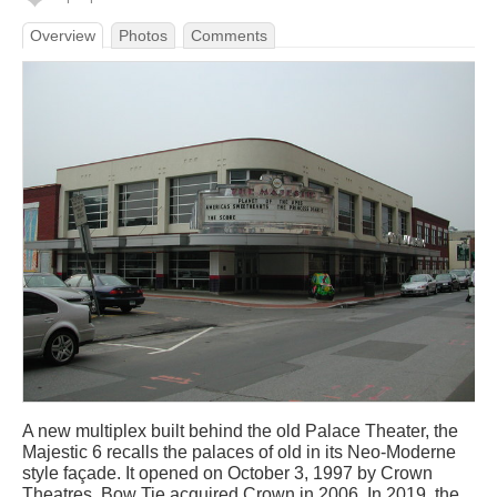
Overview
Photos
Comments
A new multiplex built behind the old Palace Theater, the
Majestic 6 recalls the palaces of old in its Neo-Moderne
style façade. It opened on October 3, 1997 by Crown
Theatres. Bow Tie acquired Crown in 2006. In 2019, the