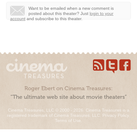
Want to be emailed when a new comment is
posted about this theater?
Just
login to your
account
and subscribe to this theater.
Roger Ebert on Cinema Treasures:
“The ultimate web site about movie theaters”
Cinema Treasures, LLC © 2000 - 2026. Cinema Treasures is a
registered trademark of Cinema Treasures, LLC.
Privacy Policy
.
Terms of Use
.