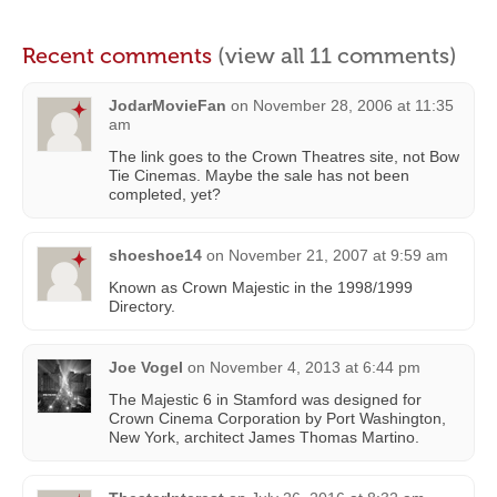
Recent comments
(view all 11 comments)
JodarMovieFan
on
November 28, 2006 at 11:35
am
The link goes to the Crown Theatres site, not Bow
Tie Cinemas. Maybe the sale has not been
completed, yet?
shoeshoe14
on
November 21, 2007 at 9:59 am
Known as Crown Majestic in the 1998/1999
Directory.
Joe Vogel
on
November 4, 2013 at 6:44 pm
The Majestic 6 in Stamford was designed for
Crown Cinema Corporation by Port Washington,
New York, architect James Thomas Martino.