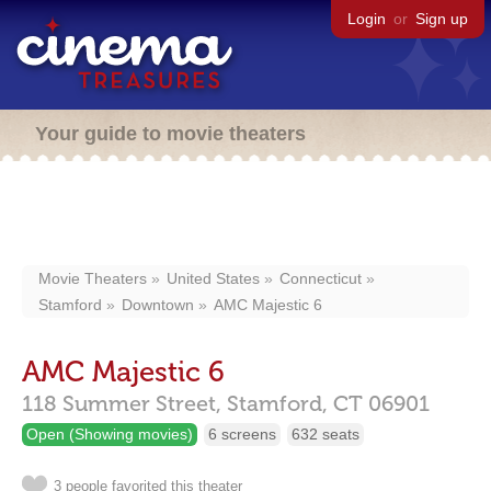
Login
or
Sign up
Your guide to movie theaters
Movie Theaters
United States
Connecticut
Stamford
Downtown
AMC Majestic 6
AMC Majestic 6
118 Summer Street,
Stamford,
CT
06901
Open (Showing movies)
6 screens
632 seats
3 people favorited this theater