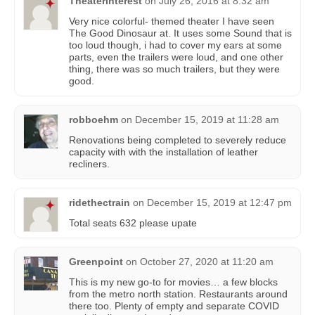
TheaterInterest
on
July 26, 2016 at 8:32 am
Very nice colorful- themed theater I have seen
The Good Dinosaur at. It uses some Sound that is
too loud though, i had to cover my ears at some
parts, even the trailers were loud, and one other
thing, there was so much trailers, but they were
good.
robboehm
on
December 15, 2019 at 11:28 am
Renovations being completed to severely reduce
capacity with with the installation of leather
recliners.
ridethectrain
on
December 15, 2019 at 12:47 pm
Total seats 632 please upate
Greenpoint
on
October 27, 2020 at 11:20 am
This is my new go-to for movies… a few blocks
from the metro north station. Restaurants around
there too. Plenty of empty and separate COVID