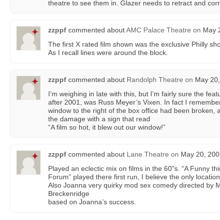
theatre to see them in. Glazer needs to retract and corr
zzppf
commented about
AMC Palace Theatre
on
May 2
The first X rated film shown was the exclusive Philly s
As I recall lines were around the block.
zzppf
commented about
Randolph Theatre
on
May 20,
I’m weighing in late with this, but I’m fairly sure the fe
after 2001, was Russ Meyer’s Vixen. In fact I remember
window to the right of the box office had been broken
the damage with a sign that read
“A film so hot, it blew out our window!”
zzppf
commented about
Lane Theatre
on
May 20, 200
Played an eclectic mix on films in the 60"s. “A Funny 
Forum” played there first run, I believe the only location 
Also Joanna very quirky mod sex comedy directed by 
Breckenridge
based on Joanna’s success.