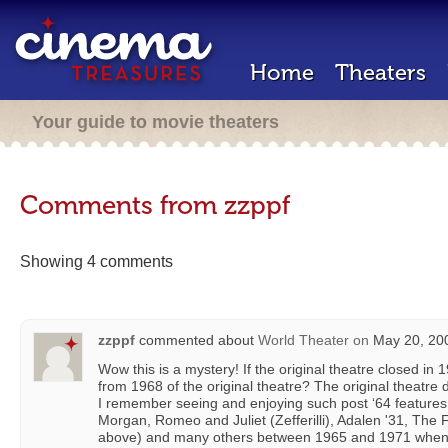
Home
Theaters
Your guide to movie theaters
Comments from zzppf
Showing 4 comments
zzppf
commented about
World Theater
on
May 20, 200
Wow this is a mystery! If the original theatre closed in
from 1968 of the original theatre? The original theatre 
I remember seeing and enjoying such post ‘64 features
Morgan, Romeo and Juliet (Zefferilli), Adalen '31, The
above) and many others between 1965 and 1971 when 