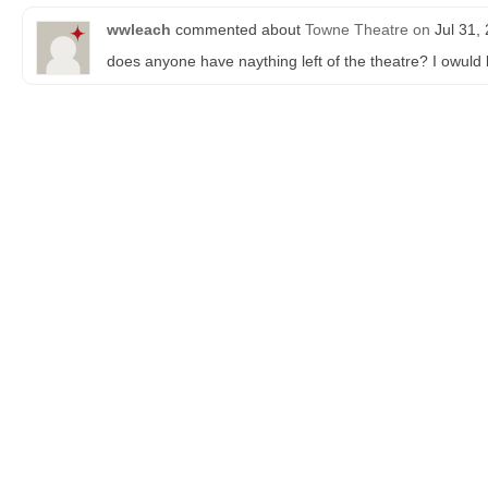
wwleach
commented about
Towne Theatre
on
Jul 31,
does anyone have naything left of the theatre? I owuld 