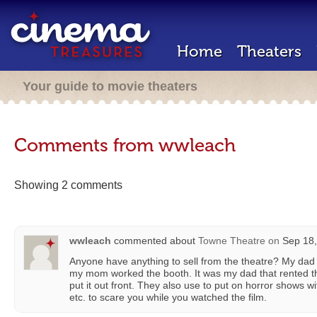
Home
Theaters
Your guide to movie theaters
Comments from wwleach
Showing 2 comments
wwleach
commented about
Towne Theatre
on
Sep 18,
Anyone have anything to sell from the theatre? My da
my mom worked the booth. It was my dad that rented t
put it out front. They also use to put on horror shows 
etc. to scare you while you watched the film.