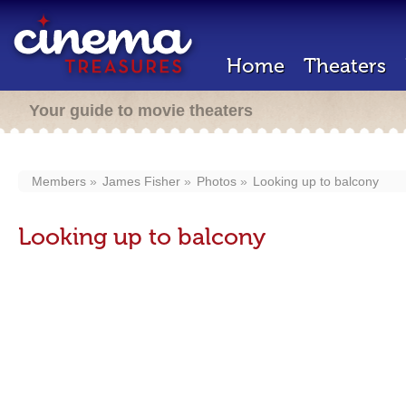
Home
Theaters
Your guide to movie theaters
Members
James Fisher
Photos
Looking up to balcony
Looking up to balcony