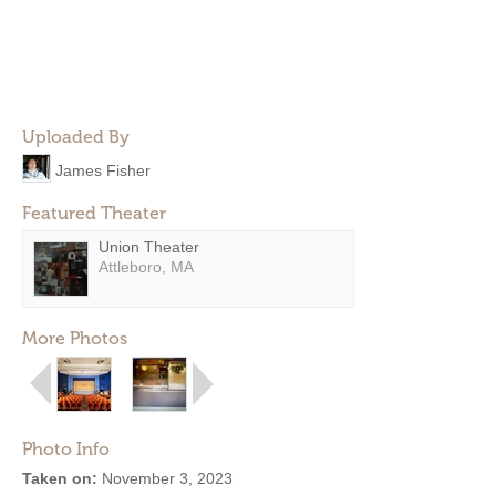
Uploaded By
James Fisher
Featured Theater
Union Theater
Attleboro, MA
More Photos
Photo Info
Taken on:
November 3, 2023