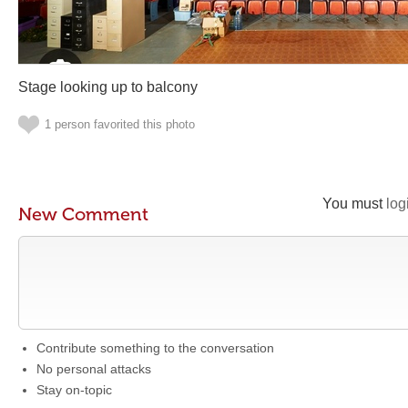
Stage looking up to balcony
1 person favorited this photo
You must
log
New Comment
Contribute something to the conversation
No personal attacks
Stay on-topic