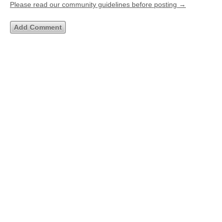
Please read our community guidelines before posting →