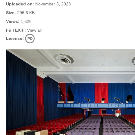
Uploaded on:
November 3, 2023
Size:
296.6 KB
Views:
1,626
Full EXIF:
View all
License: