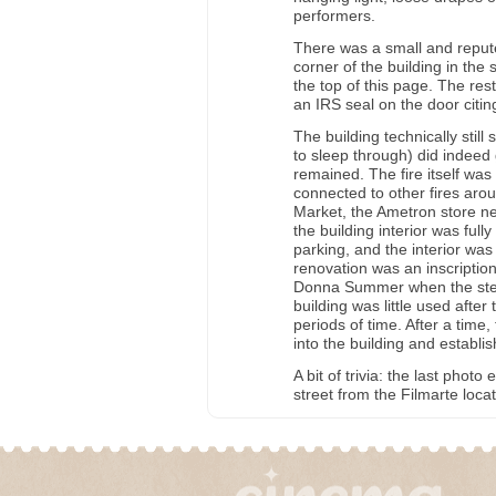
performers.
There was a small and repute
corner of the building in the
the top of this page. The re
an IRS seal on the door citi
The building technically sti
to sleep through) did indeed g
remained. The fire itself wa
connected to other fires aro
Market, the Ametron store nex
the building interior was fu
parking, and the interior was 
renovation was an inscriptio
Donna Summer when the step
building was little used afte
periods of time. After a tim
into the building and establish
A bit of trivia: the last phot
street from the Filmarte locat