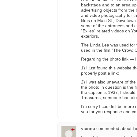
backstage and to an area ups
advertising objects from the 
and video photography for th
films on Main St., Downtown L
some of the entrances and ex
“Exiles” related videos on Y
exteriors.
The Linda Lea was used for fil
used in the film “The Crow: C
Regarding the photo link — I
1) I just found this website 
properly post a link;
2) I was also unaware of the
the photo in question is the f
the caption is 1937; I shoul
Treasures, someone had alre
I’m sorry I couldn’t be more
you for you response and c
vienna
commented about
Li