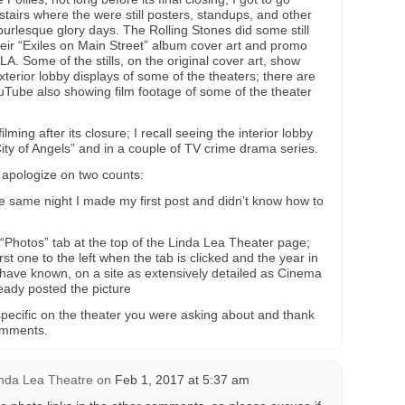
tairs where the were still posters, standups, and other
burlesque glory days. The Rolling Stones did some still
eir “Exiles on Main Street” album cover art and promo
A. Some of the stills, on the original cover art, show
terior lobby displays of some of the theaters; there are
ouTube also showing film footage of some of the theater
ming after its closure; I recall seeing the interior lobby
ity of Angels” and in a couple of TV crime drama series.
 apologize on two counts:
the same night I made my first post and didn’t know how to
 “Photos” tab at the top of the Linda Lea Theater page;
irst one to the left when the tab is clicked and the year in
d have known, on a site as extensively detailed as Cinema
ady posted the picture
 specific on the theater you were asking about and thank
omments.
nda Lea Theatre
on
Feb 1, 2017 at 5:37 am