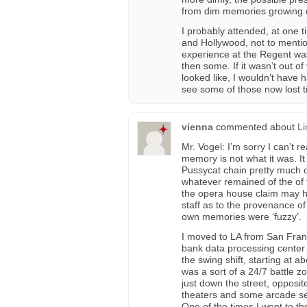
from dim memories growing 
I probably attended, at one t
and Hollywood, not to menti
experience at the Regent was
then some. If it wasn’t out of
looked like, I wouldn’t have h
see some of those now lost 
vienna
commented about
Li
Mr. Vogel: I’m sorry I can’t 
memory is not what it was. It
Pussycat chain pretty much ov
whatever remained of the of th
the opera house claim may 
staff as to the provenance o
own memories were ‘fuzzy’.
I moved to LA from San Franc
bank data processing center 
the swing shift, starting at
was a sort of a 24/7 battle z
just down the street, opposi
theaters and some arcade set
One of the times I went to the 