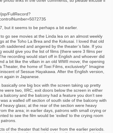
he photo links in the other comments, so please excuse if
b/jsp/FullRecord?
controlNumber=5072735
, but it seems to be perhaps a bit earlier.
 to go see movies at the Linda lea on an almost weekly
gs at the Toho La Brea and the Kokusai. I loved that old
th saddened and angered by the theater’s fate. If you
g would give you the list of films (there were 3 films per
. The recording would start off in English and whoever did
d a bit like the villain in an old WWII move; the opening
a Theater, the home of Toei Films, exclusively!” Imagine
miniscent of Sessue Hayakawa. After the English version,
en again in Japanese.
 basically one big box with the screen taking up pretty
ere were two, IIRC, exit doors below the screen in either
 a balcony and the balcony had a feature you don’t see
was a walled off section of south side of the balcony with
 of heavy glass; at the rear of the section were heavy
om the area; in earlier days, patrons with small crying or
anted to see the film would be ‘exiled’ to the crying room
r patrons.
s of the theater that held over from the earlier periods.