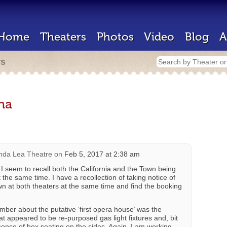
Home
Theaters
Photos
Video
Blog
A
rs
na
nda Lea Theatre
on
Feb 5, 2017 at 2:38 am
I seem to recall both the California and the Town being
the same time. I have a recollection of taking notice of
wn at both theaters at the same time and find the booking
ber about the putative ‘first opera house’ was the
at appeared to be re-purposed gas light fixtures and, bit
sence of box seating on the sides. Again, I am working