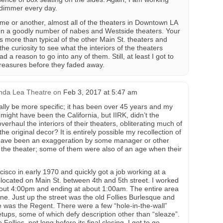
dimmer every day.
ime or another, almost all of the theaters in Downtown LA
on a goodly number of nabes and Westside theaters. Your
 more than typical of the other Main St. theaters and
 the curiosity to see what the interiors of the theaters
ad a reason to go into any of them. Still, at least I got to
treasures before they faded away.
nda Lea Theatre
on
Feb 3, 2017 at 5:47 am
really be more specific; it has been over 45 years and my
 might have been the California, but IIRK, didn’t the
erhaul the interiors of their theaters, obliterating much of
e original decor? It is entirely possible my recollection of
have been an exaggeration by some manager or other
f the theater; some of them were also of an age when their
isco in early 1970 and quickly got a job working at a
located on Main St. between 4th and 5th street. I worked
 about 4:00pm and ending at about 1:00am. The entire area
one. Just up the street was the old Follies Burlesque and
te was the Regent. There were a few “hole-in-the-wall”
ups, some of which defy description other than “sleaze”.
Follies, not long before its final closing, I got to go