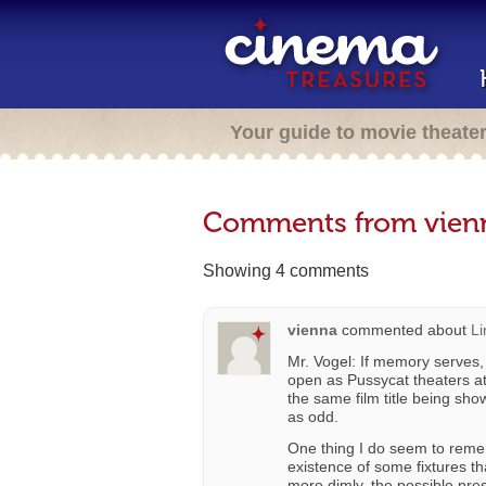
Your guide to movie theate
Comments from vien
Showing 4 comments
vienna
commented about
Li
Mr. Vogel: If memory serves, 
open as Pussycat theaters at 
the same film title being sho
as odd.
One thing I do seem to remem
existence of some fixtures th
more dimly, the possible pre