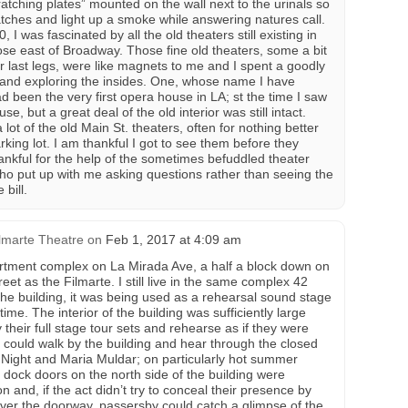
tching plates” mounted on the wall next to the urinals so
atches and light up a smoke while answering natures call.
 I was fascinated by all the old theaters still existing in
ose east of Broadway. Those fine old theaters, some a bit
r last legs, were like magnets to me and I spent a goodly
 and exploring the insides. One, whose name I have
ad been the very first opera house in LA; st the time I saw
se, but a great deal of the old interior was still intact.
a lot of the old Main St. theaters, often for nothing better
ing lot. I am thankful I got to see them before they
nkful for the help of the sometimes befuddled theater
ho put up with me asking questions rather than seeing the
 bill.
lmarte Theatre
on
Feb 1, 2017 at 4:09 am
artment complex on La Mirada Ave, a half a block down on
eet as the Filmarte. I still live in the same complex 42
 the building, it was being used as a rehearsal sound stage
time. The interior of the building was sufficiently large
 their full stage tour sets and rehearse as if they were
u could walk by the building and hear through the closed
 Night and Maria Muldar; on particularly hot summer
g dock doors on the north side of the building were
n and, if the act didn’t try to conceal their presence by
over the doorway, passersby could catch a glimpse of the