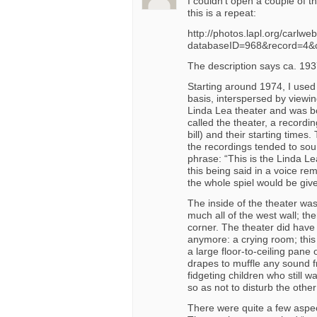
I couldn’t open a couple of t
this is a repeat:
http://photos.lapl.org/carlwe
databaseID=968&record=4&
The description says ca. 1937
Starting around 1974, I used
basis, interspersed by viewin
Linda Lea theater and was bo
called the theater, a recordin
bill) and their starting times
the recordings tended to soun
phrase: “This is the Linda Le
this being said in a voice re
the whole spiel would be giv
The inside of the theater was
much all of the west wall; th
corner. The theater did have
anymore: a crying room; this 
a large floor-to-ceiling pane
drapes to muffle any sound fr
fidgeting children who still w
so as not to disturb the othe
There were quite a few aspect