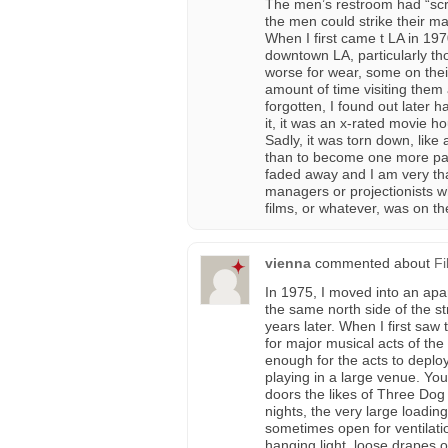
The men’s restroom had “scra
the men could strike their m
When I first came t LA in 1970,
downtown LA, particularly th
worse for wear, some on thei
amount of time visiting them
forgotten, I found out later h
it, it was an x-rated movie hou
Sadly, it was torn down, like 
than to become one more park
faded away and I am very tha
managers or projectionists w
films, or whatever, was on the
vienna
commented about
Fi
In 1975, I moved into an ap
the same north side of the str
years later. When I first saw
for major musical acts of the 
enough for the acts to deploy
playing in a large venue. Yo
doors the likes of Three Dog
nights, the very large loadin
sometimes open for ventilatio
hanging light, loose drapes 