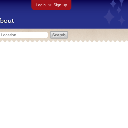
Login
or
Sign up
bout