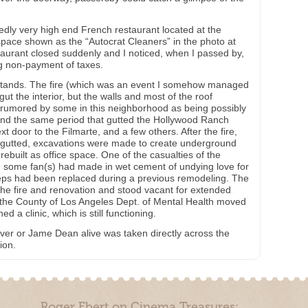
dly very high end French restaurant located at the
 space shown as the “Autocrat Cleaners” in the photo at
staurant closed suddenly and I noticed, when I passed by,
ng non-payment of taxes.
ll stands. The fire (which was an event I somehow managed
ut the interior, but the walls and most of the roof
s rumored by some in this neighborhood as being possibly
und the same period that gutted the Hollywood Ranch
t door to the Filmarte, and a few others. After the fire,
lly gutted, excavations were made to create underground
rebuilt as office space. One of the casualties of the
n some fan(s) had made in wet cement of undying love for
s had been replaced during a previous remodeling. The
r the fire and renovation and stood vacant for extended
e, the County of Los Angeles Dept. of Mental Health moved
ed a clinic, which is still functioning.
o ever or Jame Dean alive was taken directly across the
ion.
Roger Ebert on Cinema Treasures: