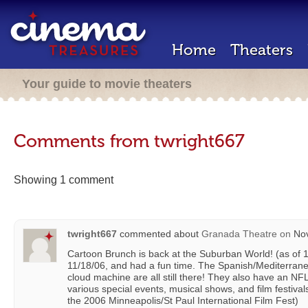
Home
Theaters
Your guide to movie theaters
Comments from twright667
Showing 1 comment
twright667
commented about
Granada Theatre
on
Nov
Cartoon Brunch is back at the Suburban World! (as of 1
11/18/06, and had a fun time. The Spanish/Mediterrane
cloud machine are all still there! They also have an N
various special events, musical shows, and film festival
the 2006 Minneapolis/St Paul International Film Fest)