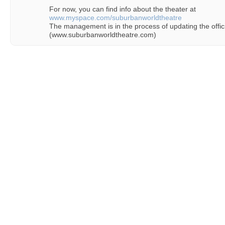
For now, you can find info about the theater at
www.myspace.com/suburbanworldtheatre
The management is in the process of updating the offici
(www.suburbanworldtheatre.com)