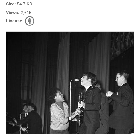
Size:
54.7 KB
Views:
2,615
License: