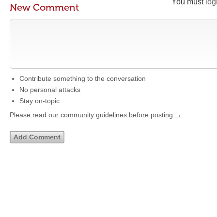
You must
log
New Comment
Contribute something to the conversation
No personal attacks
Stay on-topic
Please read our community guidelines before posting →