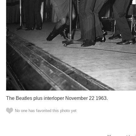
The Beatles plus interloper November 22 1963.
No one has favorited this photo yet