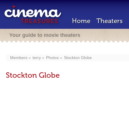
Home
Theaters
Your guide to movie theaters
Members
terry
Photos
Stockton Globe
Stockton Globe