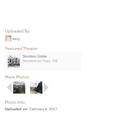
Uploaded By
terry
Featured Theater
Stockton Globe
Stockton-on-Tees, GB
More Photos
Photo Info
Uploaded on:
February 6, 2017