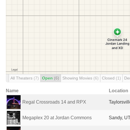
All Theaters
(7)
Open
(6)
Showing Movies
(6)
Closed
(1)
De
Name
Location
Regal Crossroads 14 and RPX
Taylorsvil
Megaplex 20 at Jordan Commons
Sandy, UT