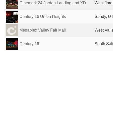
Cinemark 24 Jordan Landing and XD
West Jord
Century 16 Union Heights
Sandy, UT
Megaplex Valley Fair Mall
West Valle
Century 16
South Salt