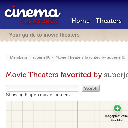
Home
Theaters
Your guide to movie theaters
Members
superjeff6
Movie Theaters favorited by
superjeff6
Movie Theaters favorited by
superje
Showing 6 open movie theaters