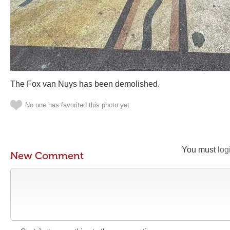
The Fox van Nuys has been demolished.
No one has favorited this photo yet
You must
log
New Comment