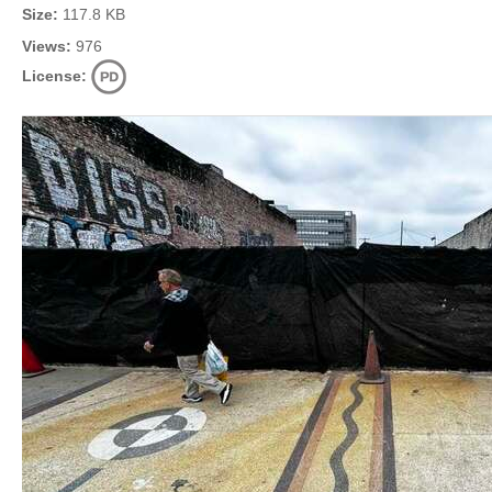
Size:
117.8 KB
Views:
976
License: