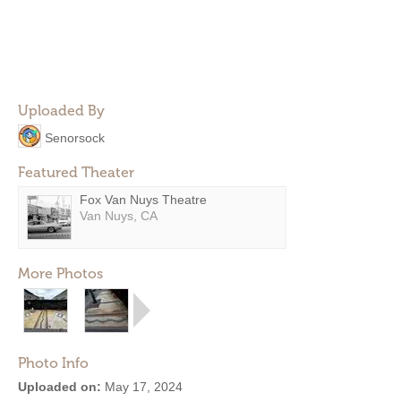
Uploaded By
Senorsock
Featured Theater
Fox Van Nuys Theatre
Van Nuys, CA
More Photos
Photo Info
Uploaded on:
May 17, 2024