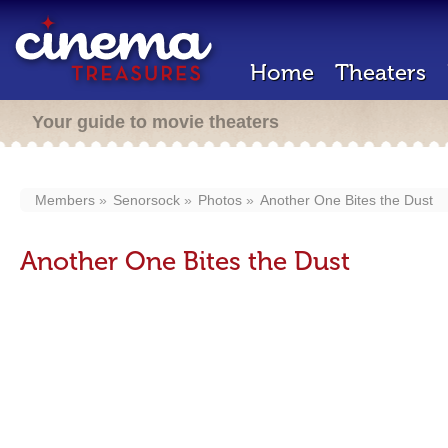
Home
Theaters
Your guide to movie theaters
Members
Senorsock
Photos
Another One Bites the Dust
Another One Bites the Dust