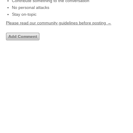
Contribute something to the conversation
No personal attacks
Stay on-topic
Please read our community guidelines before posting →